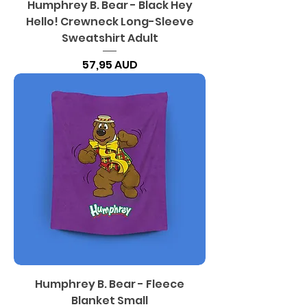
Humphrey B. Bear - Black Hey
Hello! Crewneck Long-Sleeve
Sweatshirt Adult
Precio
57,95 AUD
Humphrey B. Bear - Fleece
Blanket Small