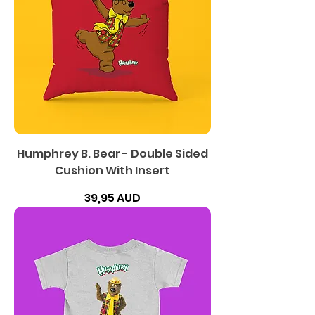
Humphrey B. Bear - Double Sided
Cushion With Insert
Precio
39,95 AUD