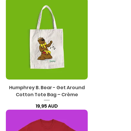
Humphrey B. Bear - Get Around
Cotton Tote Bag – Crème
Precio
19,95 AUD