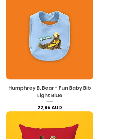
Humphrey B. Bear - Fun Baby Bib
Light Blue
Precio
22,95 AUD