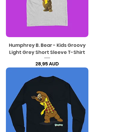
Humphrey B. Bear - Kids Groovy
Light Grey Short Sleeve T-Shirt
Precio
28,95 AUD