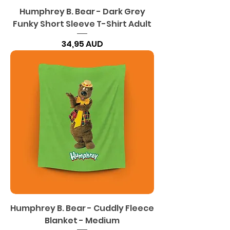
Humphrey B. Bear - Dark Grey
Funky Short Sleeve T-Shirt Adult
Precio
34,95 AUD
Humphrey B. Bear - Cuddly Fleece
Blanket - Medium