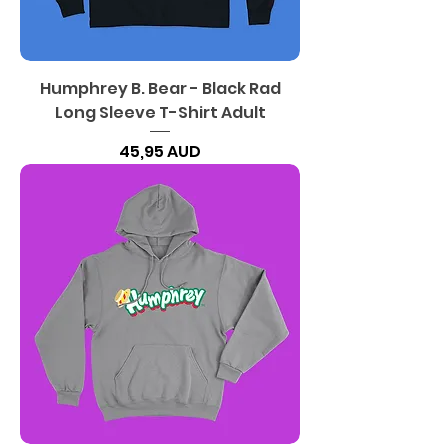
Humphrey B. Bear - Black Rad
Long Sleeve T-Shirt Adult
Precio
45,95 AUD