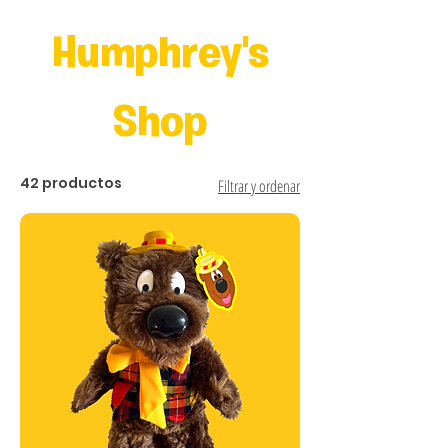
Humphrey's
Shop
42 productos
Filtrar y ordenar