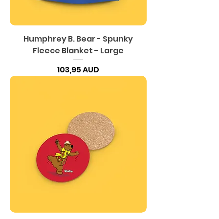
Humphrey B. Bear - Spunky
Fleece Blanket - Large
Precio
103,95 AUD