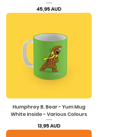
Precio
45,95 AUD
Humphrey B. Bear - Yum Mug
White Inside - Various Colours
Precio
13,95 AUD