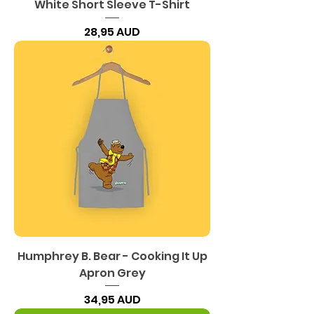
White Short Sleeve T-Shirt
Precio
28,95 AUD
Humphrey B. Bear - Cooking It Up
Apron Grey
Precio
34,95 AUD