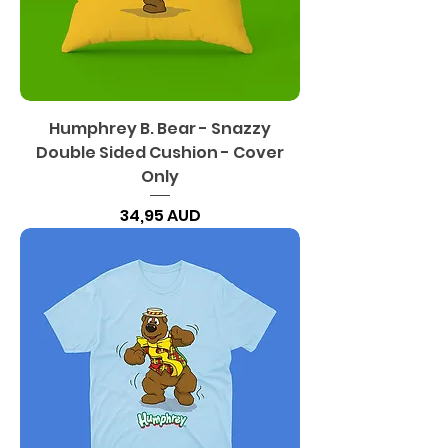
Humphrey B. Bear - Snazzy
Double Sided Cushion - Cover
Only
Precio
34,95 AUD