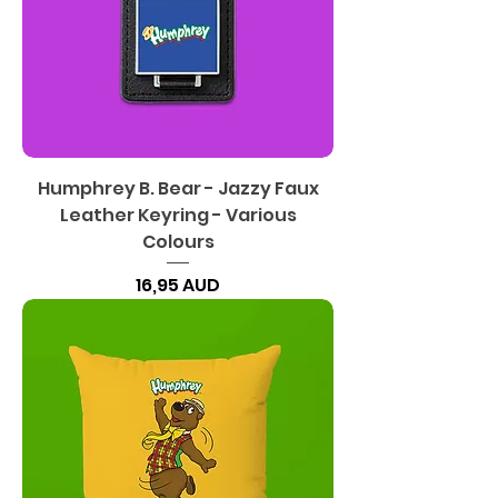
Humphrey B. Bear - Jazzy Faux
Leather Keyring - Various
Colours
Precio
16,95 AUD