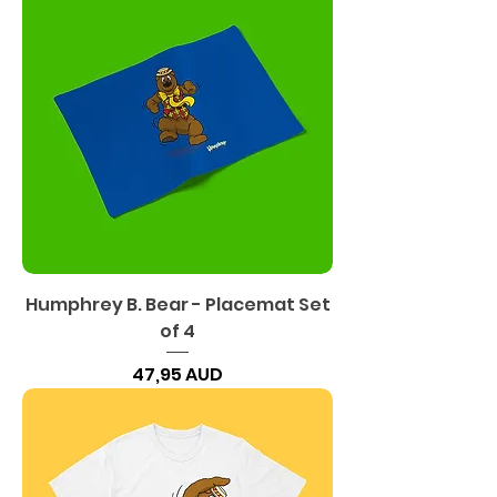
Humphrey B. Bear - Placemat Set
of 4
Precio
47,95 AUD