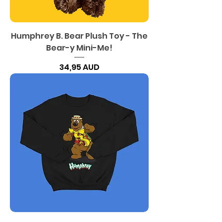
Humphrey B. Bear Plush Toy - The
Bear-y Mini-Me!
Precio
34,95 AUD