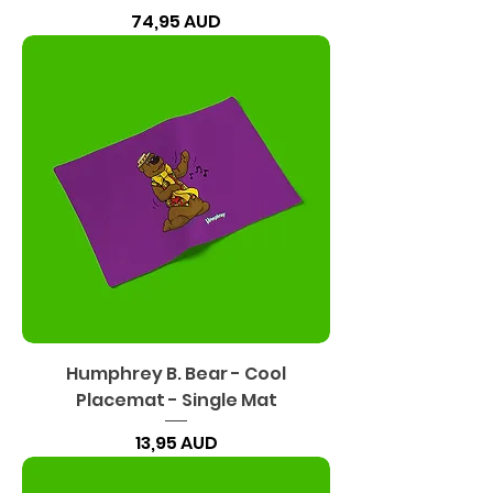
Precio
74,95 AUD
Humphrey B. Bear - Cool
Placemat - Single Mat
Precio
13,95 AUD