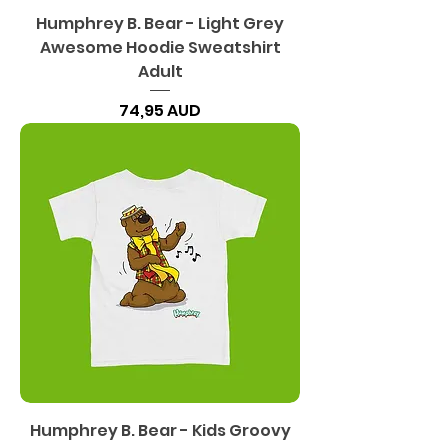
Humphrey B. Bear - Light Grey
Awesome Hoodie Sweatshirt
Adult
Precio
74,95 AUD
Humphrey B. Bear - Kids Groovy