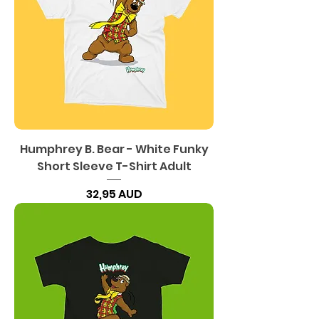
Humphrey B. Bear - White Funky
Short Sleeve T-Shirt Adult
Precio
32,95 AUD