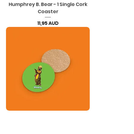
Humphrey B. Bear - 1 Single Cork
Coaster
Precio
11,95 AUD
Humphrey B. Bear - Coaster Set
of 4 - Cork