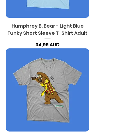
Humphrey B. Bear - Light Blue
Funky Short Sleeve T-Shirt Adult
Precio
34,95 AUD