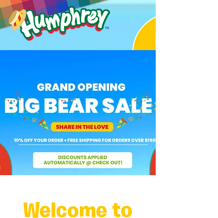
Welcome to