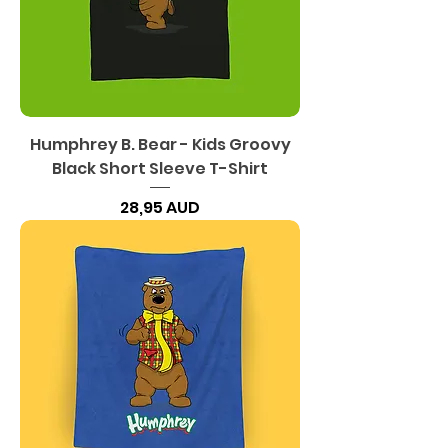
Humphrey B. Bear - Kids Groovy
Black Short Sleeve T-Shirt
Precio
28,95 AUD