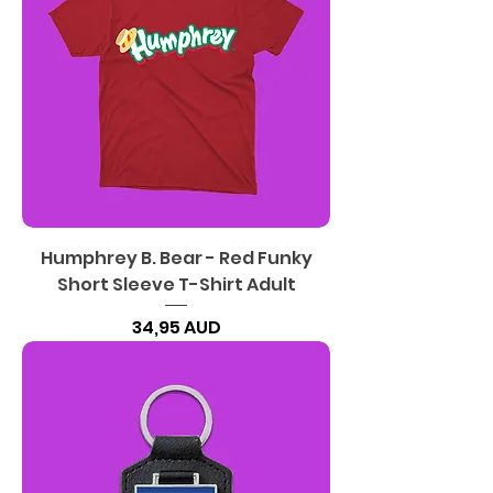
Humphrey B. Bear - Red Funky
Short Sleeve T-Shirt Adult
Precio
34,95 AUD