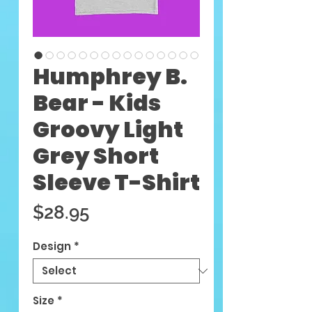
Humphrey B.
Bear - Kids
Groovy Light
Grey Short
Sleeve T-Shirt
Price
$28.95
Design
*
Size
*