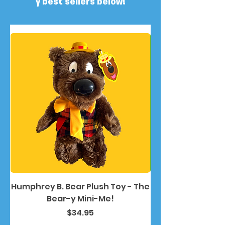
y best sellers below!
Humphrey B. Bear Plush Toy - The
Humphrey B. Bea
Bear-y Mini-Me!
Price
$34.95