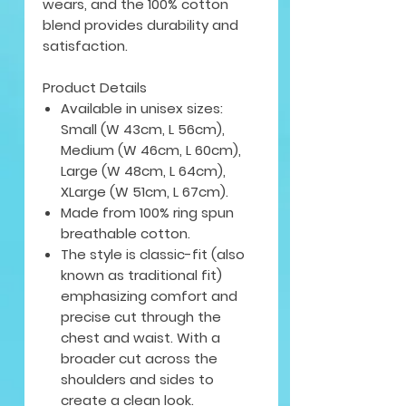
wears, and the 100% cotton
blend provides durability and
satisfaction.
Product Details
Available in unisex sizes:
Small (W 43cm, L 56cm),
Medium (W 46cm, L 60cm),
Large (W 48cm, L 64cm),
XLarge (W 51cm, L 67cm).
Made from 100% ring spun
breathable cotton.
The style is classic-fit (also
known as traditional fit)
emphasizing comfort and
precise cut through the
chest and waist. With a
broader cut across the
shoulders and sides to
create a clean look.