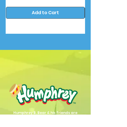
Add to Cart
Humphrey B. Bear & his Friends are
dedicted to providing quality
entertainment, wellbeing and learning