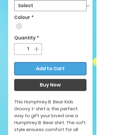
Colour
*
Quantity
*
Add to Cart
Buy Now
This Humphrey B. Bear Kids
Groovy t-shirt is the perfect
way to gift your loved one a
Humphrey B. Bear shirt. The soft
style ensures comfort for all