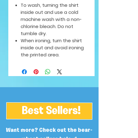
To wash, turning the shirt
inside out and use a cold
machine wash with a non-
chlorine bleach. Do not
tumble dry.
When ironing, turn the shirt
inside out and avoid ironing
the printed area.
Best Sellers!
Want more? Check out the bear-