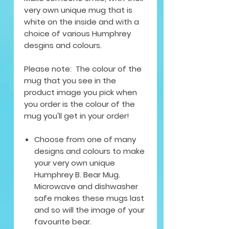
very own unique mug that is
white on the inside and with a
choice of various Humphrey
desgins and colours.
Please note: The colour of the
mug that you see in the
product image you pick when
you order is the colour of the
mug you'll get in your order!
Choose from one of many
designs and colours to make
your very own unique
Humphrey B. Bear Mug.
Microwave and dishwasher
safe makes these mugs last
and so will the image of your
favourite bear.