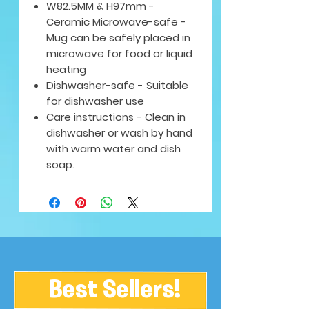
W82.5MM & H97mm -
Ceramic Microwave-safe -
Mug can be safely placed in
microwave for food or liquid
heating
Dishwasher-safe - Suitable
for dishwasher use
Care instructions - Clean in
dishwasher or wash by hand
with warm water and dish
soap.
Best Sellers!