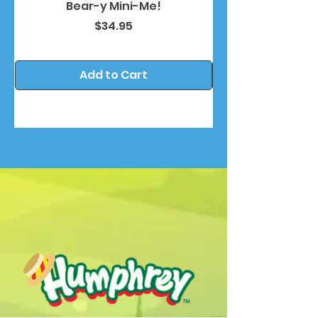
Bear-y Mini-Me!
Price
$34.95
Add to Cart