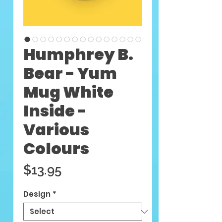
Humphrey B.
Bear - Yum
Mug White
Inside -
Various
Colours
Price
$13.95
Design
*