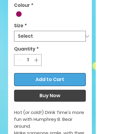
Colour
*
Size
*
Quantity
*
Add to Cart
Buy Now
Hot (or cold!) Drink Time’s more
fun with Humphrey B. Bear
around.
Make someone smile, with their