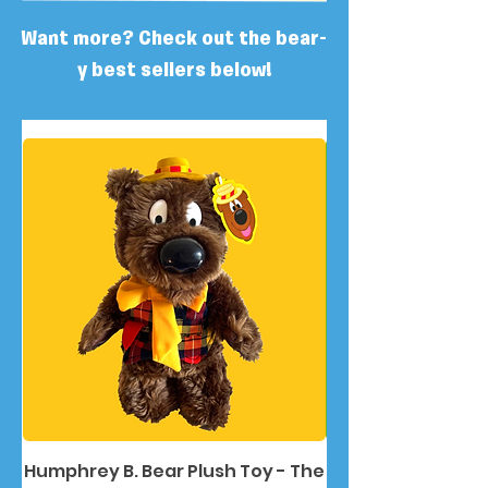
Want more? Check out the bear-
y best sellers below!
Humphrey B. Bear Plush Toy - The
Humphrey B. Bea