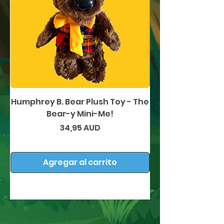
Humphrey B. Bear Plush Toy - The
Humphrey B. Bea
Bear-y Mini-Me!
Precio
34,95 AUD
Agregar al carrito