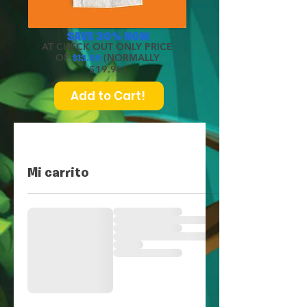
SAVE 30% NOW
AT CHECK OUT ONLY PRICE
OF
(NORMALLY
$
13.95
$19.95)
Add to Cart!
Mi carrito