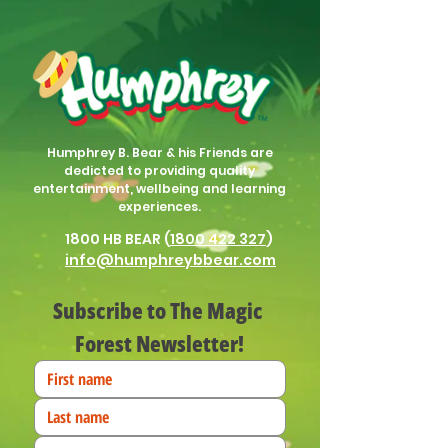
Humphrey B. Bear & his Friends are
dedicted to providing quality
entertainment, wellbeing and learning
experiences.
1800 HB BEAR (
1800 422 327
)
info@humphreybbear.com
Subscribe to The Magic 
Forest Newsletter!