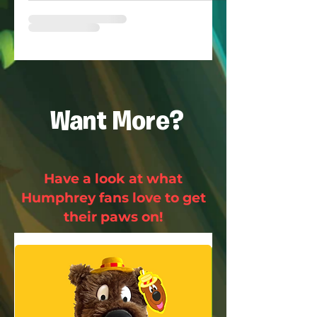
Want More?
Have a look at what
Humphrey fans love to get
their paws on!