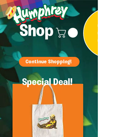
Shop
Continue Shopping!
Special Deal!