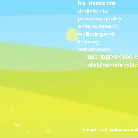
his Friends are
dedicted to
providing quality
entertainment,
wellbeing and
learning
experiences.
1800 HB BEAR (
1800 4
info@humphreybb
Humphrey & his Friends ack