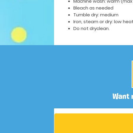
Machine wash: warm (max 
Bleach as needed
Tumble dry: medium
Iron, steam or dry: low hea
Do not dryclean.
Want 