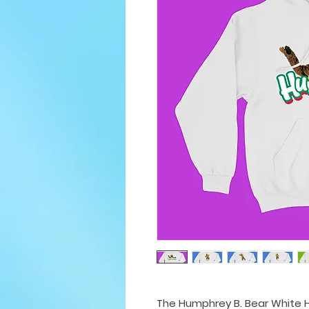
The Humphrey B. Bear White H