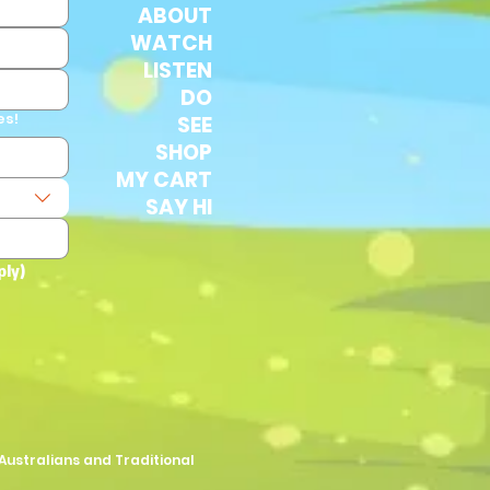
ABOUT
WATCH
LISTEN
DO
es!
SEE
SHOP
MY CART
SAY HI
ply)
Australians and Traditional