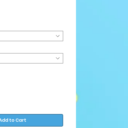
e
Add to Cart