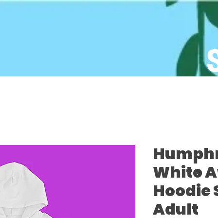
Humphre
White 
Hoodie 
Adult