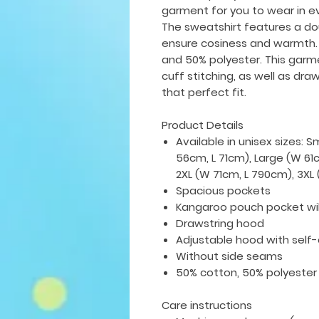
garment for you to wear in e
The sweatshirt features a do
ensure cosiness and warmth.
and 50% polyester. This gar
cuff stitching, as well as dra
that perfect fit.
Product Details
Available in unisex sizes: 
56cm, L 71cm), Large (W 61
2XL (W 71cm, L 790cm), 3X
Spacious pockets
Kangaroo pouch pocket wi
Drawstring hood
Adjustable hood with self
Without side seams
50% cotton, 50% polyester
Care instructions