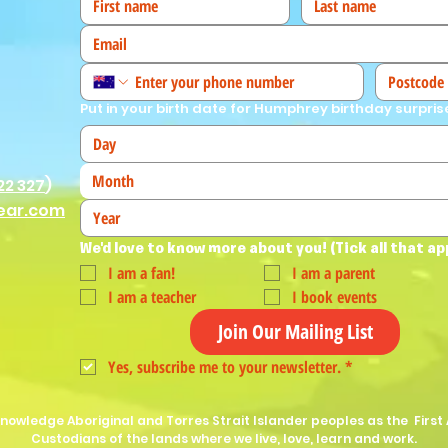
Put in your birth date for Humphrey birthday surpris
Month
22 327
)
ear.com
We'd love to know more about you! (Tick all that ap
I am a fan!
I am a parent
I am a teacher
I book events
Join Our Mailing List
Yes, subscribe me to your newsletter.
*
nowledge Aboriginal and Torres Strait Islander peoples as the First 
Custodians of the lands where we live, love, learn and work.