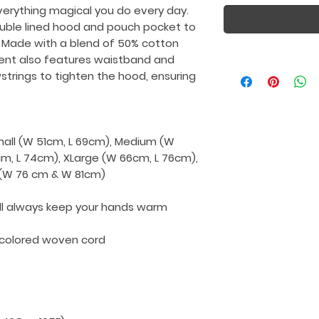
verything magical you do every day.
uble lined hood and pouch pocket to
 Made with a blend of 50% cotton
ment also features waistband and
wstrings to tighten the hood, ensuring
Small (W 51cm, L 69cm), Medium (W
cm, L 74cm), XLarge (W 66cm, L 76cm),
L (W 76 cm & W 81cm)
ll always keep your hands warm
-colored woven cord