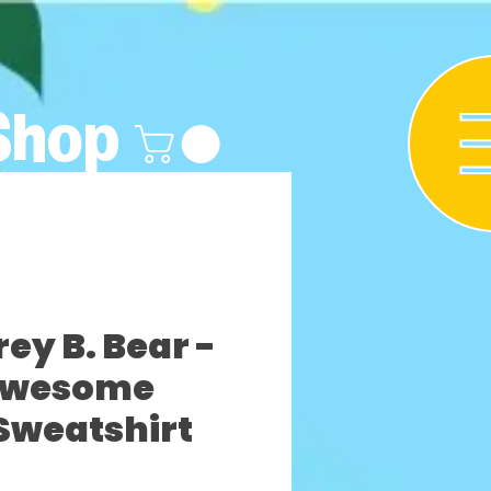
Shop
y B. Bear -
Awesome
Sweatshirt