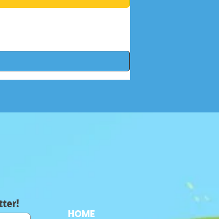
tter!
HOME