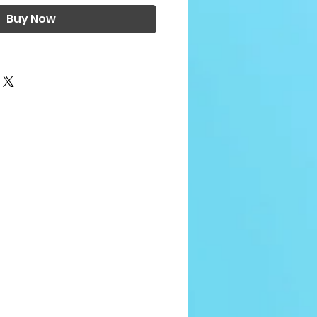
Buy Now