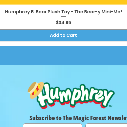
Quick View
Humphrey B. Bear Plush Toy - The Bear-y Mini-Me!
Price
$34.95
Add to Cart
Subscribe to The Magic Forest Newsle