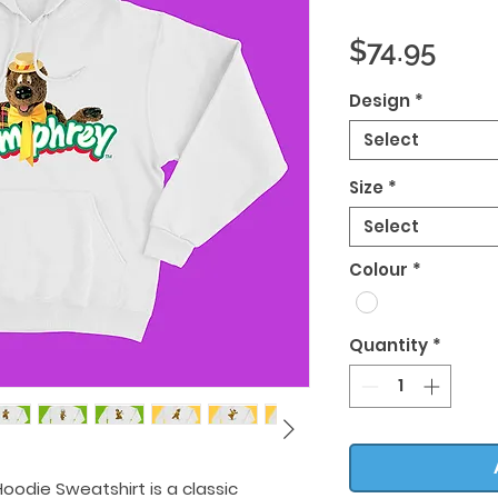
Pric
$74.95
Design
*
Select
Size
*
Select
Colour
*
Quantity
*
oodie Sweatshirt is a classic