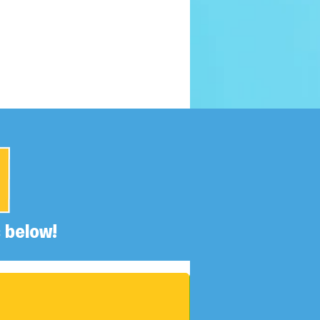
 below!