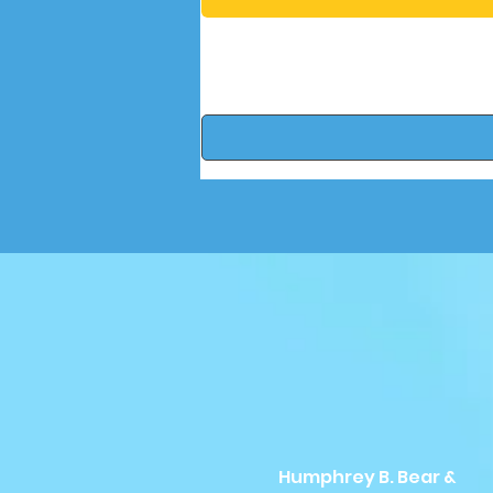
Humphrey B. Bear &