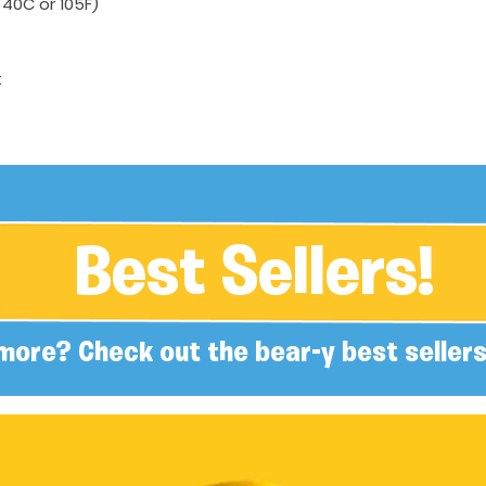
40C or 105F)
t
Best Sellers!
more? Check out the bear-y best sellers