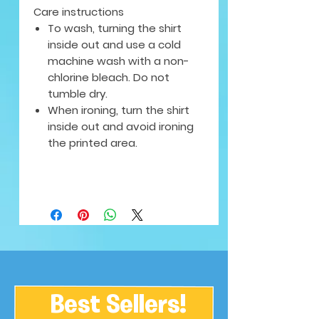
Care instructions
To wash, turning the shirt
inside out and use a cold
machine wash with a non-
chlorine bleach. Do not
tumble dry.
When ironing, turn the shirt
inside out and avoid ironing
the printed area.
Best Sellers!