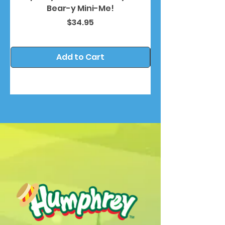
Bear-y Mini-Me!
Price
$34.95
Add to Cart