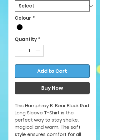
Colour
*
Quantity
*
Add to Cart
Buy Now
This Humphrey B. Bear Black Rad
Long Sleeve T-Shirt is the
perfect way to stay sheike,
magical and warm. The soft
style ensures comfort for all