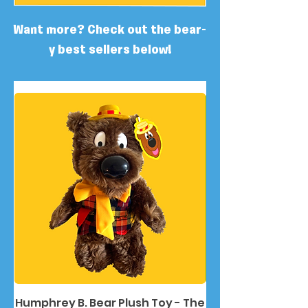
Want more? Check out the bear-
y best sellers below!
Humphrey B. Bear Plush Toy - The
Humphrey B. Bea