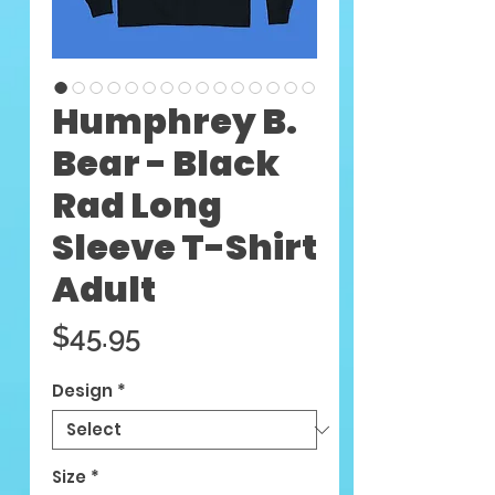
Humphrey B.
Bear - Black
Rad Long
Sleeve T-Shirt
Adult
Price
$45.95
Design
*
Size
*