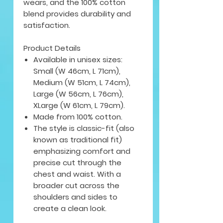
wears, and the 100% cotton
blend provides durability and
satisfaction.
Product Details
Available in unisex sizes:
Small (W 46cm, L 71cm),
Medium (W 51cm, L 74cm),
Large (W 56cm, L 76cm),
XLarge (W 61cm, L 79cm).
Made from 100% cotton.
The style is classic-fit (also
known as traditional fit)
emphasizing comfort and
precise cut through the
chest and waist. With a
broader cut across the
shoulders and sides to
create a clean look.