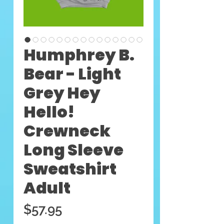
Humphrey B.
Bear - Light
Grey Hey
Hello!
Crewneck
Long Sleeve
Sweatshirt
Adult
Price
$57.95