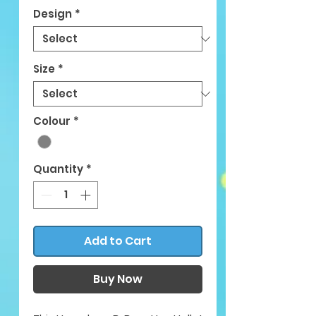
Design
*
Size
*
Colour
*
Quantity
*
Add to Cart
Buy Now