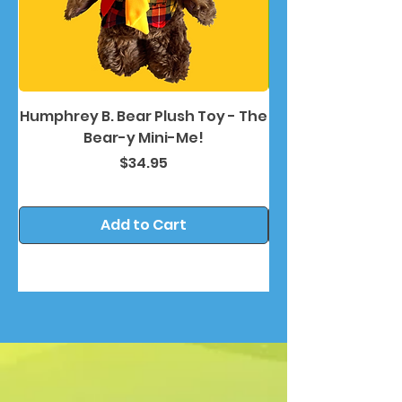
Humphrey B. Bear Plush Toy - The
Humphrey B. Bea
Bear-y Mini-Me!
Price
$34.95
Add to Cart