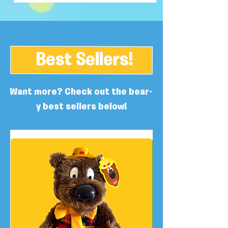
Best Sellers!
Want more? Check out the bear-
y best sellers below!