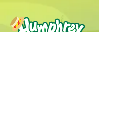
Humphrey B. Bear & his Friends are
dedicted to providing quality
entertainment, wellbeing and learning
experiences.
1800 HB BEAR (
1800 422 327
)
info@humphreybbear.com
Subscribe to The Magic 
Forest Newsletter!