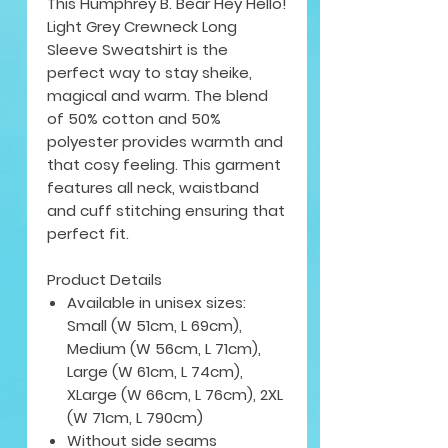
This Humphrey B. Bear Hey Hello!
Light Grey Crewneck Long
Sleeve Sweatshirt is the
perfect way to stay sheike,
magical and warm. The blend
of 50% cotton and 50%
polyester provides warmth and
that cosy feeling. This garment
features all neck, waistband
and cuff stitching ensuring that
perfect fit.
Product Details
Available in unisex sizes:
Small (W 51cm, L 69cm),
Medium (W 56cm, L 71cm),
Large (W 61cm, L 74cm),
XLarge (W 66cm, L 76cm), 2XL
(W 71cm, L 790cm)
Without side seams