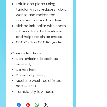
Knit in one piece using
tubular knit, it reduces fabric
waste and makes the
garment more attractive
Ribbed knit collar with seam
- the collar is highly elastic
and helps retain its shape
50% Cotton 50% Polyester
Care instructions
Non-chlorine: bleach as
needed;
Do not iron;
Do not dryclean;
Machine wash: cold (max
30C or 90F);
Tumble dry: low heat.