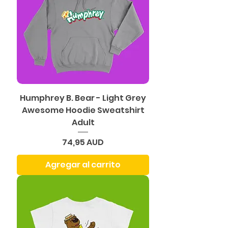
Humphrey B. Bear - Light Grey
Awesome Hoodie Sweatshirt
Adult
Precio
74,95 AUD
Agregar al carrito