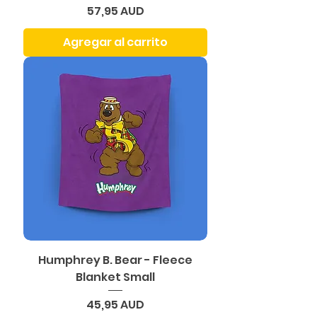
Precio
57,95 AUD
Agregar al carrito
Humphrey B. Bear - Fleece
Blanket Small
Precio
45,95 AUD