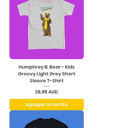
Humphrey B. Bear - Kids
Groovy Light Grey Short
Sleeve T-Shirt
Precio
28,95 AUD
Agregar al carrito