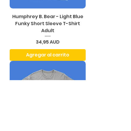
Humphrey B. Bear - Light Blue
Funky Short Sleeve T-Shirt
Adult
Precio
34,95 AUD
Agregar al carrito