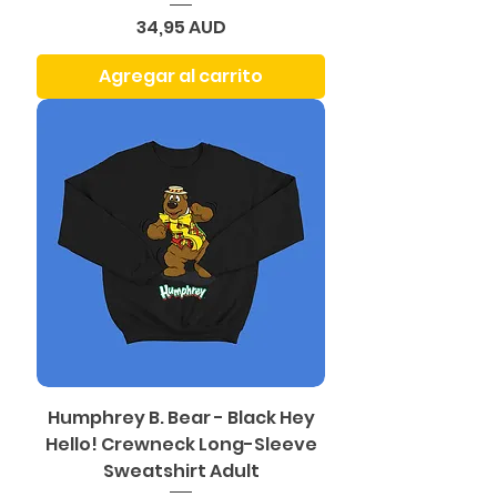
Precio
34,95 AUD
Agregar al carrito
Humphrey B. Bear - Black Hey
Hello! Crewneck Long-Sleeve
Sweatshirt Adult