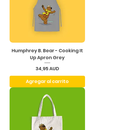
Humphrey B. Bear - Cooking It
Up Apron Grey
Precio
34,95 AUD
Agregar al carrito