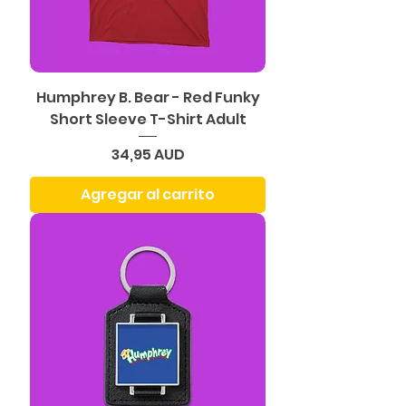
Humphrey B. Bear - Red Funky
Short Sleeve T-Shirt Adult
Precio
34,95 AUD
Agregar al carrito