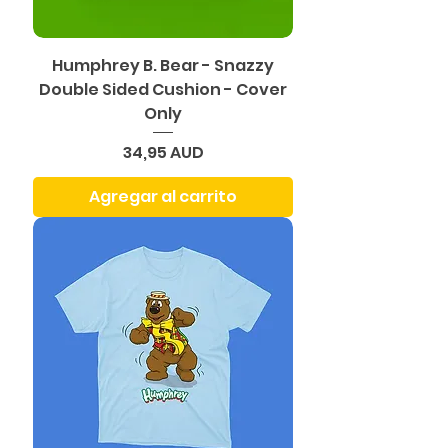
Humphrey B. Bear - Snazzy
Double Sided Cushion - Cover
Only
Precio
34,95 AUD
Agregar al carrito