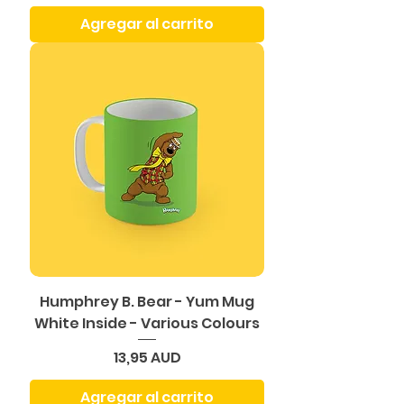
Agregar al carrito
Humphrey B. Bear - Yum Mug
White Inside - Various Colours
Precio
13,95 AUD
Agregar al carrito