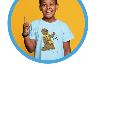
Welcome to
Humphrey's Shop!
Enjoy Humphrey's
collection of gifts,
apparel and toys.