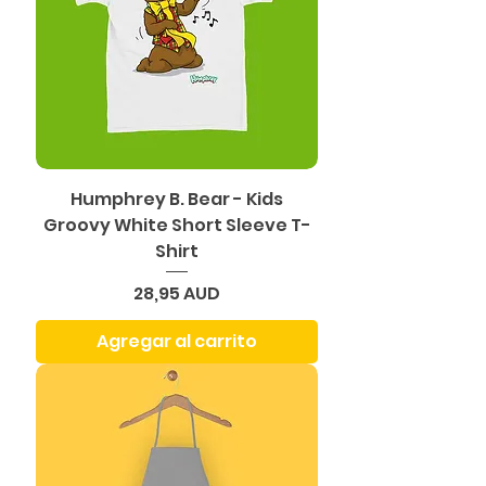
Humphrey B. Bear - Kids
Groovy White Short Sleeve T-
Shirt
Precio
28,95 AUD
Agregar al carrito