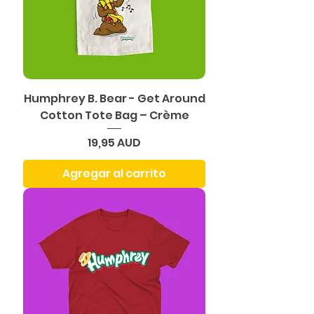
Humphrey B. Bear - Get Around
Cotton Tote Bag – Crème
Precio
19,95 AUD
Agregar al carrito