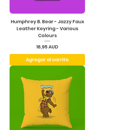
Humphrey B. Bear - Jazzy Faux
Leather Keyring - Various
Colours
Precio
16,95 AUD
Agregar al carrito