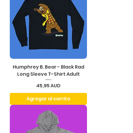
Humphrey B. Bear - Black Rad
Long Sleeve T-Shirt Adult
Precio
45,95 AUD
Agregar al carrito