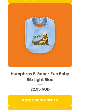
Humphrey B. Bear - Fun Baby
Bib Light Blue
Precio
22,95 AUD
Agregar al carrito