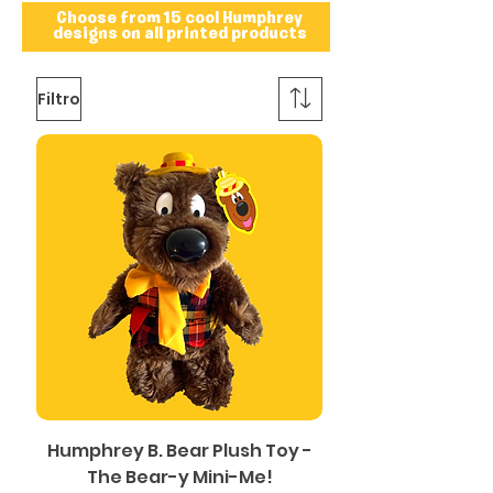
Choose from 15 cool Humphrey
designs on all printed products
Filtro
Humphrey B. Bear Plush Toy -
The Bear-y Mini-Me!