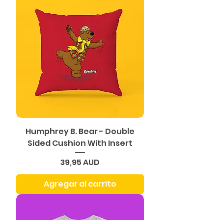
Humphrey B. Bear - Double
Sided Cushion With Insert
Precio
39,95 AUD
Agregar al carrito