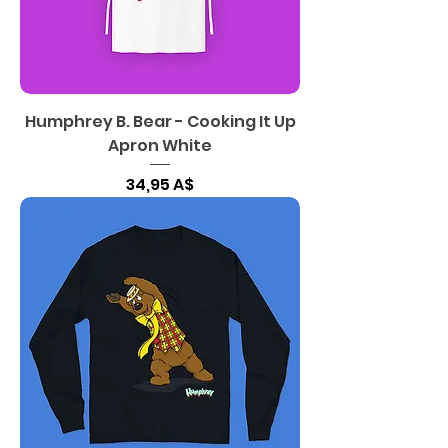
Humphrey B. Bear - Cooking It Up
Apron White
Prezzo
34,95 A$