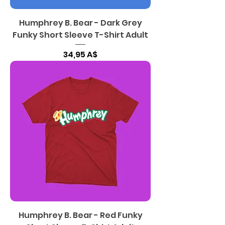
Humphrey B. Bear - Dark Grey
Funky Short Sleeve T-Shirt Adult
Prezzo
34,95 A$
Humphrey B. Bear - Red Funky