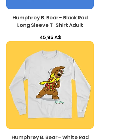
Humphrey B. Bear - Black Rad
Long Sleeve T-Shirt Adult
Prezzo
45,95 A$
Humphrey B. Bear - White Rad