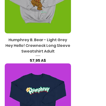
Humphrey B. Bear - Light Grey
Hey Hello! Crewneck Long Sleeve
Sweatshirt Adult
Prezzo
57,95 A$