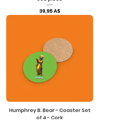
Prezzo
39,95 A$
Humphrey B. Bear - Coaster Set
of 4 - Cork
Prezzo
39,95 A$