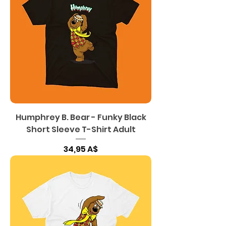
Humphrey B. Bear - Funky Black
Short Sleeve T-Shirt Adult
Prezzo
34,95 A$