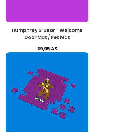
Humphrey B. Bear - Welcome
Door Mat / Pet Mat
Prezzo
39,95 A$