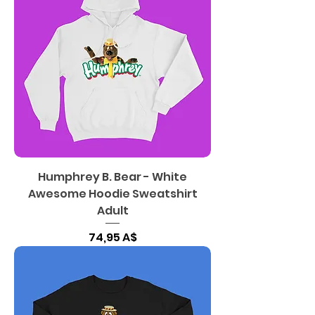
Humphrey B. Bear - White
Awesome Hoodie Sweatshirt
Adult
Prezzo
74,95 A$