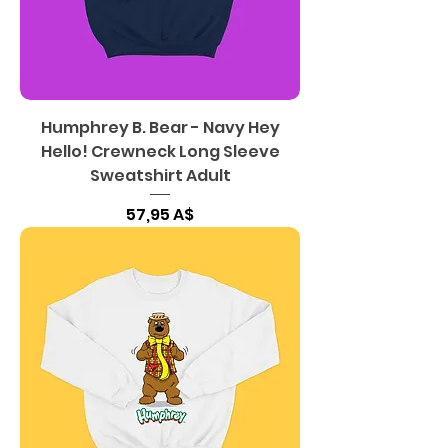
Humphrey B. Bear - Navy Hey
Hello! Crewneck Long Sleeve
Sweatshirt Adult
Prezzo
57,95 A$