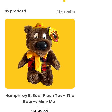
32 prodotti
Filtra e ordina
Humphrey B. Bear Plush Toy - The
Bear-y Mini-Me!
Prezzo
34,95 A$