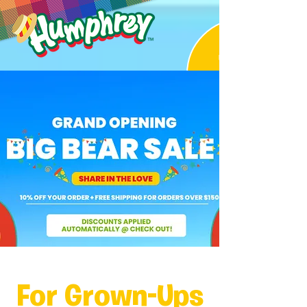
For Grown-Ups