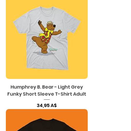
Humphrey B. Bear - Light Grey
Funky Short Sleeve T-Shirt Adult
Prezzo
34,95 A$