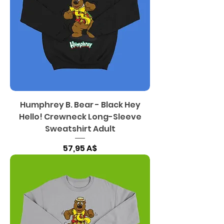
Humphrey B. Bear - Black Hey
Hello! Crewneck Long-Sleeve
Sweatshirt Adult
Prezzo
57,95 A$