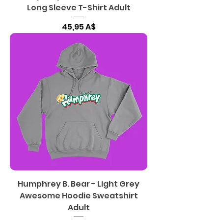
Long Sleeve T-Shirt Adult
Prezzo
45,95 A$
Humphrey B. Bear - Light Grey
Awesome Hoodie Sweatshirt
Adult