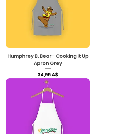
Humphrey B. Bear - Cooking It Up
Apron Grey
Prezzo
34,95 A$