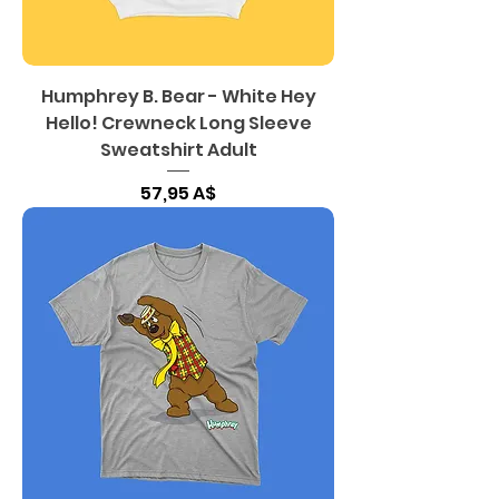
Humphrey B. Bear - White Hey
Hello! Crewneck Long Sleeve
Sweatshirt Adult
Prezzo
57,95 A$