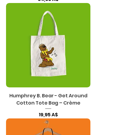
Humphrey B. Bear - Get Around
Cotton Tote Bag – Crème
Prezzo
19,95 A$