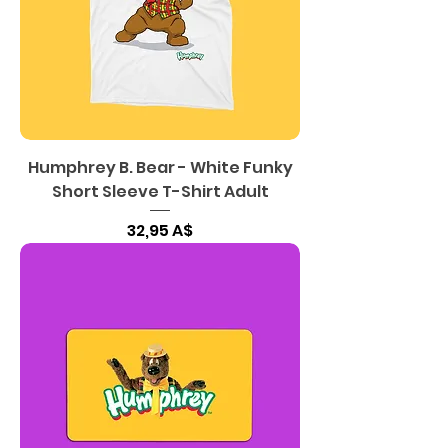
Humphrey B. Bear - White Funky
Short Sleeve T-Shirt Adult
Prezzo
32,95 A$