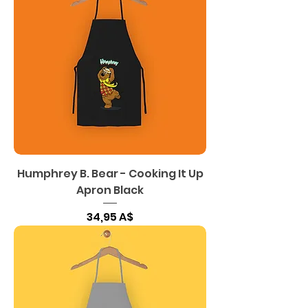
Humphrey B. Bear - Cooking It Up
Apron Black
Prezzo
34,95 A$