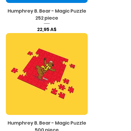
Humphrey B. Bear - Magic Puzzle
252 piece
Prezzo
22,95 A$
Humphrey B. Bear - Magic Puzzle
500 piece