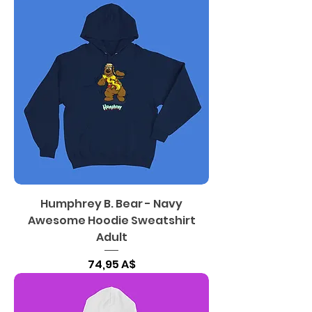
Humphrey B. Bear - Navy
Awesome Hoodie Sweatshirt
Adult
Prezzo
74,95 A$