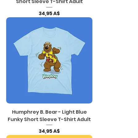
Short Sleeve T-Shirt Adult
Prezzo
34,95 A$
Humphrey B. Bear - Light Blue
Funky Short Sleeve T-Shirt Adult
Prezzo
34,95 A$