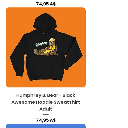
Prezzo
74,95 A$
Humphrey B. Bear - Black
Awesome Hoodie Sweatshirt
Adult
Prezzo
74,95 A$