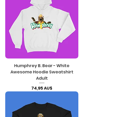
Humphrey B. Bear - White
Awesome Hoodie Sweatshirt
Adult
Preis
74,95 AU$