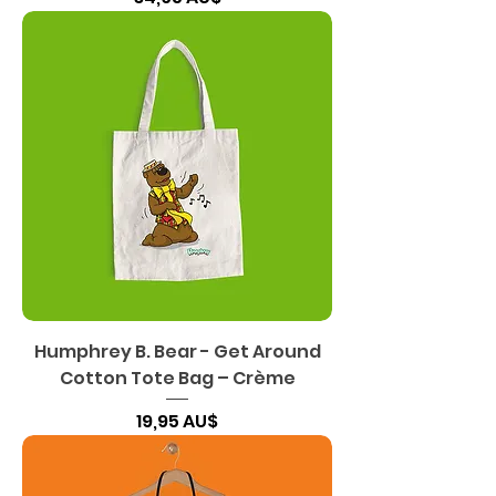
Humphrey B. Bear - Get Around
Cotton Tote Bag – Crème
Preis
19,95 AU$