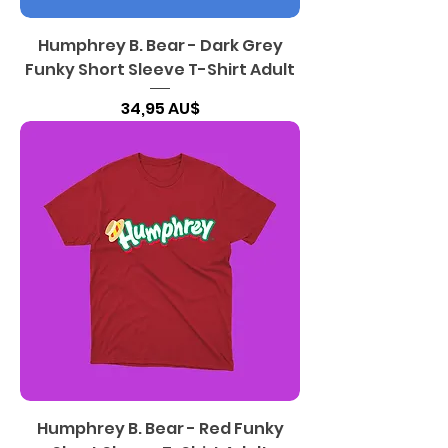
Humphrey B. Bear - Dark Grey
Funky Short Sleeve T-Shirt Adult
Preis
34,95 AU$
Humphrey B. Bear - Red Funky