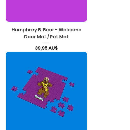
Humphrey B. Bear - Welcome
Door Mat / Pet Mat
Preis
39,95 AU$