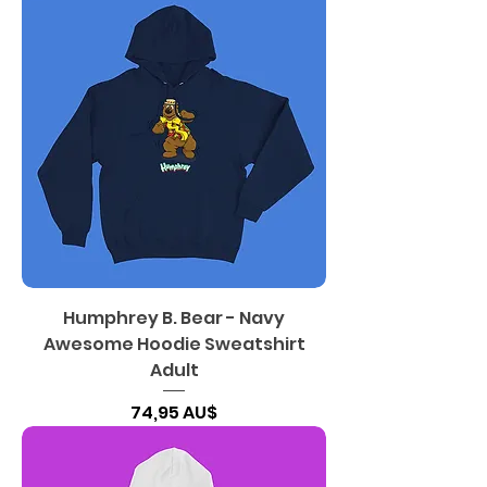
Humphrey B. Bear - Navy
Awesome Hoodie Sweatshirt
Adult
Preis
74,95 AU$