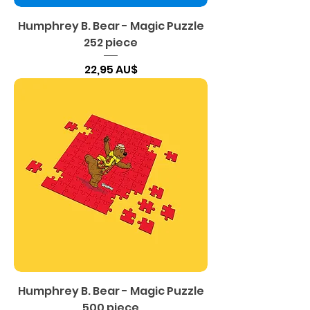
Humphrey B. Bear - Magic Puzzle
252 piece
Preis
22,95 AU$
Humphrey B. Bear - Magic Puzzle
500 piece