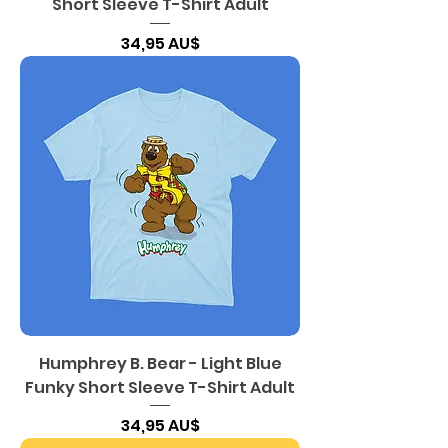
Short Sleeve T-Shirt Adult
Preis
34,95 AU$
Humphrey B. Bear - Light Blue
Funky Short Sleeve T-Shirt Adult
Preis
34,95 AU$