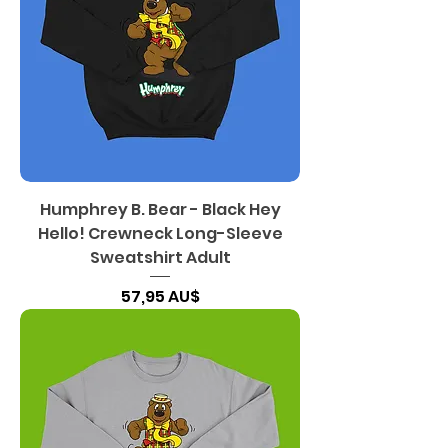
Humphrey B. Bear - Black Hey
Hello! Crewneck Long-Sleeve
Sweatshirt Adult
Preis
57,95 AU$