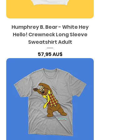
Humphrey B. Bear - White Hey
Hello! Crewneck Long Sleeve
Sweatshirt Adult
Preis
57,95 AU$