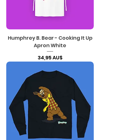
Humphrey B. Bear - Cooking It Up
Apron White
Preis
34,95 AU$