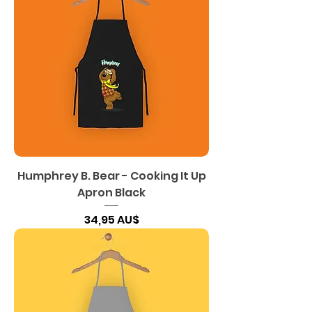
Humphrey B. Bear - Cooking It Up
Apron Black
Preis
34,95 AU$