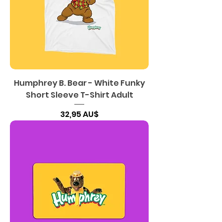
Humphrey B. Bear - White Funky
Short Sleeve T-Shirt Adult
Preis
32,95 AU$