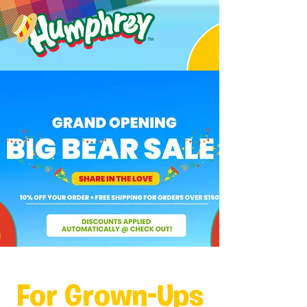
For Grown-Ups