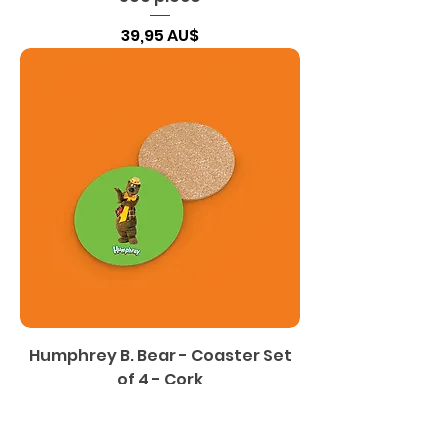
Preis
39,95 AU$
Humphrey B. Bear - Coaster Set
of 4 - Cork
Preis
39,95 AU$