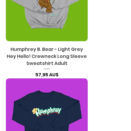
Humphrey B. Bear - Light Grey
Hey Hello! Crewneck Long Sleeve
Sweatshirt Adult
Preis
57,95 AU$