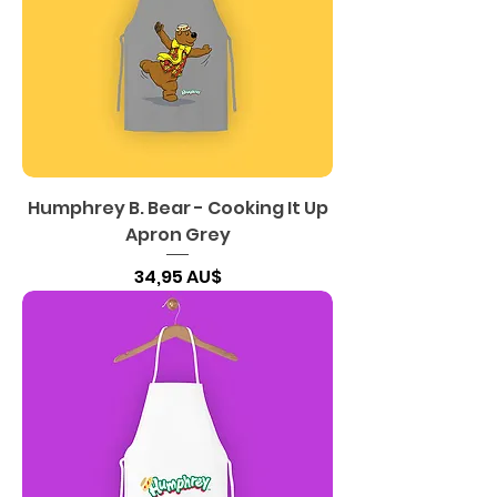
Humphrey B. Bear - Cooking It Up
Apron Grey
Preis
34,95 AU$