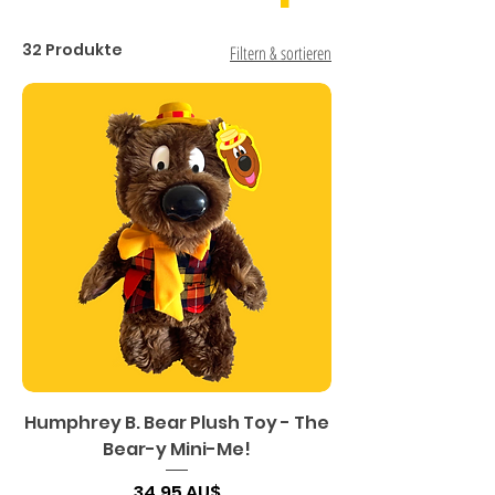
32 Produkte
Filtern & sortieren
Humphrey B. Bear Plush Toy - The
Bear-y Mini-Me!
Preis
34,95 AU$