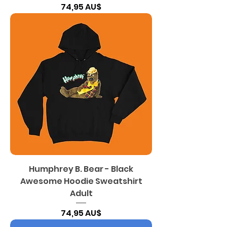
Preis
74,95 AU$
Humphrey B. Bear - Black
Awesome Hoodie Sweatshirt
Adult
Preis
74,95 AU$