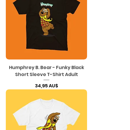
Humphrey B. Bear - Funky Black
Short Sleeve T-Shirt Adult
Preis
34,95 AU$