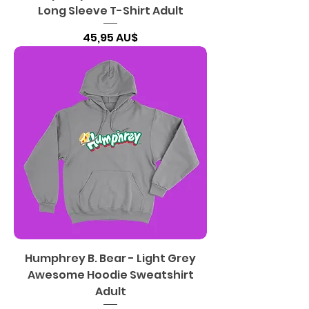
Long Sleeve T-Shirt Adult
Preis
45,95 AU$
Humphrey B. Bear - Light Grey
Awesome Hoodie Sweatshirt
Adult