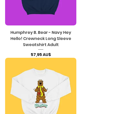
Humphrey B. Bear - Navy Hey
Hello! Crewneck Long Sleeve
Sweatshirt Adult
Preis
57,95 AU$