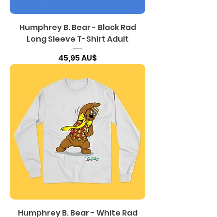
Humphrey B. Bear - Black Rad
Long Sleeve T-Shirt Adult
Preis
45,95 AU$
Humphrey B. Bear - White Rad