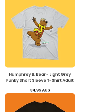
Humphrey B. Bear - Light Grey
Funky Short Sleeve T-Shirt Adult
Preis
34,95 AU$