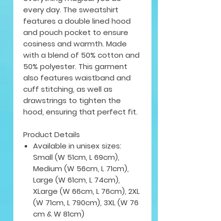
every day. The sweatshirt
features a double lined hood
and pouch pocket to ensure
cosiness and warmth. Made
with a blend of 50% cotton and
50% polyester. This garment
also features waistband and
cuff stitching, as well as
drawstrings to tighten the
hood, ensuring that perfect fit.
Product Details
Available in unisex sizes:
Small (W 51cm, L 69cm),
Medium (W 56cm, L 71cm),
Large (W 61cm, L 74cm),
XLarge (W 66cm, L 76cm), 2XL
(W 71cm, L 790cm), 3XL (W 76
cm & W 81cm)