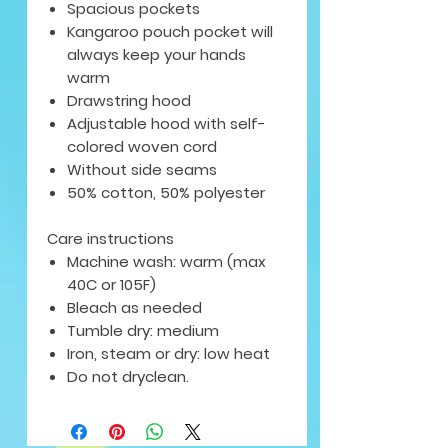
Spacious pockets
Kangaroo pouch pocket will
always keep your hands
warm
Drawstring hood
Adjustable hood with self-
colored woven cord
Without side seams
50% cotton, 50% polyester
Care instructions
Machine wash: warm (max
40C or 105F)
Bleach as needed
Tumble dry: medium
Iron, steam or dry: low heat
Do not dryclean.