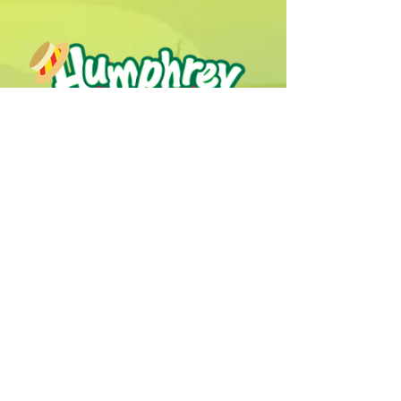
Humphrey B. Bear & his Friends are
dedicted to providing quality
entertainment, wellbeing and learning
experiences.
1800 HB BEAR (
1800 422 327
)
info@humphreybbear.com
Subscribe to The Magic 
Forest Newsletter!