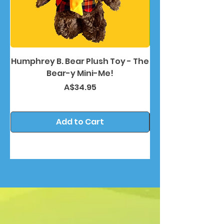
Humphrey B. Bear Plush Toy - The
Humphrey B. Bea
Bear-y Mini-Me!
Price
A$34.95
Add to Cart