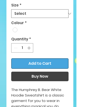
Size
*
Colour
*
Quantity
*
Add to Cart
Buy Now
The Humphrey B. Bear White
Hoodie Sweatshirt is a classic
garment for you to wear in
everything magical you do