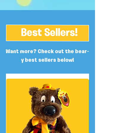
Best Sellers!
Want more? Check out the bear-
y best sellers below!