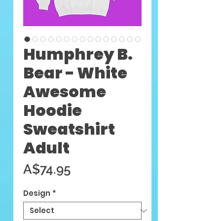
Humphrey B.
Bear - White
Awesome
Hoodie
Sweatshirt
Adult
Price
A$74.95
Design
*