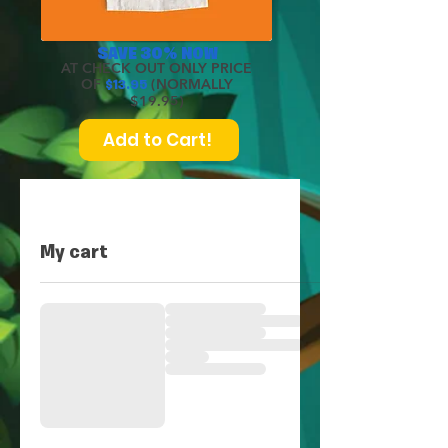
SAVE 30% NOW
AT CHECK OUT ONLY PRICE
OF
(NORMALLY
$
13.95
$19.95)
Add to Cart!
My cart