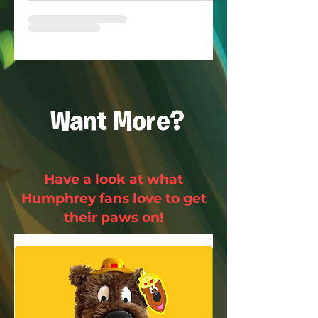
Want More?
Have a look at what
Humphrey fans love to get
their paws on!