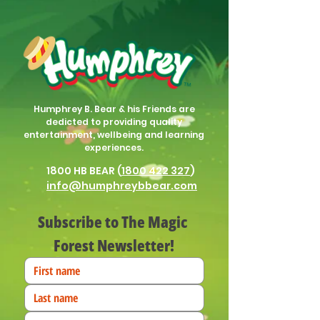
Humphrey B. Bear & his Friends are
dedicted to providing quality
entertainment, wellbeing and learning
experiences.
1800 HB BEAR (
1800 422 327
)
info@humphreybbear.com
Subscribe to The Magic 
Forest Newsletter!