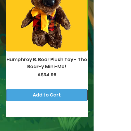
Humphrey B. Bear Plush Toy - The
Humphrey B. Bea
Bear-y Mini-Me!
Price
A$34.95
Add to Cart