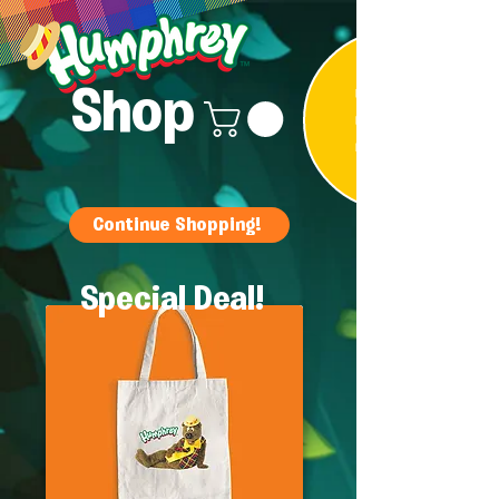
Shop
Continue Shopping!
Special Deal!