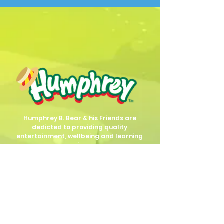
Humphrey B. Bear & his Friends are
dedicted to providing quality
entertainment, wellbeing and learning
experiences.
1800 HB BEAR (
1800 422 327
)
info@humphreybbear.com
Subscribe to The Magic 
Forest Newsletter!