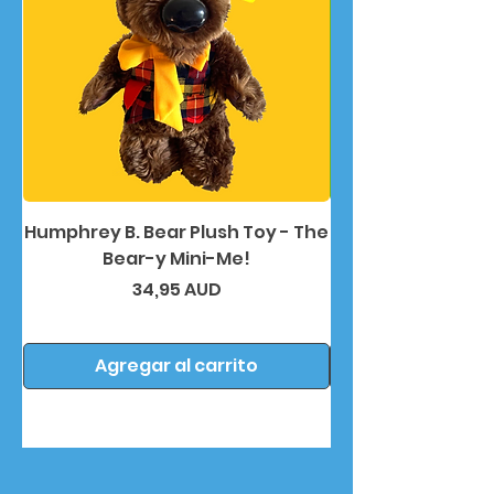
Humphrey B. Bear Plush Toy - The
Humphrey B. Bea
Bear-y Mini-Me!
Precio
34,95 AUD
Agregar al carrito