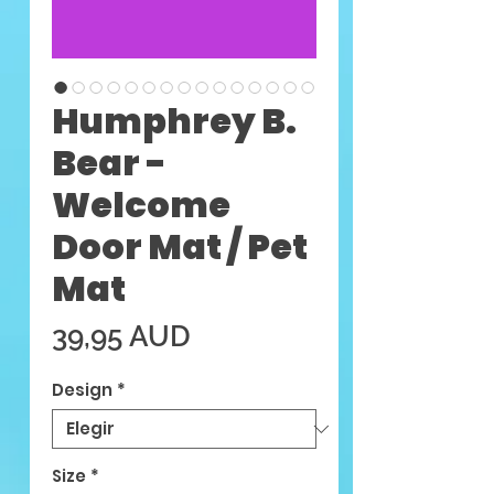
Humphrey B.
Bear -
Welcome
Door Mat / Pet
Mat
Precio
39,95 AUD
Design
*
Size
*