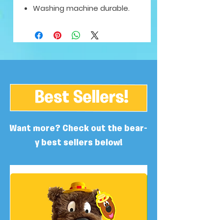
Washing machine durable.
Best Sellers!
Want more? Check out the bear-
y best sellers below!