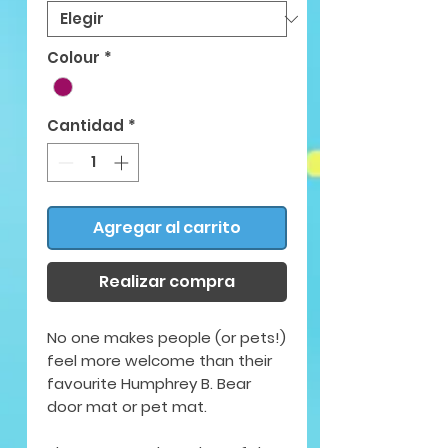
Colour
*
Cantidad
*
Agregar al carrito
Realizar compra
No one makes people (or pets!)
feel more welcome than their
favourite Humphrey B. Bear
door mat or pet mat.