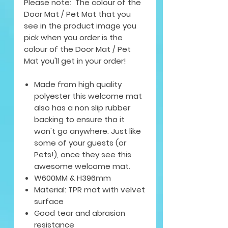
Please note: The colour of the
Door Mat / Pet Mat that you
see in the product image you
pick when you order is the
colour of the Door Mat / Pet
Mat you'll get in your order!
Made from high quality
polyester this welcome mat
also has a non slip rubber
backing to ensure tha it
won't go anywhere. Just like
some of your guests (or
Pets!), once they see this
awesome welcome mat.
W600MM & H396mm
Material: TPR mat with velvet
surface
Good tear and abrasion
resistance