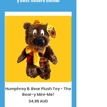
y best sellers below!
Humphrey B. Bear Plush Toy - The
Humphrey B. Bea
Bear-y Mini-Me!
Precio
34,95 AUD