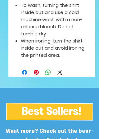
To wash, turning the shirt
inside out and use a cold
machine wash with a non-
chlorine bleach. Do not
tumble dry.
When ironing, turn the shirt
inside out and avoid ironing
the printed area.
Best Sellers!
Want more? Check out the bear-