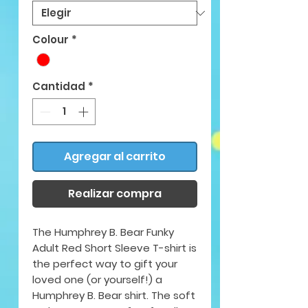
Colour
*
Cantidad
*
Agregar al carrito
Realizar compra
The Humphrey B. Bear Funky
Adult Red Short Sleeve T-shirt is
the perfect way to gift your
loved one (or yourself!) a
Humphrey B. Bear shirt. The soft