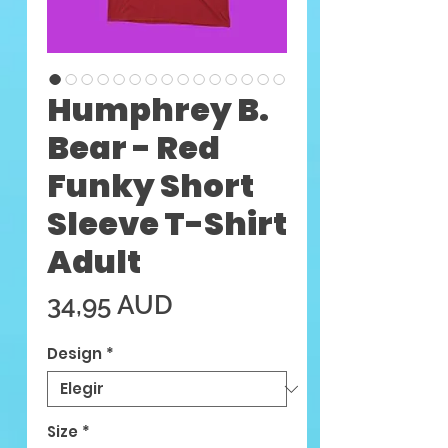
Humphrey B.
Bear - Red
Funky Short
Sleeve T-Shirt
Adult
Precio
34,95 AUD
Design
*
Size
*