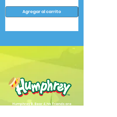
Agregar al carrito
Humphrey B. Bear & his Friends are
dedicted to providing quality
entertainment, wellbeing and learning