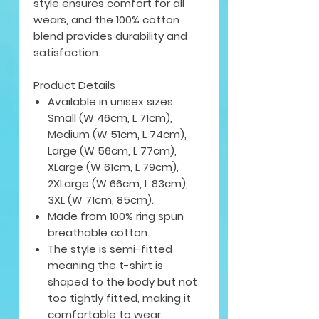
style ensures comfort for all
wears, and the 100% cotton
blend provides durability and
satisfaction.
Product Details
Available in unisex sizes:
Small (W 46cm, L 71cm),
Medium (W 51cm, L 74cm),
Large (W 56cm, L 77cm),
XLarge (W 61cm, L 79cm),
2XLarge (W 66cm, L 83cm),
3XL (W 71cm, 85cm).
Made from 100% ring spun
breathable cotton.
The style is semi-fitted
meaning the t-shirt is
shaped to the body but not
too tightly fitted, making it
comfortable to wear.