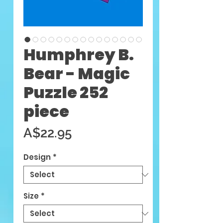
Humphrey B.
Bear - Magic
Puzzle 252
piece
Price
A$22.95
Design
*
Size
*