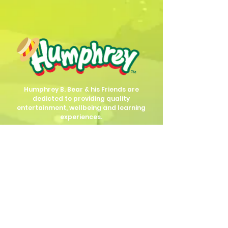
Humphrey B. Bear & his Friends are
dedicted to providing quality
entertainment, wellbeing and learning
experiences.
1800 HB BEAR (
1800 422 327
)
info@humphreybbear.com
Subscribe to The Magic 
Forest Newsletter!