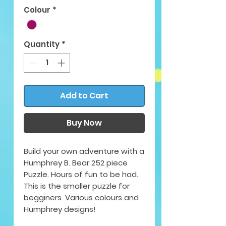
Colour
*
Quantity
*
Add to Cart
Buy Now
Build your own adventure with a
Humphrey B. Bear 252 piece
Puzzle. Hours of fun to be had.
This is the smaller puzzle for
begginers. Various colours and
Humphrey designs!