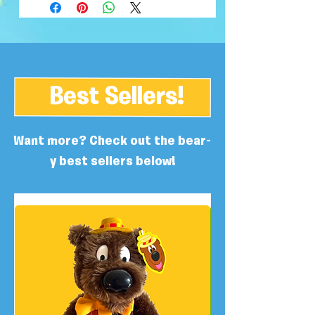
Best Sellers!
Want more? Check out the bear-
y best sellers below!