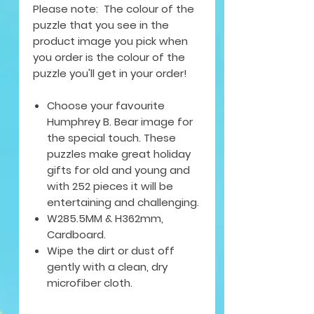
Please note: The colour of the
puzzle that you see in the
product image you pick when
you order is the colour of the
puzzle you'll get in your order!
Choose your favourite
Humphrey B. Bear image for
the special touch. These
puzzles make great holiday
gifts for old and young and
with 252 pieces it will be
entertaining and challenging.
W285.5MM & H362mm,
Cardboard.
Wipe the dirt or dust off
gently with a clean, dry
microfiber cloth.