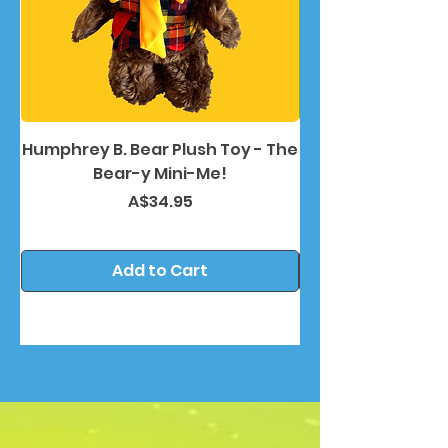
Humphrey B. Bear Plush Toy - The
Humphrey B. Bea
Bear-y Mini-Me!
Price
A$34.95
Add to Cart