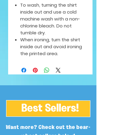
To wash, turning the shirt
inside out and use a cold
machine wash with a non-
chlorine bleach. Do not
tumble dry.
When ironing, turn the shirt
inside out and avoid ironing
the printed area.
Best Sellers!
Want more? Check out the bear-