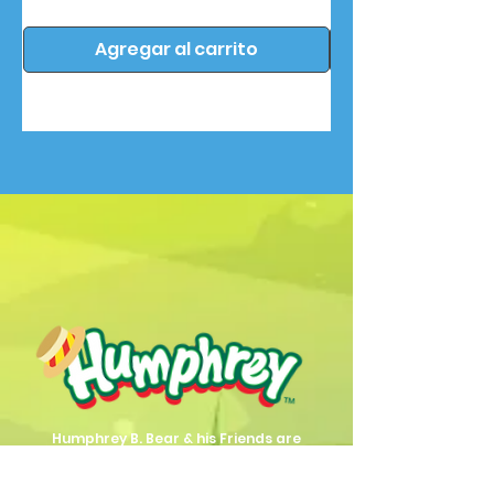
Agregar al carrito
Humphrey B. Bear & his Friends are
dedicted to providing quality
entertainment, wellbeing and learning