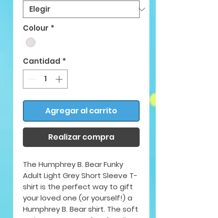
Colour
*
Cantidad
*
Agregar al carrito
Realizar compra
The Humphrey B. Bear Funky
Adult Light Grey Short Sleeve T-
shirt is the perfect way to gift
your loved one (or yourself!) a
Humphrey B. Bear shirt. The soft