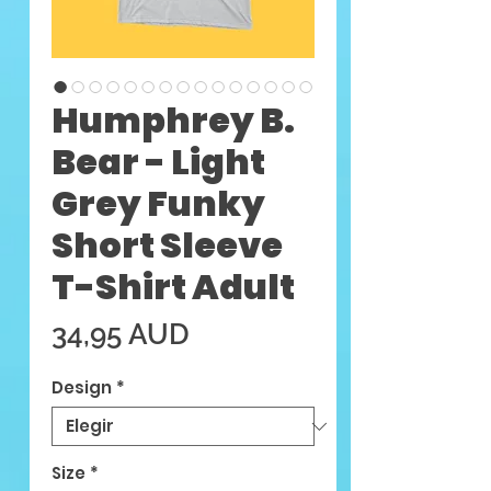
Humphrey B.
Bear - Light
Grey Funky
Short Sleeve
T-Shirt Adult
Precio
34,95 AUD
Design
*
Size
*