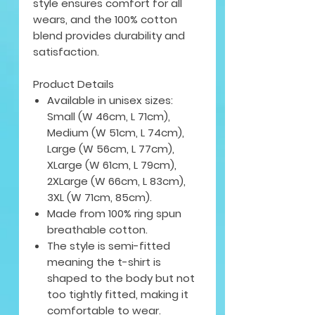
style ensures comfort for all
wears, and the 100% cotton
blend provides durability and
satisfaction.
Product Details
Available in unisex sizes:
Small (W 46cm, L 71cm),
Medium (W 51cm, L 74cm),
Large (W 56cm, L 77cm),
XLarge (W 61cm, L 79cm),
2XLarge (W 66cm, L 83cm),
3XL (W 71cm, 85cm).
Made from 100% ring spun
breathable cotton.
The style is semi-fitted
meaning the t-shirt is
shaped to the body but not
too tightly fitted, making it
comfortable to wear.