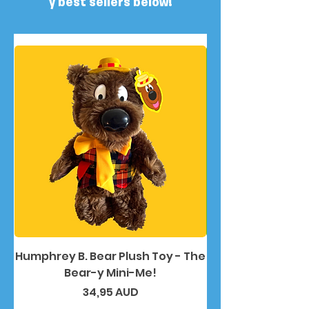
y best sellers below!
Humphrey B. Bear Plush Toy - The
Humphrey B. Bea
Bear-y Mini-Me!
Precio
34,95 AUD