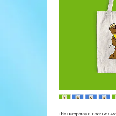
This Humphrey B. Bear Get Ar