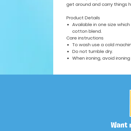
get around and carry things h
Product Details
Available in one size whic
cotton blend.
Care instructions
To wash use a cold machin
Do not tumble dry.
When ironing, avoid ironing
Want 