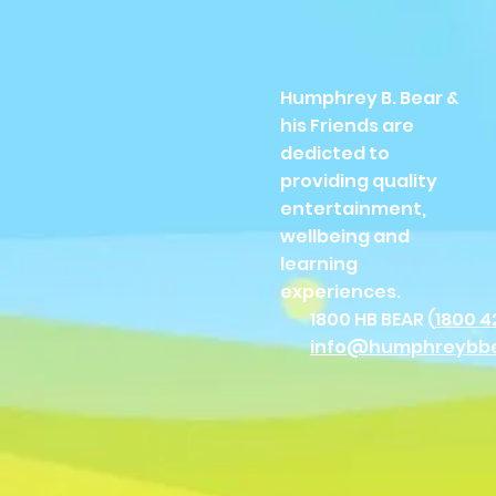
Humphrey B. Bear &
his Friends are
dedicted to
providing quality
entertainment,
wellbeing and
learning
experiences.
1800 HB BEAR (
1800 4
info@humphreybb