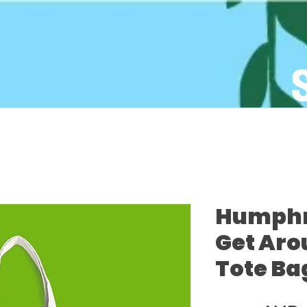
Humphre
Get Aro
Tote Ba