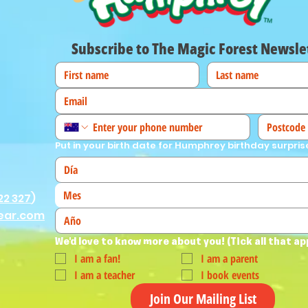
Subscribe to The Magic Forest Newsle
Put in your birth date for Humphrey birthday surpris
Mes
22 327
)
ear.com
We'd love to know more about you! (Tick all that ap
I am a fan!
I am a parent
I am a teacher
I book events
Join Our Mailing List