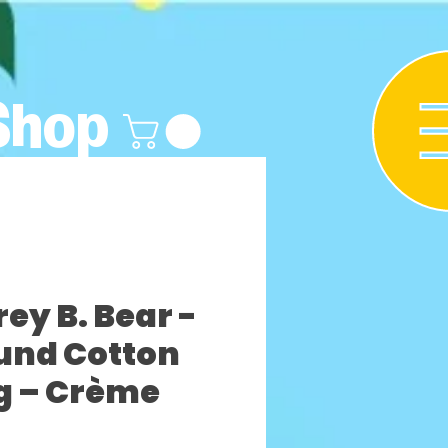
Shop
y B. Bear -
und Cotton
g – Crème