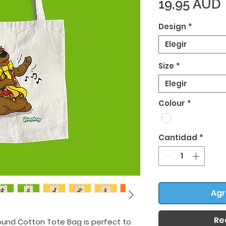
19,95 AUD
Design
*
Elegir
Size
*
Elegir
Colour
*
Cantidad
*
Agr
Re
ound Cotton Tote Bag is perfect to