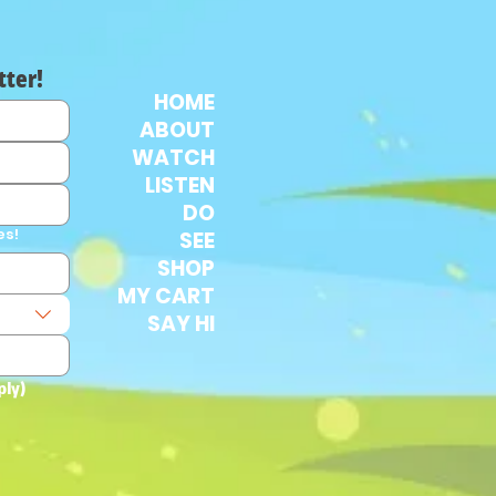
tter!
HOME
ABOUT
WATCH
LISTEN
DO
es!
SEE
SHOP
MY CART
SAY HI
ply)