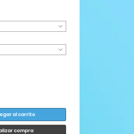
Precio
egar al carrito
alizar compra