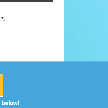
 below!