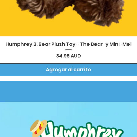
Vista rápida
Humphrey B. Bear Plush Toy - The Bear-y Mini-Me!
Precio
34,95 AUD
Agregar al carrito