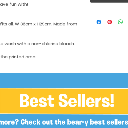
ave fun with!
h fits all. W 36cm x H29cm. Made from
e wash with a non-chlorine bleach.
 the printed area.
Best Sellers!
more? Check out the bear-y best sellers