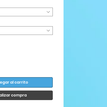
egar al carrito
alizar compra