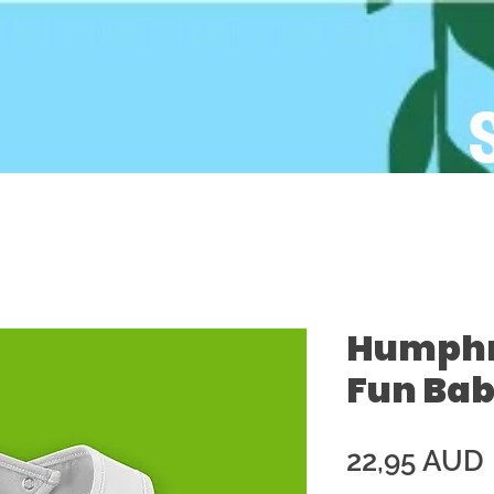
Humphre
Fun Bab
22,95 AUD