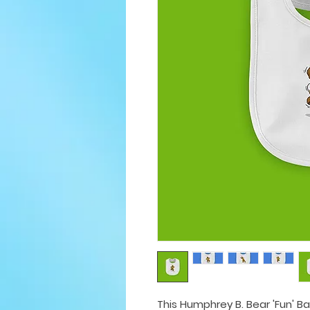
This Humphrey B. Bear 'Fun' Ba