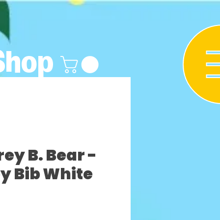
Shop
y B. Bear -
y Bib White
Precio