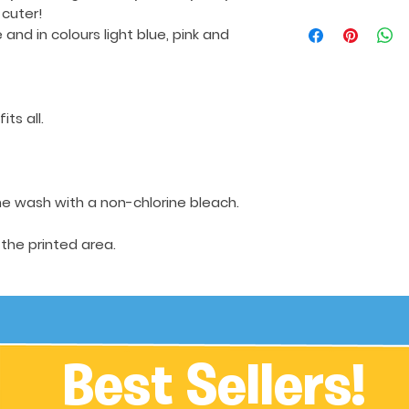
 cuter!
e
and in colours light blue, pink and
its all.
e wash with a non-chlorine bleach.
 the printed area.
Best Sellers!