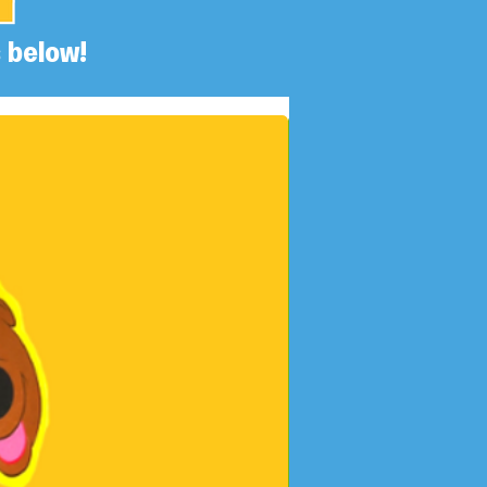
 below!