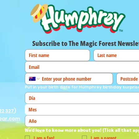
Subscribe to The Magic Forest Newsle
Put in your birth date for Humphrey birthday surpris
Mes
22 327
)
ear.com
We'd love to know more about you! (Tick all that ap
I am a fan!
I am a parent