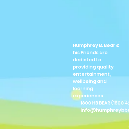
Humphrey B. Bear &
his Friends are
dedicted to
providing quality
entertainment,
wellbeing and
learning
experiences.
1800 HB BEAR (
1800 4
info@humphreybb