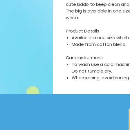
cute kiddo to keep clean and
The big is available in
one siz
white.
Product Details
Available in one size which f
Made from cotton blend.
Care instructions
To wash use a cold machin
Do not tumble dry.
When ironing, avoid ironing