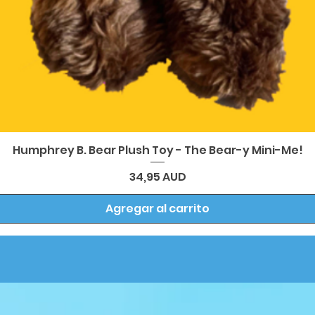
Vista rápida
Humphrey B. Bear Plush Toy - The Bear-y Mini-Me!
Precio
34,95 AUD
Agregar al carrito