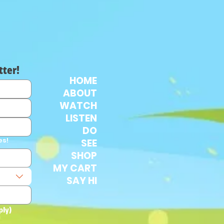
tter!
HOME
ABOUT
WATCH
LISTEN
DO
es!
SEE
SHOP
MY CART
SAY HI
ply)