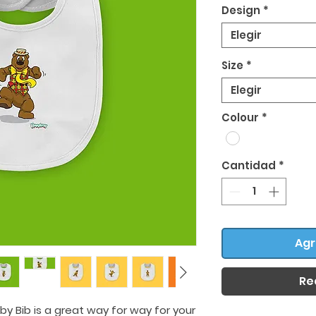
Design
*
Elegir
Size
*
Elegir
Colour
*
Cantidad
*
Agr
Re
by Bib is a great way for way for your