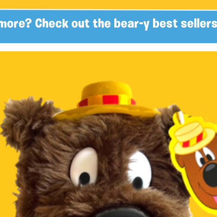
more? Check out the bear-y best sellers