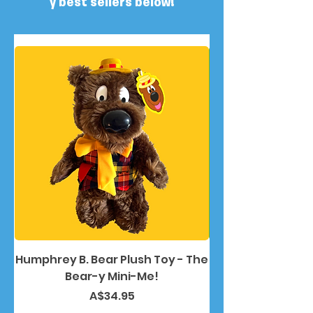
y best sellers below!
Humphrey B. Bear Plush Toy - The
Humphrey B. Bea
Bear-y Mini-Me!
Price
A$34.95