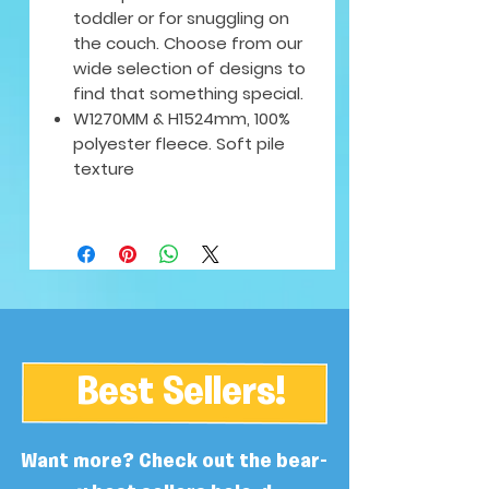
toddler or for snuggling on
the couch. Choose from our
wide selection of designs to
find that something special.
W1270MM & H1524mm, 100%
polyester fleece. Soft pile
texture
Best Sellers!
Want more? Check out the bear-