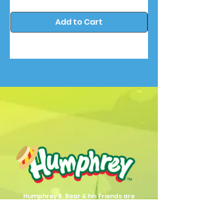
Add to Cart
Humphrey B. Bear & his Friends are
dedicted to providing quality
entertainment, wellbeing and learning