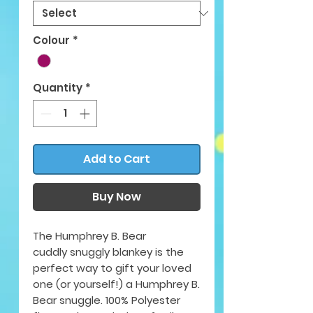
Colour
*
Quantity
*
Add to Cart
Buy Now
The Humphrey B. Bear
cuddly snuggly blankey is the
perfect way to gift your loved
one (or yourself!) a Humphrey B.
Bear snuggle. 100% Polyester