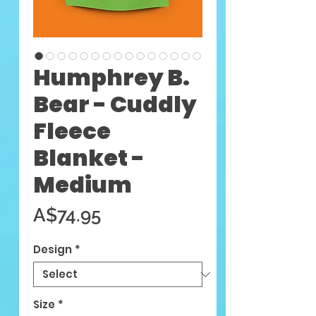
Humphrey B.
Bear - Cuddly
Fleece
Blanket -
Medium
Price
A$74.95
Design
*
Size
*