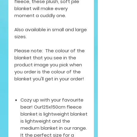
fleece, these plush, soft pile
blanket will make every
moment a cuddly one.
Also available in small and large
sizes.
Please note: The colour of the
blanket that you see in the
product image you pick when
you order is the colour of the
blanket you'll get in your order!
Cozy up with your favourite
bear! Our125x150cm fleece
blanket is lightweight blanket
is lightweight and the
medium blanket in our range.
It the perfect size for a