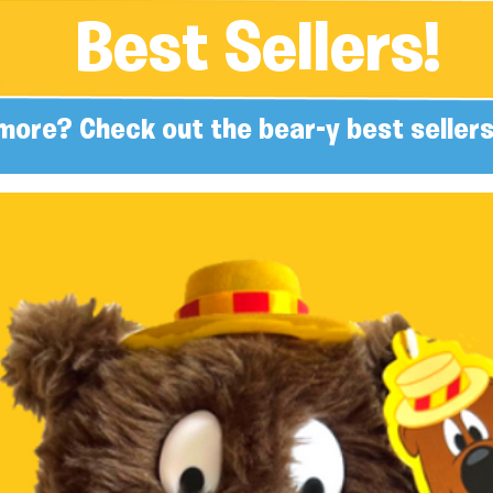
Best Sellers!
more? Check out the bear-y best sellers