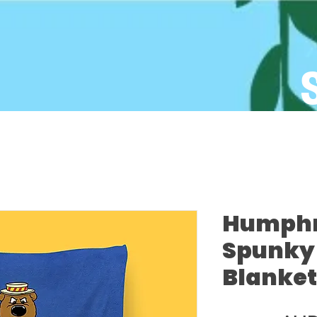
Humphre
Spunky 
Blanket