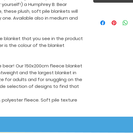
r yourself!) a Humphrey B. Bear
 these plush, soft pile blankets will
one. Available also in medium and
e blanket that you see in the product
 is the colour of the blanket
e bear! Our 150x200cm fleece blanket
ghtweight and the largest blanket in
ize for adults and for snuggling on the
e selection of designs to find that
olyester fleece. Soft pile texture