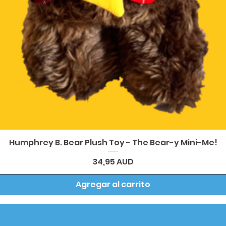
Vista rápida
Humphrey B. Bear Plush Toy - The Bear-y Mini-Me!
Precio
34,95 AUD
Agregar al carrito