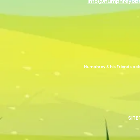
info@humphreybb
Humphrey & his Friends ack
SITE