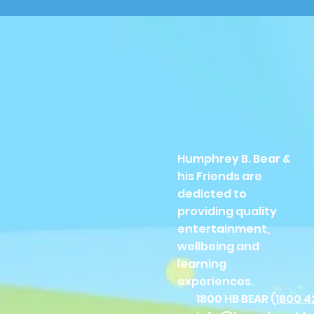
Humphrey B. Bear &
his Friends are
dedicted to
providing quality
entertainment,
wellbeing and
learning
experiences.
1800 HB BEAR (
1800 4