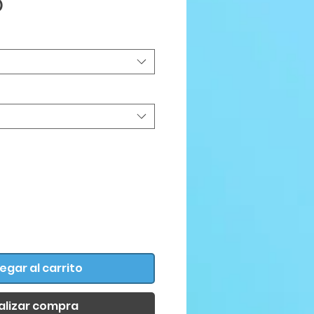
Precio
D
egar al carrito
alizar compra