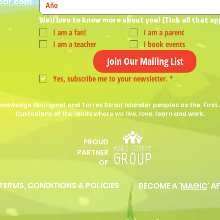
ear.com
We'd love to know more about you! (Tick all that ap
I am a fan!
I am a parent
I am a teacher
I book events
Join Our Mailing List
Yes, subscribe me to your newsletter.
*
nowledge Aboriginal and Torres Strait Islander peoples as the First 
Custodians of the lands where we live, love, learn and work.
PROUD
P
ARTNER
OF
 TERMS, CONDITIONS & POLICIES
BECOME A '
MAGIC
' A