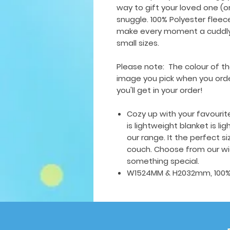
way to gift your loved one (o
snuggle. 100% Polyester fleece,
make every moment a cuddly 
small sizes.
Please note: The colour of th
image you pick when you order
you'll get in your order!
Cozy up with your favourit
is lightweight blanket is li
our range. It the perfect s
couch. Choose from our wid
something special.
W1524MM & H2032mm, 100% p