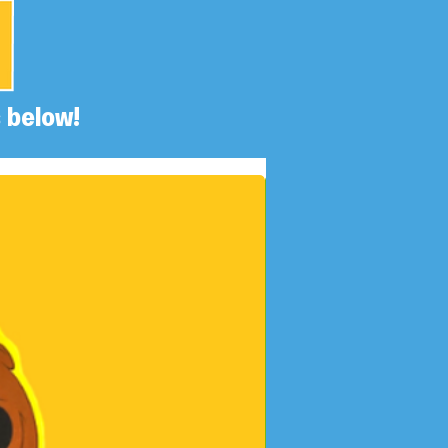
 below!