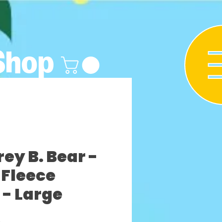
Shop
y B. Bear -
Fleece
 - Large