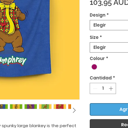
103,95 AU
Design
*
Elegir
Size
*
Elegir
Colour
*
Cantidad
*
Agr
Re
 spunky large blankey is the perfect