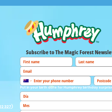
Subscribe to The Magic Forest Newsle
Put in your birth date for Humphrey birthday surpris
Mes
22 327
)