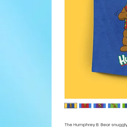
The Humphrey B. Bear snuggly