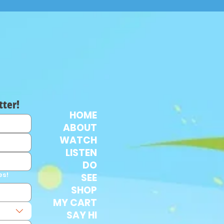
tter!
HOME
ABOUT
WATCH
LISTEN
DO
es!
SEE
SHOP
MY CART
SAY HI