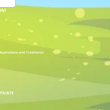
ply)
Australians and Traditional
FFILIATE