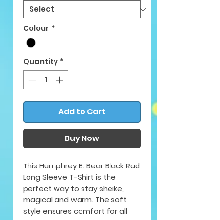
Colour
*
Quantity
*
Add to Cart
Buy Now
This Humphrey B. Bear Black Rad
Long Sleeve T-Shirt is the
perfect way to stay sheike,
magical and warm. The soft
style ensures comfort for all