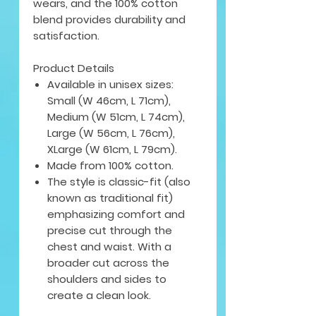
wears, and the 100% cotton
blend provides durability and
satisfaction.
Product Details
Available in unisex sizes:
Small (W 46cm, L 71cm),
Medium (W 51cm, L 74cm),
Large (W 56cm, L 76cm),
XLarge (W 61cm, L 79cm).
Made from 100% cotton.
The style is classic-fit (also
known as traditional fit)
emphasizing comfort and
precise cut through the
chest and waist. With a
broader cut across the
shoulders and sides to
create a clean look.