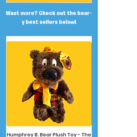
Want more? Check out the bear-
y best sellers below!
Humphrey B. Bear Plush Toy - The
Humphrey B. Bea