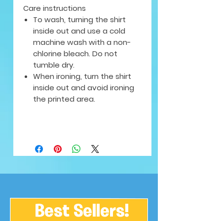
Care instructions
To wash, turning the shirt
inside out and use a cold
machine wash with a non-
chlorine bleach. Do not
tumble dry.
When ironing, turn the shirt
inside out and avoid ironing
the printed area.
Best Sellers!