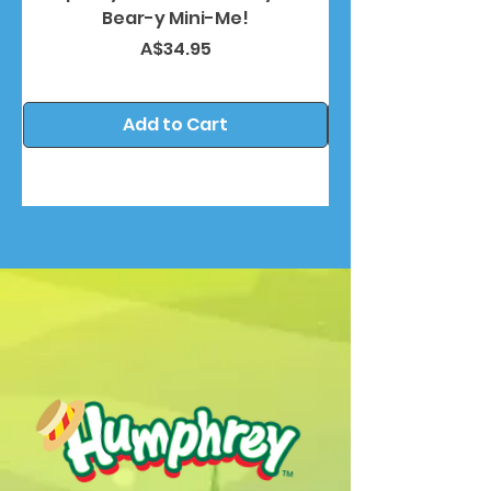
Bear-y Mini-Me!
Price
A$34.95
Add to Cart