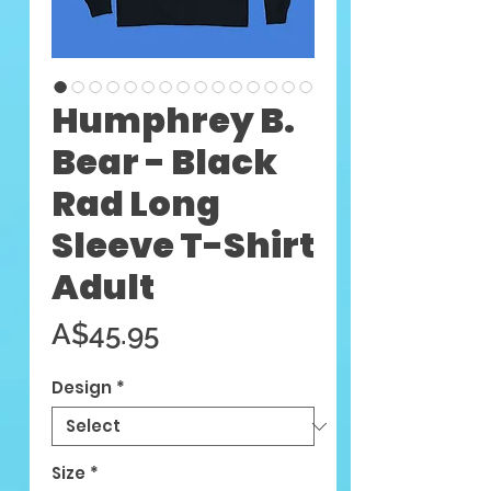
Humphrey B.
Bear - Black
Rad Long
Sleeve T-Shirt
Adult
Price
A$45.95
Design
*
Size
*