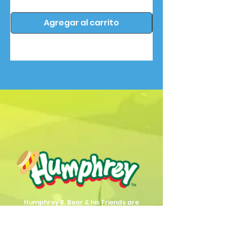
Agregar al carrito
Humphrey B. Bear & his Friends are
dedicted to providing quality
entertainment, wellbeing and learning