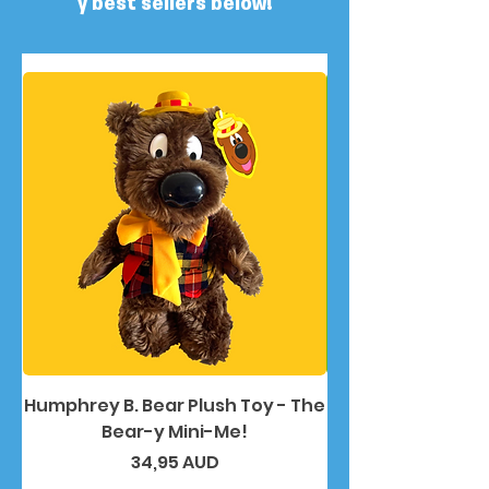
y best sellers below!
Humphrey B. Bear Plush Toy - The
Humphrey B. Bea
Bear-y Mini-Me!
Precio
34,95 AUD