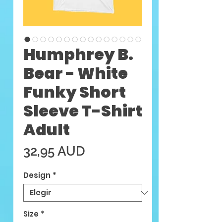
Humphrey B.
Bear - White
Funky Short
Sleeve T-Shirt
Adult
Precio
32,95 AUD
Design
*
Size
*