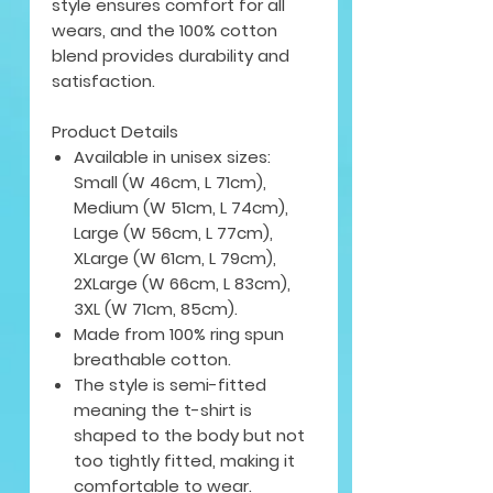
style ensures comfort for all
wears, and the 100% cotton
blend provides durability and
satisfaction.
Product Details
Available in unisex sizes:
Small (W 46cm, L 71cm),
Medium (W 51cm, L 74cm),
Large (W 56cm, L 77cm),
XLarge (W 61cm, L 79cm),
2XLarge (W 66cm, L 83cm),
3XL (W 71cm, 85cm).
Made from 100% ring spun
breathable cotton.
The style is semi-fitted
meaning the t-shirt is
shaped to the body but not
too tightly fitted, making it
comfortable to wear.