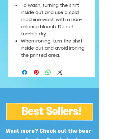
To wash, turning the shirt
inside out and use a cold
machine wash with a non-
chlorine bleach. Do not
tumble dry.
When ironing, turn the shirt
inside out and avoid ironing
the printed area.
Best Sellers!
Want more? Check out the bear-