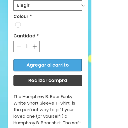
Colour
*
Cantidad
*
Agregar al carrito
Realizar compra
The Humphrey B. Bear Funky
White Short Sleeve T-Shirt is
the perfect way to gift your
loved one (or yourself!) a
Humphrey B. Bear shirt. The soft