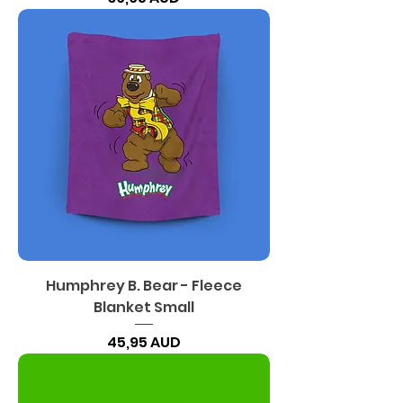
Humphrey B. Bear - Fleece
Blanket Small
Precio
45,95 AUD