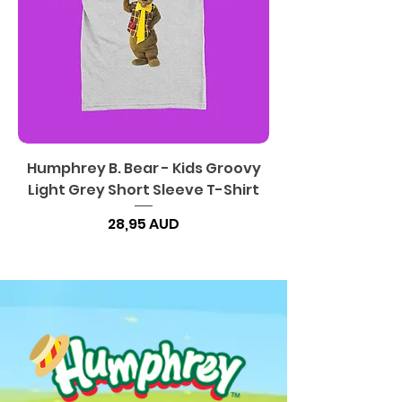
Humphrey B. Bear - Kids Groovy
Light Grey Short Sleeve T-Shirt
Precio
28,95 AUD