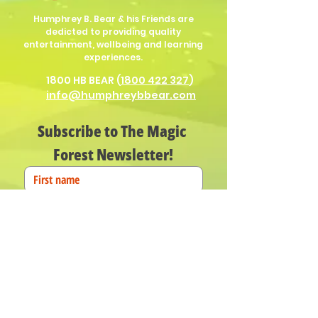
Humphrey B. Bear & his Friends are
dedicted to providing quality
entertainment, wellbeing and learning
experiences.
1800 HB BEAR (
1800 422 327
)
info@humphreybbear.com
Subscribe to The Magic 
Forest Newsletter!
Put in your birth date for Humphrey
birthday surprises!