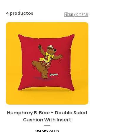
4 productos
Filtrar y ordenar
Humphrey B. Bear - Double Sided
Cushion With Insert
Precio
39,95 AUD