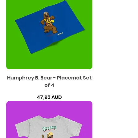
Humphrey B. Bear - Placemat Set
of 4
Precio
47,95 AUD