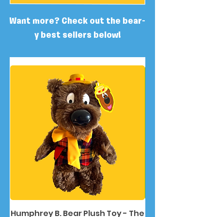
Want more? Check out the bear-
y best sellers below!
Humphrey B. Bear Plush Toy - The
Humphrey B. Bea