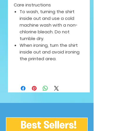
Care instructions
To wash, turning the shirt
inside out and use a cold
machine wash with a non-
chlorine bleach. Do not
tumble dry.
When ironing, turn the shirt
inside out and avoid ironing
the printed area.
Best Sellers!