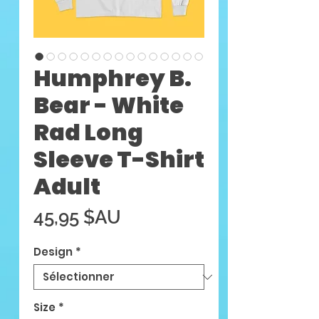
Humphrey B.
Bear - White
Rad Long
Sleeve T-Shirt
Adult
Prix
45,95 $AU
Design
*
Size
*