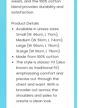
wears, and the 100% cotton
blend provides durability and
satisfaction.
Product Details
Available in unisex sizes:
Small (W 46cm, L 71cm),
Medium (W 51cm, L 74cm),
Large (W 56cm, L 76cm),
XLarge (W 61cm, L 79cm).
Made from 100% cotton.
The style is classic-fit (also
known as traditional fit)
emphasizing comfort and
precise cut through the
chest and waist. With a
broader cut across the
shoulders and sides to
create a clean look.