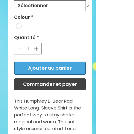
Colour
*
Quantité
*
Ajouter au panier
Commander et payer
This Humphrey B. Bear Rad
White Long-Sleeve Shirt is the
perfect way to stay sheike,
magical and warm. The soft
style ensures comfort for all