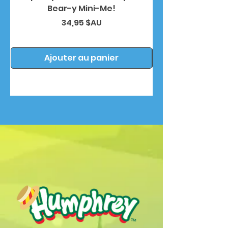
Bear-y Mini-Me!
Prix
34,95 $AU
Ajouter au panier