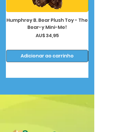
Humphrey B. Bear Plush Toy - The
Humphrey B. Bea
Bear-y Mini-Me!
Preço
AU$ 34,95
Adicionar ao carrinho