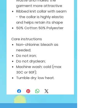
waste and makes the
garment more attractive
Ribbed knit collar with seam
- the collar is highly elastic
and helps retain its shape
50% Cotton 50% Polyester
Care instructions
Non-chlorine: bleach as
needed;
Do not iron;
Do not dryclean;
Machine wash: cold (max
30C or 90F);
Tumble dry: low heat.