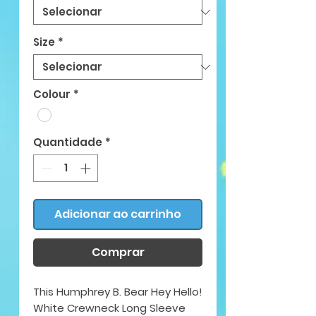
Size
*
Colour
*
Quantidade
*
Adicionar ao carrinho
Comprar
This Humphrey B. Bear Hey Hello!
White Crewneck Long Sleeve