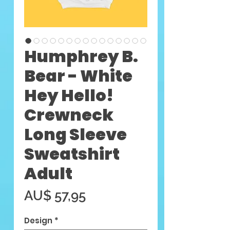
Humphrey B.
Bear - White
Hey Hello!
Crewneck
Long Sleeve
Sweatshirt
Adult
Preço
AU$ 57,95
Design
*