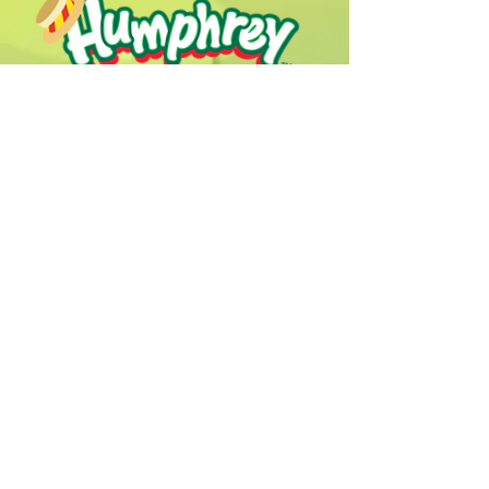
Humphrey B. Bear & his Friends are
dedicted to providing quality
entertainment, wellbeing and learning
experiences.
1800 HB BEAR (
1800 422 327
)
info@humphreybbear.com
Subscribe to The Magic 
Forest Newsletter!