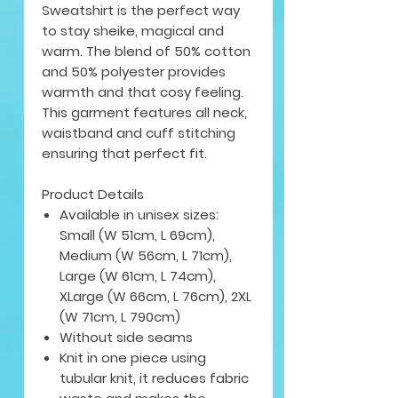
Sweatshirt is the perfect way
to stay sheike, magical and
warm. The blend of 50% cotton
and 50% polyester provides
warmth and that cosy feeling.
This garment features all neck,
waistband and cuff stitching
ensuring that perfect fit.
Product Details
Available in unisex sizes:
Small (W 51cm, L 69cm),
Medium (W 56cm, L 71cm),
Large (W 61cm, L 74cm),
XLarge (W 66cm, L 76cm), 2XL
(W 71cm, L 790cm)
Without side seams
Knit in one piece using
tubular knit, it reduces fabric