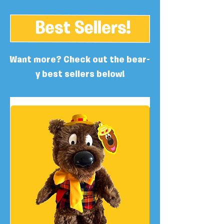
Best Sellers!
Want more? Check out the bear-
y best sellers below!