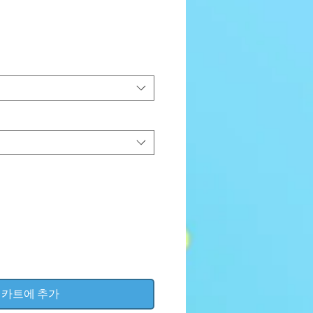
가
격
카트에 추가