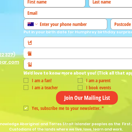
Put in your birth date for Humphrey birthday surpris
월
22 327
)
ear.com
We'd love to know more about you! (Tick all that ap
I am a fan!
I am a parent
I am a teacher
I book events
Join Our Mailing List
Yes, subscribe me to your newsletter.
*
nowledge Aboriginal and Torres Strait Islander peoples as the First 
Custodians of the lands where we live, love, learn and work.