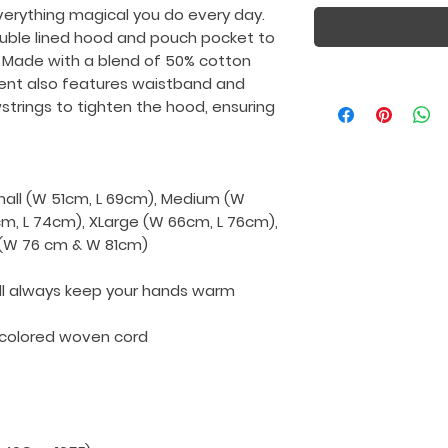
verything magical you do every day.
uble lined hood and pouch pocket to
 Made with a blend of 50% cotton
ment also features waistband and
wstrings to tighten the hood, ensuring
Small (W 51cm, L 69cm), Medium (W
cm, L 74cm), XLarge (W 66cm, L 76cm),
L (W 76 cm & W 81cm)
ll always keep your hands warm
-colored woven cord