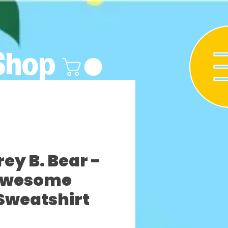
Shop
y B. Bear -
Awesome
Sweatshirt