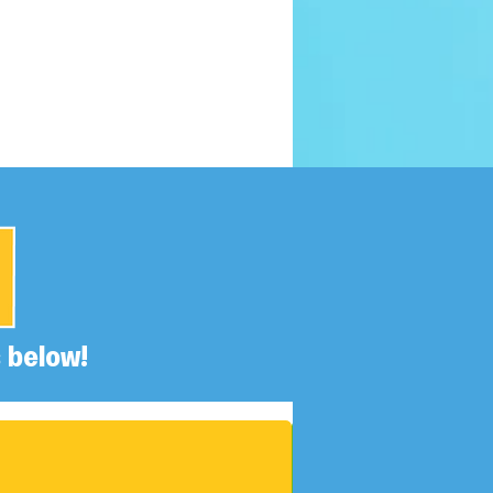
 below!