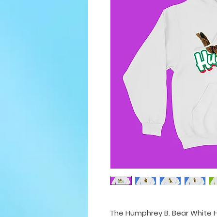
The Humphrey B. Bear White H