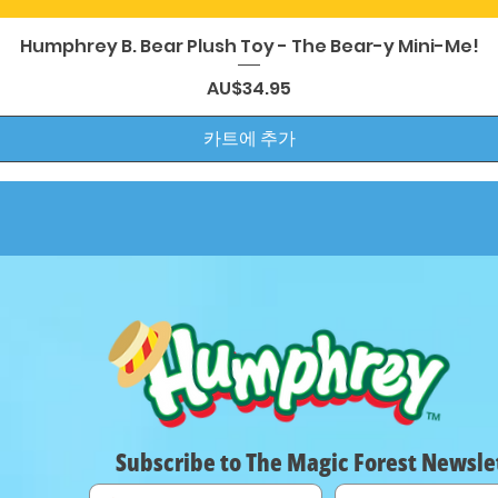
제품보기
Humphrey B. Bear Plush Toy - The Bear-y Mini-Me!
가격
AU$34.95
카트에 추가
Subscribe to The Magic Forest Newsle