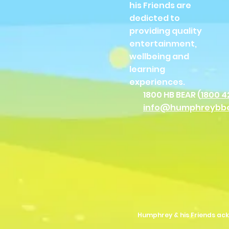
his Friends are
dedicted to
providing quality
entertainment,
wellbeing and
learning
experiences.
1800 HB BEAR (
1800 4
info@humphreybb
Humphrey & his Friends ack