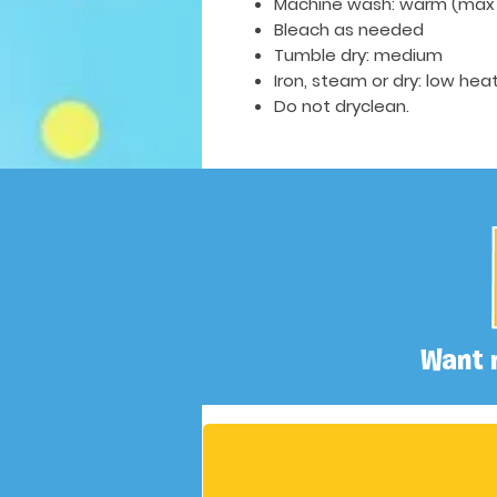
Machine wash: warm (max 
Bleach as needed
Tumble dry: medium
Iron, steam or dry: low hea
Do not dryclean.
Want 