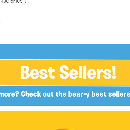
40C or 105F)
t
Best Sellers!
more? Check out the bear-y best sellers