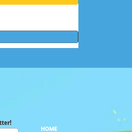
tter!
HOME