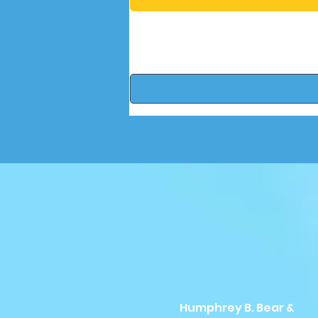
Humphrey B. Bear &