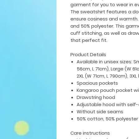
garment for you to wear in e
The sweatshirt features a do
ensure cosiness and warmth.
and 50% polyester. This gar
cuff stitching, as well as dra
that perfect fit.
Product Details
Available in unisex sizes: 
56cm, L 71cm), Large (W 61
2XL (W 71cm, L 790cm), 3X
Spacious pockets
Kangaroo pouch pocket wi
Drawstring hood
Adjustable hood with self
Without side seams
50% cotton, 50% polyester
Care instructions