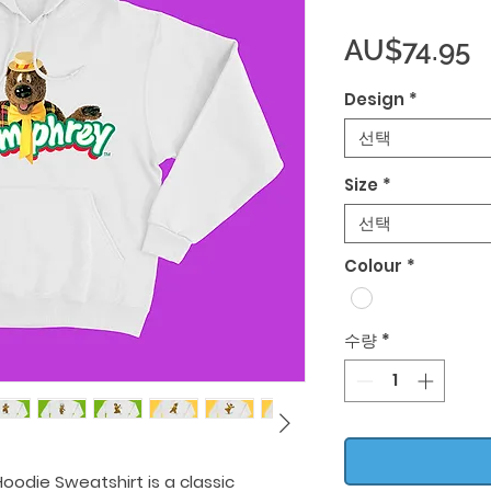
AU$74.95
Design
*
선택
Size
*
선택
Colour
*
수량
*
oodie Sweatshirt is a classic