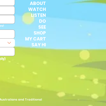
ABOUT
WATCH
LISTEN
DO
es!
SEE
SHOP
MY CART
SAY HI
ply)
Australians and Traditional