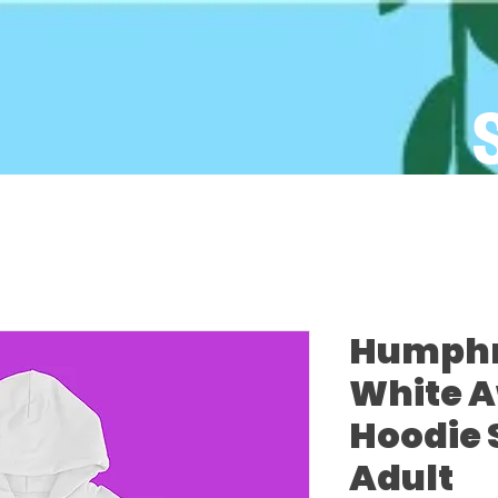
Humphre
White 
Hoodie 
Adult