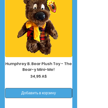
Humphrey B. Bear Plush Toy - The
Humphrey B. Bea
Bear-y Mini-Me!
Цена
34,95 A$
Добавить в корзину