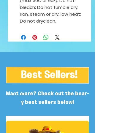
(max 30C or 90F); Do not
bleach; Do not tumble dry;
Iron, steam or dry: low heat;
Do not dryclean.
Best Sellers!
Want more? Check out the bear-
y best sellers below!