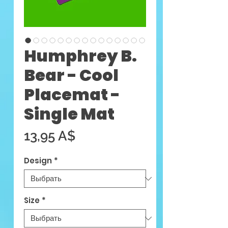
Humphrey B.
Bear - Cool
Placemat -
Single Mat
Цена
13,95 A$
Design
*
Size
*