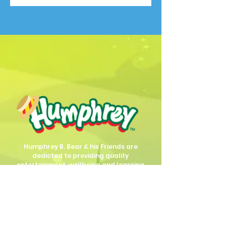
Humphrey B. Bear & his Friends are
dedicted to providing quality
entertainment, wellbeing and learning
experiences.
1800 HB BEAR (
1800 422 327
)
info@humphreybbear.com
Subscribe to The Magic 