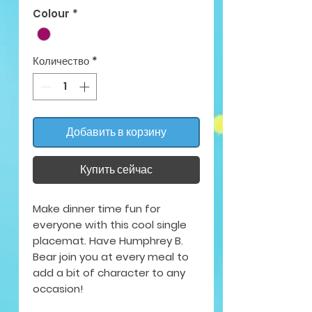
Colour
*
Количество
*
Добавить в корзину
Купить сейчас
Make dinner time fun for
everyone with this cool single
placemat. Have Humphrey B.
Bear join you at every meal to
add a bit of character to any
occasion!