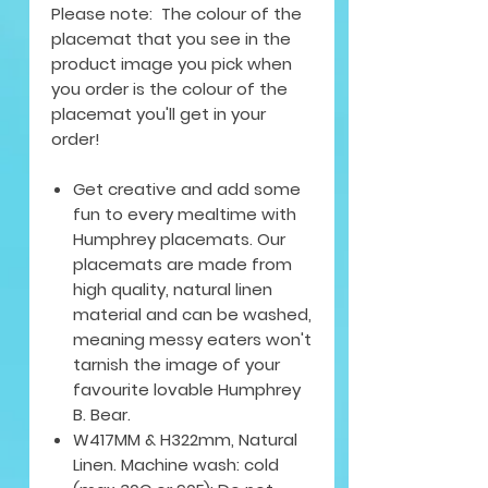
Please note: The colour of the
placemat that you see in the
product image you pick when
you order is the colour of the
placemat you'll get in your
order!
Get creative and add some
fun to every mealtime with
Humphrey placemats. Our
placemats are made from
high quality, natural linen
material and can be washed,
meaning messy eaters won't
tarnish the image of your
favourite lovable Humphrey
B. Bear.
W417MM & H322mm, Natural
Linen. Machine wash: cold