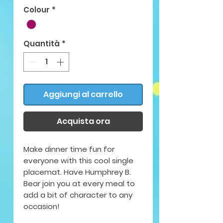
Colour
*
Quantità
*
Aggiungi al carrello
Acquista ora
Make dinner time fun for
everyone with this cool single
placemat. Have Humphrey B.
Bear join you at every meal to
add a bit of character to any
occasion!