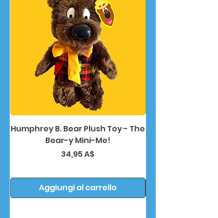
Humphrey B. Bear Plush Toy - The
Humphrey B. Bea
Bear-y Mini-Me!
Prezzo
34,95 A$
Aggiungi al carrello