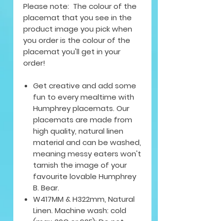
Please note: The colour of the
placemat that you see in the
product image you pick when
you order is the colour of the
placemat you'll get in your
order!
Get creative and add some
fun to every mealtime with
Humphrey placemats. Our
placemats are made from
high quality, natural linen
material and can be washed,
meaning messy eaters won't
tarnish the image of your
favourite lovable Humphrey
B. Bear.
W417MM & H322mm, Natural
Linen. Machine wash: cold