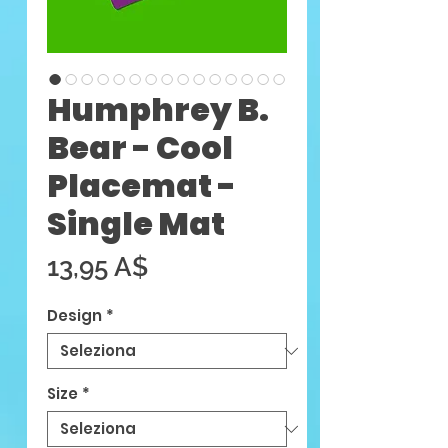
Humphrey B.
Bear - Cool
Placemat -
Single Mat
Prezzo
13,95 A$
Design
*
Size
*