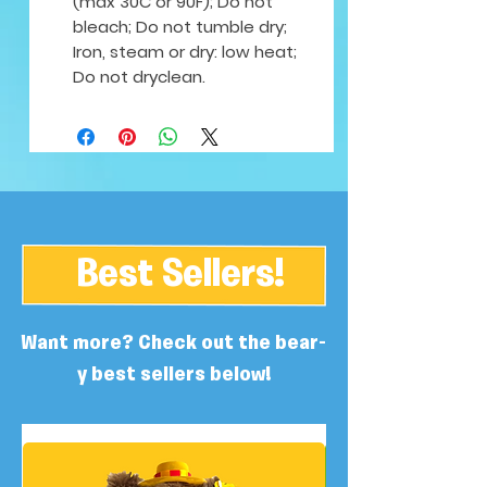
(max 30C or 90F); Do not
bleach; Do not tumble dry;
Iron, steam or dry: low heat;
Do not dryclean.
Best Sellers!
Want more? Check out the bear-
y best sellers below!