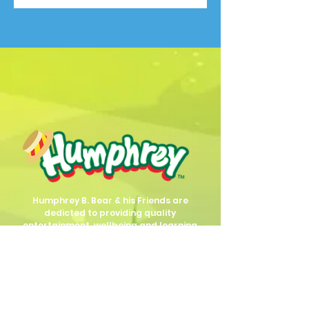
Humphrey B. Bear & his Friends are
dedicted to providing quality
entertainment, wellbeing and learning
experiences.
1800 HB BEAR (
1800 422 327
)
info@humphreybbear.com
Subscribe to The Magic 