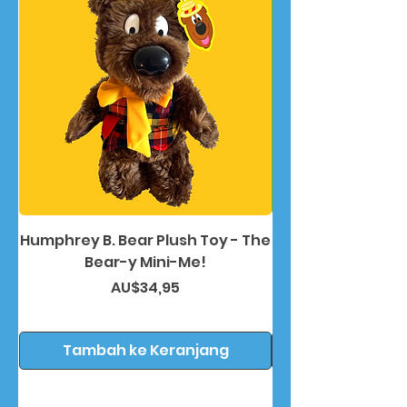
Humphrey B. Bear Plush Toy - The
Humphrey B. Bea
Bear-y Mini-Me!
Harga
AU$34,95
Tambah ke Keranjang