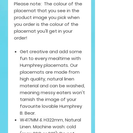
Please note: The colour of the
placemat that you see in the
product image you pick when
you order is the colour of the
placemat you'll get in your
order!
Get creative and add some
fun to every mealtime with
Humphrey placemats. Our
placemats are made from
high quality, natural linen
material and can be washed,
meaning messy eaters won't
tarnish the image of your
favourite lovable Humphrey
B. Bear.
W417MM & H322mm, Natural
Linen. Machine wash: cold