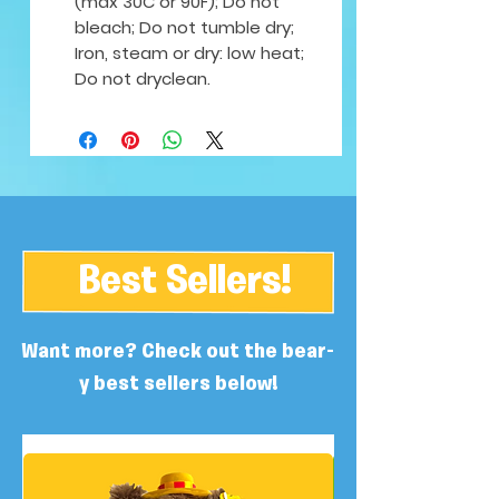
(max 30C or 90F); Do not
bleach; Do not tumble dry;
Iron, steam or dry: low heat;
Do not dryclean.
Best Sellers!
Want more? Check out the bear-
y best sellers below!