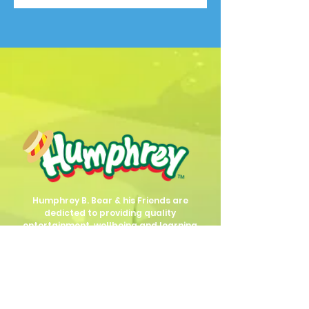
Humphrey B. Bear & his Friends are
dedicted to providing quality
entertainment, wellbeing and learning
experiences.
1800 HB BEAR (
1800 422 327
)
info@humphreybbear.com
Subscribe to The Magic 