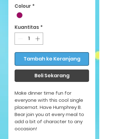
Colour
*
Kuantitas
*
Tambah ke Keranjang
Beli Sekarang
Make dinner time fun for
everyone with this cool single
placemat. Have Humphrey B.
Bear join you at every meal to
add a bit of character to any
occasion!