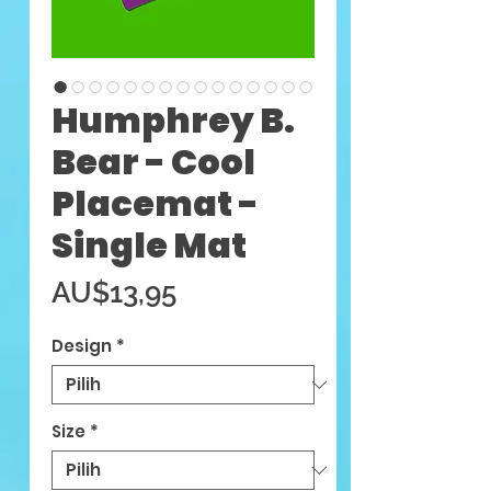
Humphrey B.
Bear - Cool
Placemat -
Single Mat
Harga
AU$13,95
Design
*
Size
*