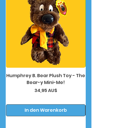
Humphrey B. Bear Plush Toy - The
Humphrey B. Bea
Bear-y Mini-Me!
Preis
34,95 AU$
In den Warenkorb