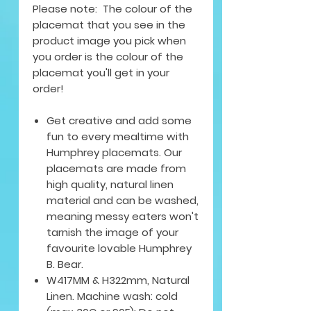
Please note: The colour of the
placemat that you see in the
product image you pick when
you order is the colour of the
placemat you'll get in your
order!
Get creative and add some
fun to every mealtime with
Humphrey placemats. Our
placemats are made from
high quality, natural linen
material and can be washed,
meaning messy eaters won't
tarnish the image of your
favourite lovable Humphrey
B. Bear.
W417MM & H322mm, Natural
Linen. Machine wash: cold