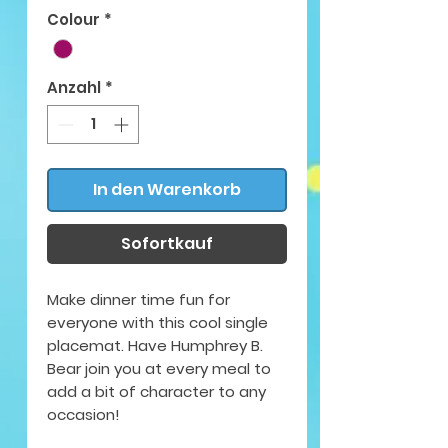
Colour
*
Anzahl
*
In den Warenkorb
Sofortkauf
Make dinner time fun for
everyone with this cool single
placemat. Have Humphrey B.
Bear join you at every meal to
add a bit of character to any
occasion!