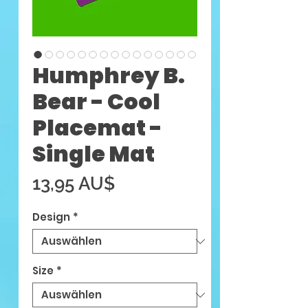
Humphrey B.
Bear - Cool
Placemat -
Single Mat
Preis
13,95 AU$
Design
*
Size
*