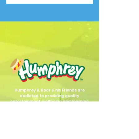
Humphrey B. Bear & his Friends are
dedicted to providing quality
entertainment, wellbeing and learning
experiences.
1800 HB BEAR (
1800 422 327
)
info@humphreybbear.com
Subscribe to The Magic 