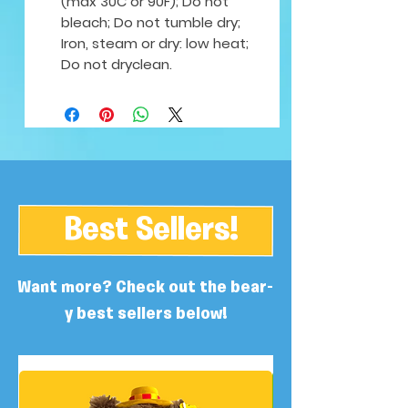
(max 30C or 90F); Do not
bleach; Do not tumble dry;
Iron, steam or dry: low heat;
Do not dryclean.
Best Sellers!
Want more? Check out the bear-
y best sellers below!