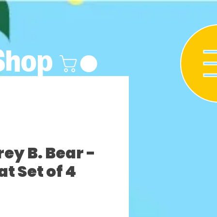
Shop
y B. Bear -
t Set of 4
ezzo