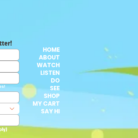
tter!
HOME
ABOUT
WATCH
LISTEN
DO
es!
SEE
SHOP
MY CART
SAY HI
ply)