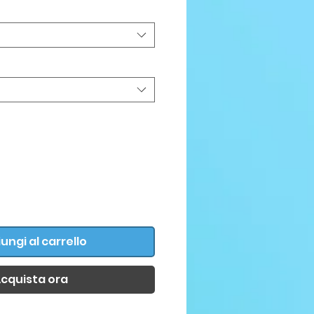
ungi al carrello
cquista ora