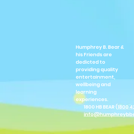
Humphrey B. Bear &
his Friends are
dedicted to
providing quality
entertainment,
wellbeing and
learning
experiences.
1800 HB BEAR (
1800 4
info@humphreybb