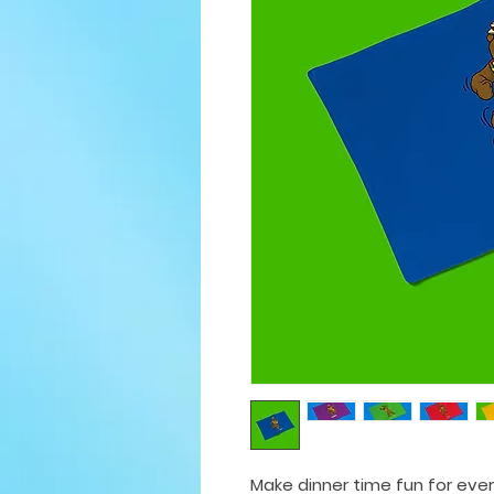
Make dinner time fun for eve