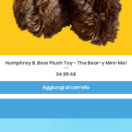
Vista rapida
Humphrey B. Bear Plush Toy - The Bear-y Mini-Me!
Prezzo
34,95 A$
Aggiungi al carrello