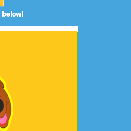
 below!