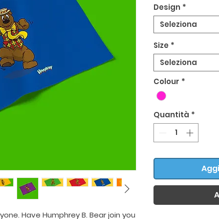
Design
*
Seleziona
Size
*
Seleziona
Colour
*
Quantità
*
Aggi
A
ryone. Have Humphrey B. Bear join you