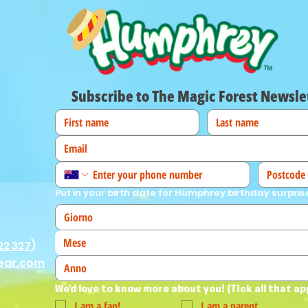
Subscribe to The Magic Forest Newsle
Put in your birth date for Humphrey birthday surpris
Mese
22 327
)
ear.com
We'd love to know more about you! (Tick all that ap
I am a fan!
I am a parent