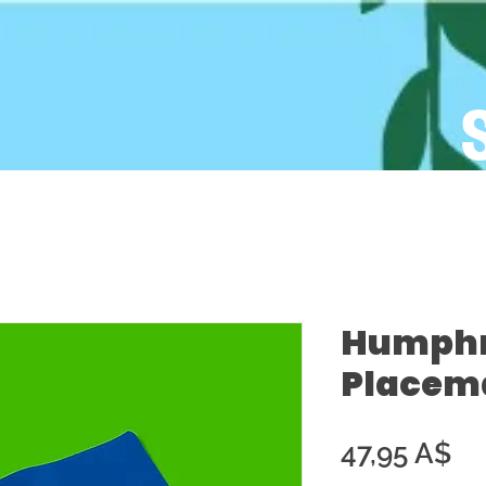
Humphre
Placema
Pr
47,95 A$