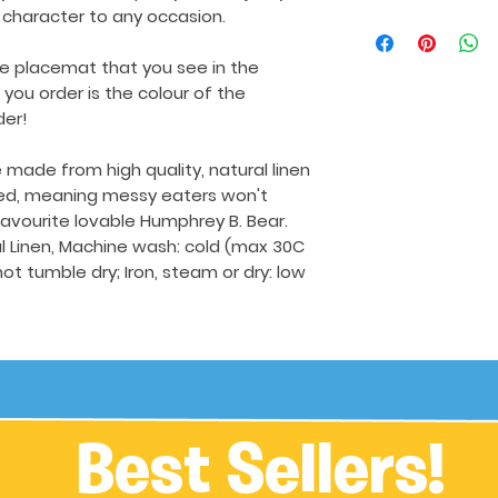
 character to any occasion.
he placemat that you see in the
ou order is the colour of the
der!
made from high quality, natural linen
ed, meaning messy eaters won't
favourite lovable Humphrey B. Bear.
 Linen, Machine wash: cold (max 30C
not tumble dry; Iron, steam or dry: low
Best Sellers!