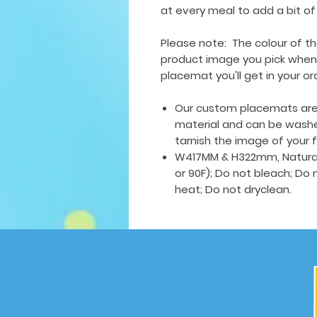
at every meal to add a bit of
Please note: The colour of t
product image you pick when y
placemat you'll get in your or
Our custom placemats are 
material and can be wash
tarnish the image of your 
W417MM & H322mm, Natural
or 90F); Do not bleach; Do 
heat; Do not dryclean.