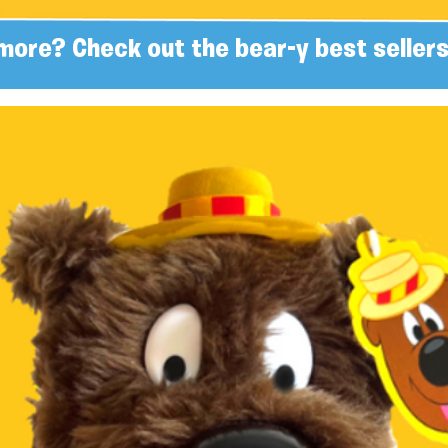
more? Check out the bear-y best sellers