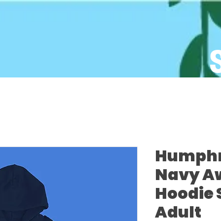
Humphre
Navy A
Hoodie 
Adult