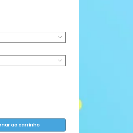
Preço
onar ao carrinho