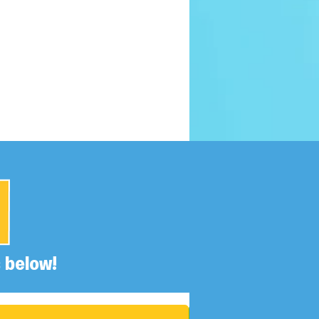
 below!