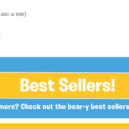
40C or 105F)
t
Best Sellers!
more? Check out the bear-y best sellers