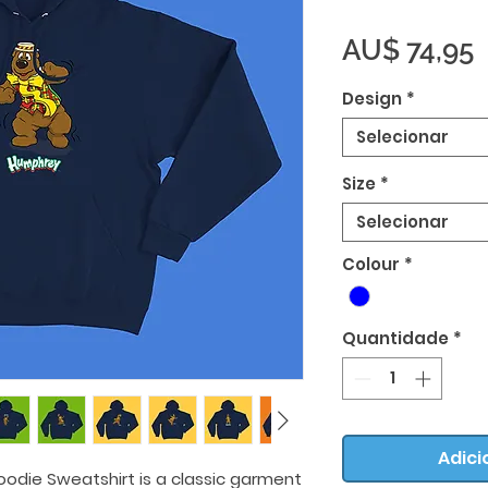
AU$ 74,95
Design
*
Selecionar
Size
*
Selecionar
Colour
*
Quantidade
*
Adici
odie Sweatshirt is a classic garment