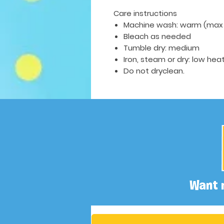
Care instructions
Machine wash: warm (max 
Bleach as needed
Tumble dry: medium
Iron, steam or dry: low hea
Do not dryclean.
Want 