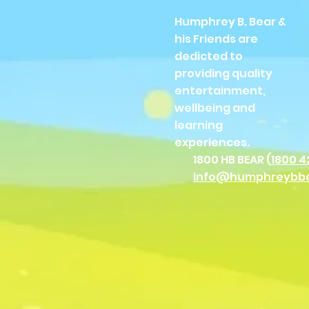
Humphrey B. Bear &
his Friends are
dedicted to
providing quality
entertainment,
wellbeing and
learning
experiences.
1800 HB BEAR (
1800 4
info@humphreybb