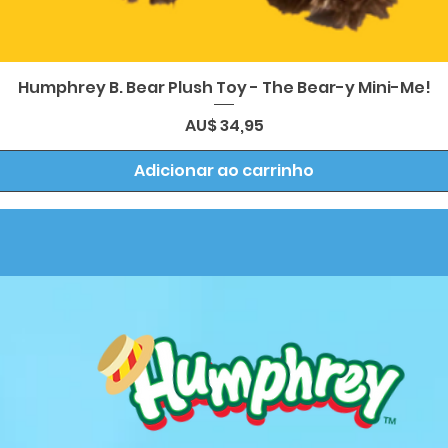
Visualização rápida
Humphrey B. Bear Plush Toy - The Bear-y Mini-Me!
Preço
AU$ 34,95
Adicionar ao carrinho