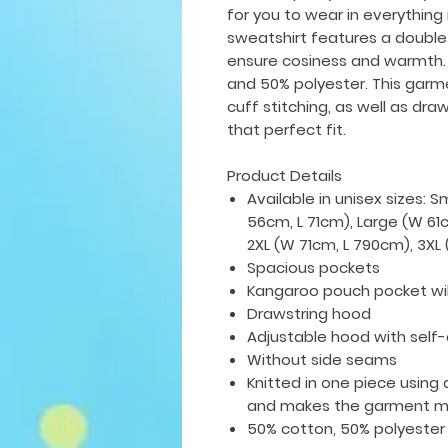
for you to wear in everything
sweatshirt features a double
ensure cosiness and warmth.
and 50% polyester. This gar
cuff stitching, as well as dra
that perfect fit.
Product Details
Available in unisex sizes: 
56cm, L 71cm), Large (W 61
2XL (W 71cm, L 790cm), 3X
Spacious pockets
Kangaroo pouch pocket wi
Drawstring hood
Adjustable hood with self
Without side seams
Knitted in one piece using 
and makes the garment mo
50% cotton, 50% polyester