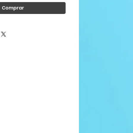
Comprar