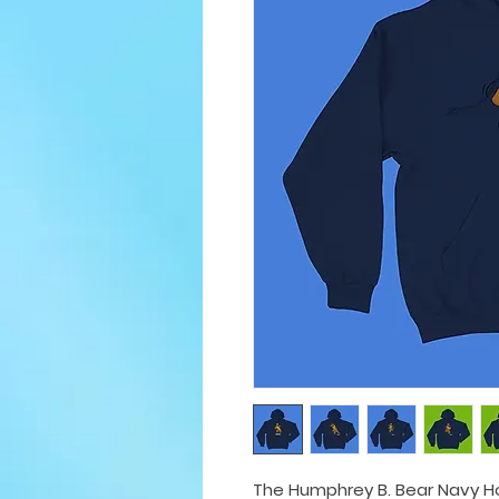
The Humphrey B. Bear Navy Ho