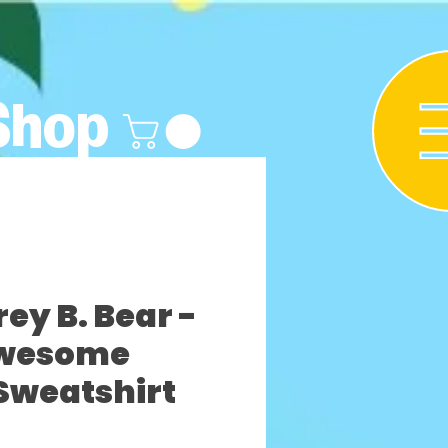
Shop
y B. Bear -
wesome
Sweatshirt