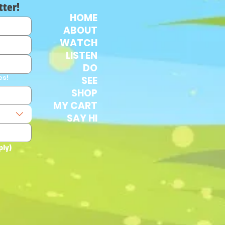
tter!
HOME
ABOUT
WATCH
LISTEN
DO
es!
SEE
SHOP
MY CART
SAY HI
ply)