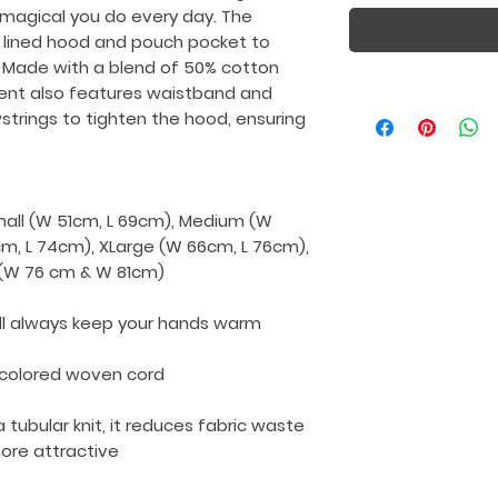
 magical you do every day. The
 lined hood and pouch pocket to
 Made with a blend of 50% cotton
ment also features waistband and
wstrings to tighten the hood, ensuring
Small (W 51cm, L 69cm), Medium (W
cm, L 74cm), XLarge (W 66cm, L 76cm),
L (W 76 cm & W 81cm)
ll always keep your hands warm
-colored woven cord
a tubular knit, it reduces fabric waste
re attractive