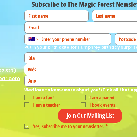
Subscribe to The Magic Forest Newsle
Put in your birth date for Humphrey birthday surpris
Mês
22 327
)
ear.com
We'd love to know more about you! (Tick all that ap
I am a fan!
I am a parent
I am a teacher
I book events
Join Our Mailing List
Yes, subscribe me to your newsletter.
*