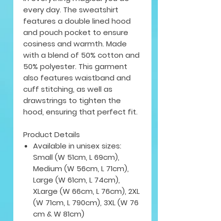
every day. The sweatshirt
features a double lined hood
and pouch pocket to ensure
cosiness and warmth. Made
with a blend of 50% cotton and
50% polyester. This garment
also features waistband and
cuff stitching, as well as
drawstrings to tighten the
hood, ensuring that perfect fit.
Product Details
Available in unisex sizes:
Small (W 51cm, L 69cm),
Medium (W 56cm, L 71cm),
Large (W 61cm, L 74cm),
XLarge (W 66cm, L 76cm), 2XL
(W 71cm, L 790cm), 3XL (W 76
cm & W 81cm)