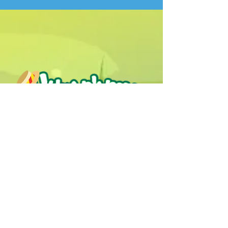
Humphrey B. Bear & his Friends are
dedicted to providing quality
entertainment, wellbeing and learning
experiences.
1800 HB BEAR (
1800 422 327
)
info@humphreybbear.com
Subscribe to The Magic 
Forest Newsletter!