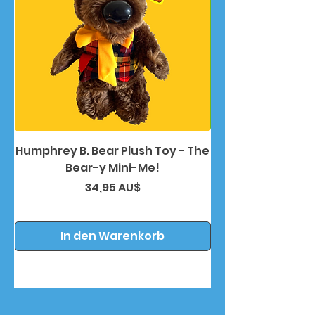
Humphrey B. Bear Plush Toy - The
Humphrey B. Bea
Bear-y Mini-Me!
Preis
34,95 AU$
In den Warenkorb