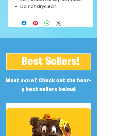
Do not dryclean.
Best Sellers!
Want more? Check out the bear-
y best sellers below!