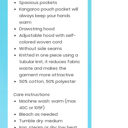
Spacious pockets
Kangaroo pouch pocket will
always keep your hands
warm
Drawstring hood
Adjustable hood with self-
colored woven cord
Without side seams
Knitted in one piece using a
tubular knit, it reduces fabric
waste and makes the
garment more attractive
50% cotton, 50% polyester
Care instructions
Machine wash: warm (max
40C or 105F)
Bleach as needed
Tumble dry: medium
Iron, steam or dry: low heat