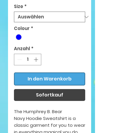
Size
*
Colour
*
Anzahl
*
In den Warenkorb
Sofortkauf
The Humphrey B. Bear
Navy Hoodie Sweatshirt is a
classic garment for you to wear
in everything magical you do