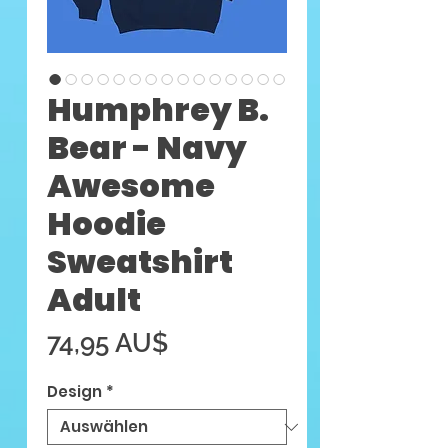
Humphrey B.
Bear - Navy
Awesome
Hoodie
Sweatshirt
Adult
Preis
74,95 AU$
Design
*