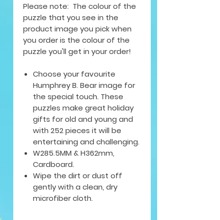
Please note: The colour of the
puzzle that you see in the
product image you pick when
you order is the colour of the
puzzle you'll get in your order!
Choose your favourite
Humphrey B. Bear image for
the special touch. These
puzzles make great holiday
gifts for old and young and
with 252 pieces it will be
entertaining and challenging.
W285.5MM & H362mm,
Cardboard.
Wipe the dirt or dust off
gently with a clean, dry
microfiber cloth.