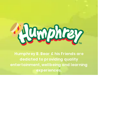
Humphrey B. Bear & his Friends are
dedicted to providing quality
entertainment, wellbeing and learning
experiences.
1800 HB BEAR (
1800 422 327
)
info@humphreybbear.com
Subscribe to The Magic 
Forest Newsletter!