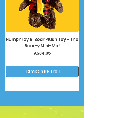
Humphrey B. Bear Plush Toy - The
Humphrey B. Bea
Bear-y Mini-Me!
Harga
A$34.95
Tambah ke Troli