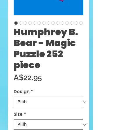
Humphrey B.
Bear - Magic
Puzzle 252
piece
Harga
A$22.95
Design
*
Size
*