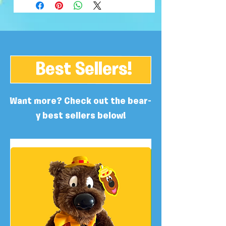
Best Sellers!
Want more? Check out the bear-
y best sellers below!