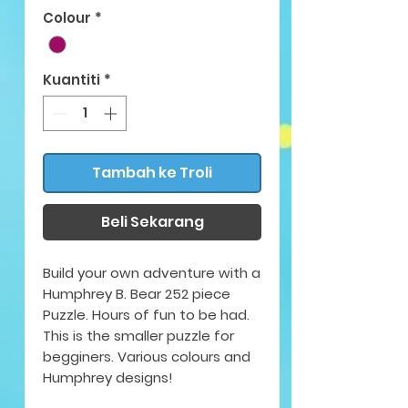
Colour
*
Kuantiti
*
Tambah ke Troli
Beli Sekarang
Build your own adventure with a
Humphrey B. Bear 252 piece
Puzzle. Hours of fun to be had.
This is the smaller puzzle for
begginers. Various colours and
Humphrey designs!