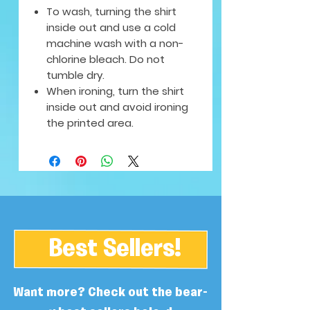
To wash, turning the shirt
inside out and use a cold
machine wash with a non-
chlorine bleach. Do not
tumble dry.
When ironing, turn the shirt
inside out and avoid ironing
the printed area.
Best Sellers!
Want more? Check out the bear-