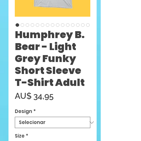
Humphrey B.
Bear - Light
Grey Funky
Short Sleeve
T-Shirt Adult
Preço
AU$ 34,95
Design
*
Size
*