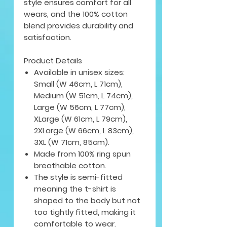
style ensures comfort for all
wears, and the 100% cotton
blend provides durability and
satisfaction.
Product Details
Available in unisex sizes:
Small (W 46cm, L 71cm),
Medium (W 51cm, L 74cm),
Large (W 56cm, L 77cm),
XLarge (W 61cm, L 79cm),
2XLarge (W 66cm, L 83cm),
3XL (W 71cm, 85cm).
Made from 100% ring spun
breathable cotton.
The style is semi-fitted
meaning the t-shirt is
shaped to the body but not
too tightly fitted, making it
comfortable to wear.