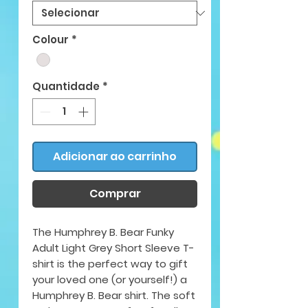
Colour
*
Quantidade
*
Adicionar ao carrinho
Comprar
The Humphrey B. Bear Funky
Adult Light Grey Short Sleeve T-
shirt is the perfect way to gift
your loved one (or yourself!) a
Humphrey B. Bear shirt. The soft