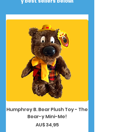
y best sellers below!
Humphrey B. Bear Plush Toy - The
Humphrey B. Bea
Bear-y Mini-Me!
Preço
AU$ 34,95