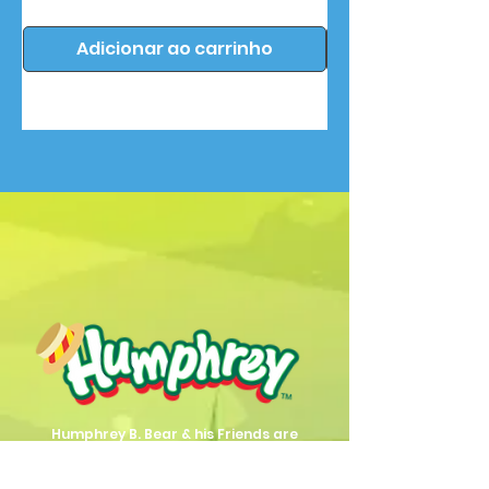
Adicionar ao carrinho
Humphrey B. Bear & his Friends are
dedicted to providing quality
entertainment, wellbeing and learning