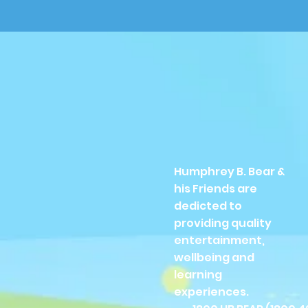
Humphrey B. Bear &
his Friends are
dedicted to
providing quality
entertainment,
wellbeing and
learning
experiences.