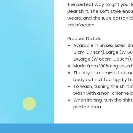
the perfect way to gift your 
Bear shirt. The soft style ens
wears, and the 100% cotton bl
satisfaction.
Product Details
Available in unisex sizes: 
51cm, L 74cm), Large (W 56
2XLarge (W 66cm, L 83cm),
Made from 100% ring spun 
The style is semi-fitted me
body but not too tightly fi
To wash, turning the shirt
wash with a non-chlorine b
When ironing, turn the shir
printed area.