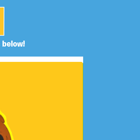
 below!