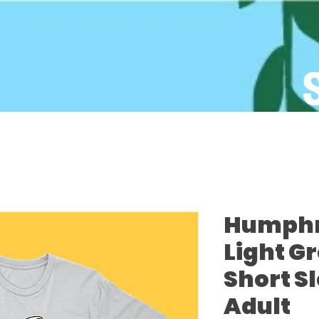
Humphre
Light G
Short S
Adult