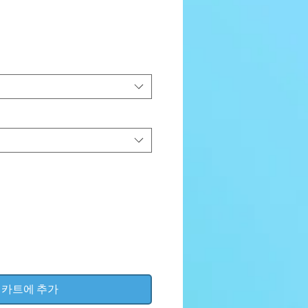
가
격
카트에 추가