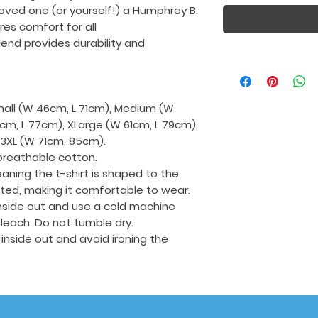
loved one (or yourself!) a Humphrey B.
ures comfort for all
end provides durability and
Small (W 46cm, L 71cm), Medium (W
cm, L 77cm), XLarge (W 61cm, L 79cm),
 3XL (W 71cm, 85cm).
breathable cotton.
aning the t-shirt is shaped to the
tted, making it comfortable to wear.
 inside out and use a cold machine
leach. Do not tumble dry.
t inside out and avoid ironing the