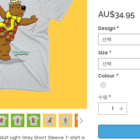
AU$34.95
Design
*
선택
Size
*
선택
Colour
*
수량
*
lt Light Grey Short Sleeve T-shirt is