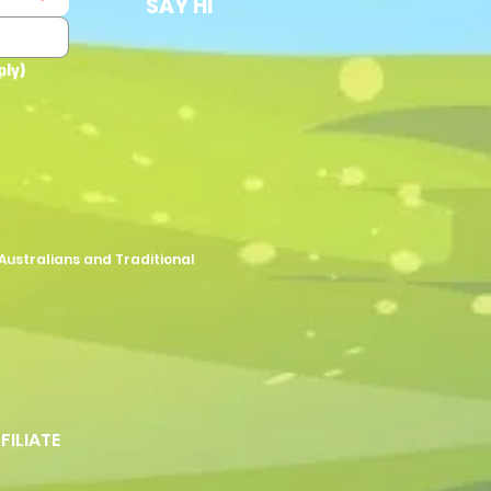
SAY HI
ply)
Australians and Traditional
FFILIATE