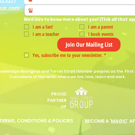
22 327
)
ear.com
We'd love to know more about you! (Tick all that ap
I am a fan!
I am a parent
I am a teacher
I book events
Join Our Mailing List
Yes, subscribe me to your newsletter.
*
nowledge Aboriginal and Torres Strait Islander peoples as the First 
Custodians of the lands where we live, love, learn and work.
PROUD
P
ARTNER
OF
 TERMS, CONDITIONS & POLICIES
BECOME A '
MAGIC
' A