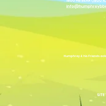
1800 HB BEAR (
1800 4
info@humphreybb
Humphrey & his Friends ack
SITE