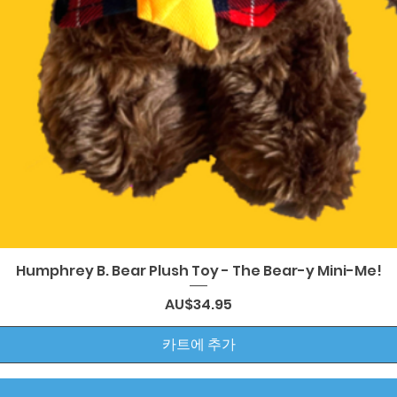
제품보기
Humphrey B. Bear Plush Toy - The Bear-y Mini-Me!
가격
AU$34.95
카트에 추가