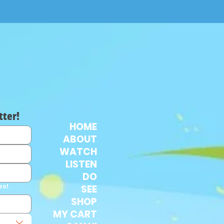
tter!
HOME
ABOUT
WATCH
LISTEN
DO
es!
SEE
SHOP
MY CART