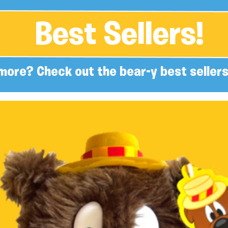
Best Sellers!
more? Check out the bear-y best sellers