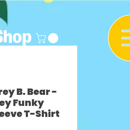
Shop
y B. Bear -
rey Funky
leeve T-Shirt