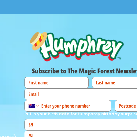
Subscribe to The Magic Forest Newsle
Put in your birth date for Humphrey birthday surpris
월