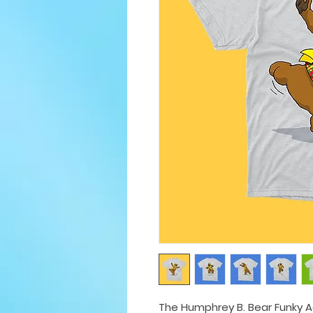
The Humphrey B. Bear Funky Adu