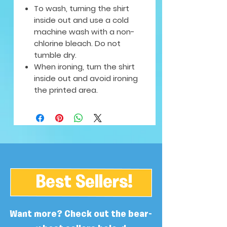
To wash, turning the shirt
inside out and use a cold
machine wash with a non-
chlorine bleach. Do not
tumble dry.
When ironing, turn the shirt
inside out and avoid ironing
the printed area.
Best Sellers!
Want more? Check out the bear-