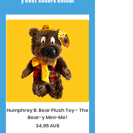
y best sellers below!
Humphrey B. Bear Plush Toy - The
Humphrey B. Bea
Bear-y Mini-Me!
Preis
34,95 AU$