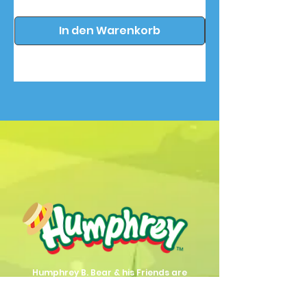
In den Warenkorb
Humphrey B. Bear & his Friends are
dedicted to providing quality
entertainment, wellbeing and learning