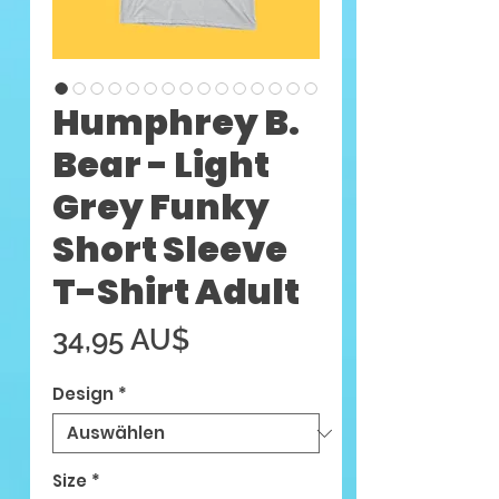
Humphrey B.
Bear - Light
Grey Funky
Short Sleeve
T-Shirt Adult
Preis
34,95 AU$
Design
*
Size
*