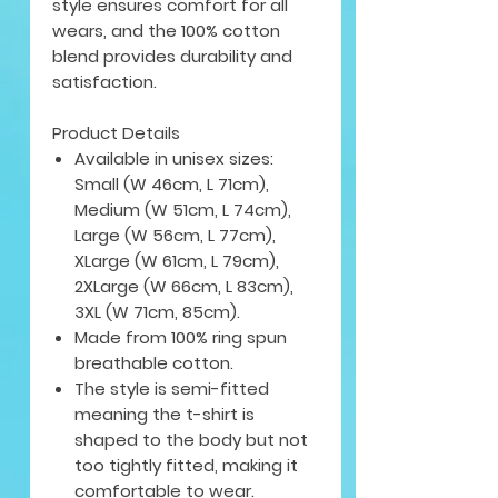
style ensures comfort for all
wears, and the 100% cotton
blend provides durability and
satisfaction.
Product Details
Available in unisex sizes:
Small (W 46cm, L 71cm),
Medium (W 51cm, L 74cm),
Large (W 56cm, L 77cm),
XLarge (W 61cm, L 79cm),
2XLarge (W 66cm, L 83cm),
3XL (W 71cm, 85cm).
Made from 100% ring spun
breathable cotton.
The style is semi-fitted
meaning the t-shirt is
shaped to the body but not
too tightly fitted, making it
comfortable to wear.