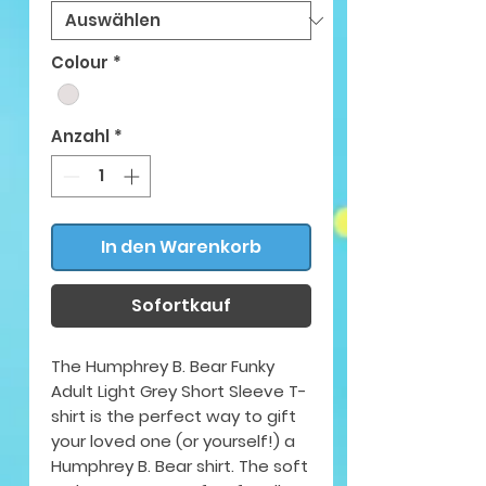
Colour
*
Anzahl
*
In den Warenkorb
Sofortkauf
The Humphrey B. Bear Funky
Adult Light Grey Short Sleeve T-
shirt is the perfect way to gift
your loved one (or yourself!) a
Humphrey B. Bear shirt. The soft