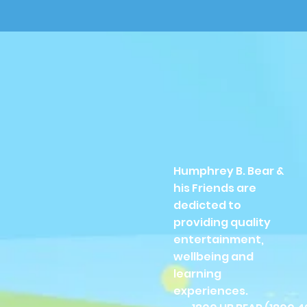
Humphrey B. Bear &
his Friends are
dedicted to
providing quality
entertainment,
wellbeing and
learning
experiences.