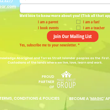
22 327
)
ear.com
We'd love to know more about you! (Tick all that ap
I am a parent
I am a fan!
I book events
I am a teacher
Join Our Mailing List
Yes, subscribe me to your newsletter.
*
nowledge Aboriginal and Torres Strait Islander peoples as the First 
Custodians of the lands where we live, love, learn and work.
PROUD
P
ARTNER
OF
 TERMS, CONDITIONS & POLICIES
BECOME A '
MAGIC
' A