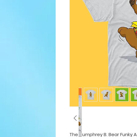
The Humphrey B. Bear Funky Adu