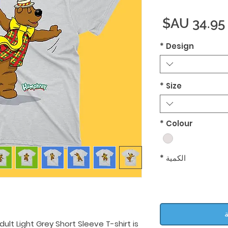
السعر
*
Design
*
Size
*
Colour
*
الكمية
أ
lt Light Grey Short Sleeve T-shirt is