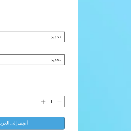
تحديد
تحديد
ضِف إلى العربة