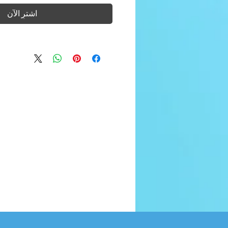
اشترِ الآن