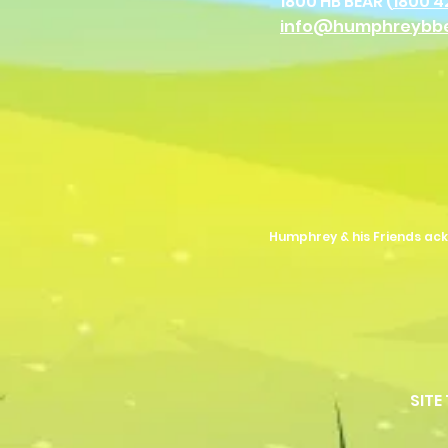
1800 HB BEAR (
1800 4
info@humphreybb
Humphrey & his Friends ack
SITE