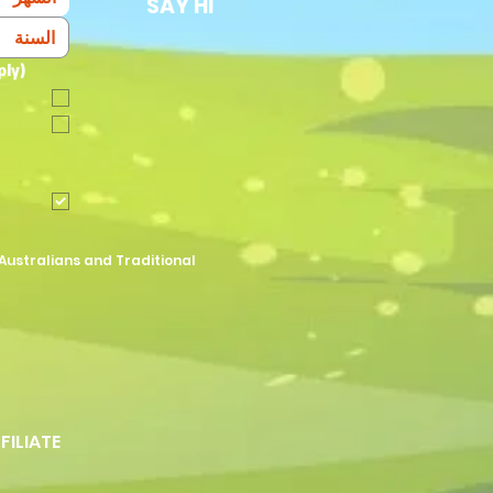
SAY HI
ply)
Australians and Traditional
FFILIATE