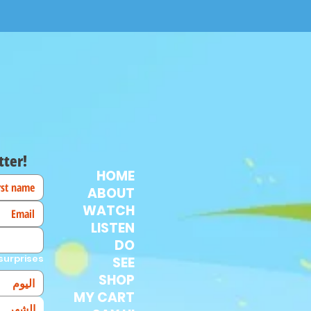
tter!
HOME
ABOUT
WATCH
LISTEN
DO
surprises!
SEE
SHOP
MY CART
الشهر