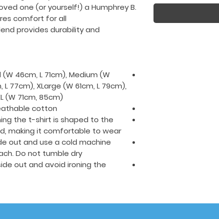
loved one (or yourself!) a Humphrey B.
ures comfort for all
end provides durability and
all (W 46cm, L 71cm), Medium (W
 L 77cm), XLarge (W 61cm, L 79cm),
L (W 71cm, 85cm).
eathable cotton.
ing the t-shirt is shaped to the
ed, making it comfortable to wear.
side out and use a cold machine
ach. Do not tumble dry.
nside out and avoid ironing the