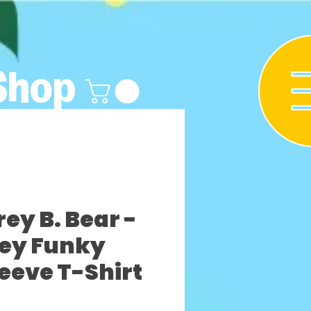
Shop
y B. Bear -
rey Funky
leeve T-Shirt