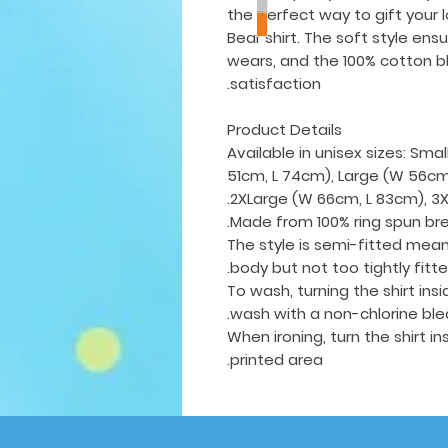
the perfect way to gift your 
Bear shirt. The soft style ens
wears, and the 100% cotton bl
satisfaction.
Product Details
Available in unisex sizes: Sm
51cm, L 74cm), Large (W 56cm,
2XLarge (W 66cm, L 83cm), 3X
Made from 100% ring spun br
The style is semi-fitted mean
body but not too tightly fitt
To wash, turning the shirt in
wash with a non-chlorine ble
When ironing, turn the shirt i
printed area.