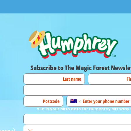
Subscribe to The Magic Forest Newsle
Put in your birth date for Humphrey birthday 