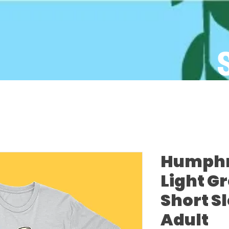
Humphre
Light G
Short S
Adult