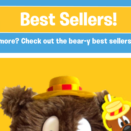
Best Sellers!
more? Check out the bear-y best sellers