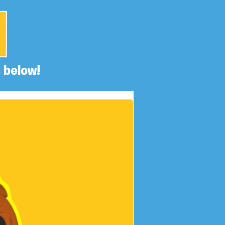
 below!