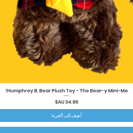
العرض السريع
Humphrey B. Bear Plush Toy - The Bear-y Mini-Me!
السعر
أضِف إلى العربة