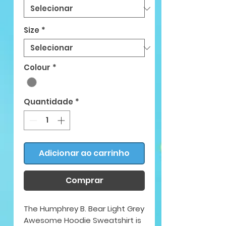
Size
*
Colour
*
Quantidade
*
Adicionar ao carrinho
Comprar
The Humphrey B. Bear Light Grey
Awesome Hoodie Sweatshirt is