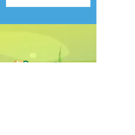
Humphrey B. Bear & his Friends are
dedicted to providing quality
entertainment, wellbeing and learning
experiences.
1800 HB BEAR (
1800 422 327
)
info@humphreybbear.com