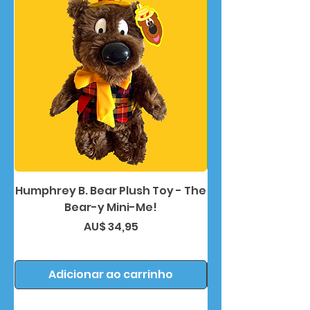
Humphrey B. Bear Plush Toy - The
Humphrey B. Bea
Bear-y Mini-Me!
Preço
AU$ 34,95
Adicionar ao carrinho