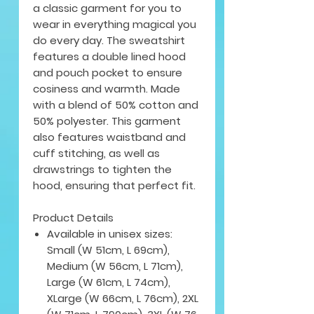
a classic garment for you to
wear in everything magical you
do every day. The sweatshirt
features a double lined hood
and pouch pocket to ensure
cosiness and warmth. Made
with a blend of 50% cotton and
50% polyester. This garment
also features waistband and
cuff stitching, as well as
drawstrings to tighten the
hood, ensuring that perfect fit.
Product Details
Available in unisex sizes:
Small (W 51cm, L 69cm),
Medium (W 56cm, L 71cm),
Large (W 61cm, L 74cm),
XLarge (W 66cm, L 76cm), 2XL