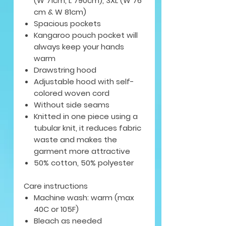
(W 71cm, L 790cm), 3XL (W 76
cm & W 81cm)
Spacious pockets
Kangaroo pouch pocket will
always keep your hands
warm
Drawstring hood
Adjustable hood with self-
colored woven cord
Without side seams
Knitted in one piece using a
tubular knit, it reduces fabric
waste and makes the
garment more attractive
50% cotton, 50% polyester
Care instructions
Machine wash: warm (max
40C or 105F)
Bleach as needed