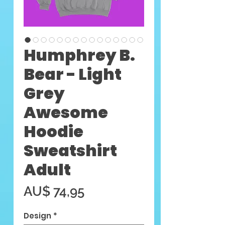
Humphrey B.
Bear - Light
Grey
Awesome
Hoodie
Sweatshirt
Adult
Preço
AU$ 74,95
Design
*