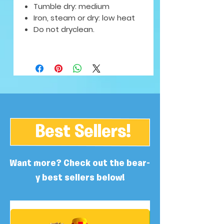
Tumble dry: medium
Iron, steam or dry: low heat
Do not dryclean.
Best Sellers!
Want more? Check out the bear-
y best sellers below!