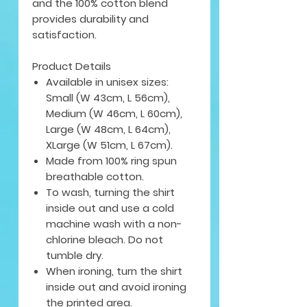
and the 100% cotton blend
provides durability and
satisfaction.
Product Details
Available in unisex sizes:
Small (W 43cm, L 56cm),
Medium (W 46cm, L 60cm),
Large (W 48cm, L 64cm),
XLarge (W 51cm, L 67cm).
Made from 100% ring spun
breathable cotton.
To wash, turning the shirt
inside out and use a cold
machine wash with a non-
chlorine bleach. Do not
tumble dry.
When ironing, turn the shirt
inside out and avoid ironing
the printed area.