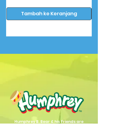
Tambah ke Keranjang
Humphrey B. Bear & his Friends are
dedicted to providing quality
entertainment, wellbeing and learning