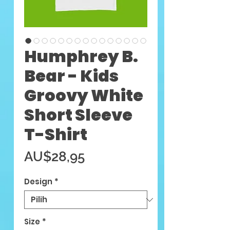
Humphrey B.
Bear - Kids
Groovy White
Short Sleeve
T-Shirt
Harga
AU$28,95
Design
*
Size
*