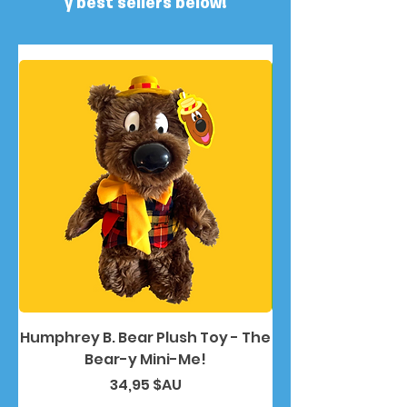
y best sellers below!
Humphrey B. Bear Plush Toy - The
Humphrey B. Bea
Bear-y Mini-Me!
Prix
34,95 $AU