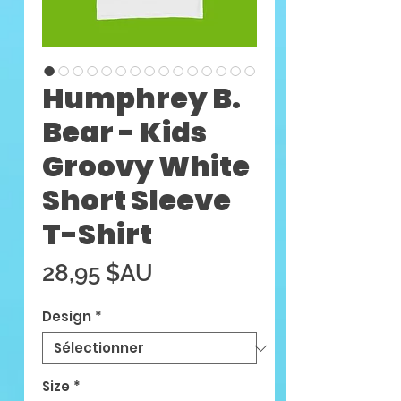
Humphrey B.
Bear - Kids
Groovy White
Short Sleeve
T-Shirt
Prix
28,95 $AU
Design
*
Size
*