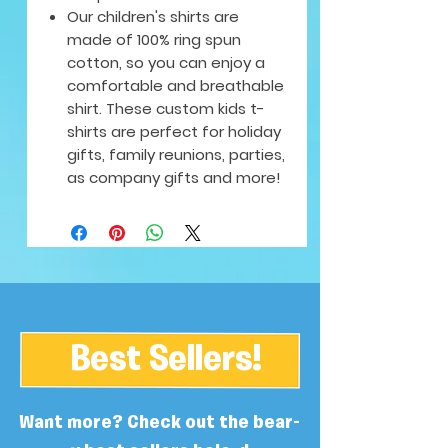
Our children's shirts are
made of 100% ring spun
cotton, so you can enjoy a
comfortable and breathable
shirt. These custom kids t-
shirts are perfect for holiday
gifts, family reunions, parties,
as company gifts and more!
Best Sellers!
Want more? Check out the bear-