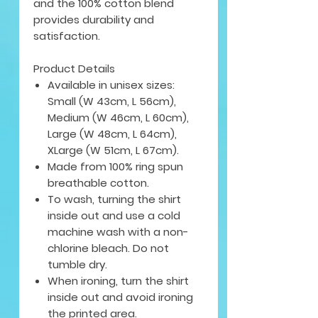
and the 100% cotton blend
provides durability and
satisfaction.
Product Details
Available in unisex sizes:
Small (W 43cm, L 56cm),
Medium (W 46cm, L 60cm),
Large (W 48cm, L 64cm),
XLarge (W 51cm, L 67cm).
Made from 100% ring spun
breathable cotton.
To wash, turning the shirt
inside out and use a cold
machine wash with a non-
chlorine bleach. Do not
tumble dry.
When ironing, turn the shirt
inside out and avoid ironing
the printed area.