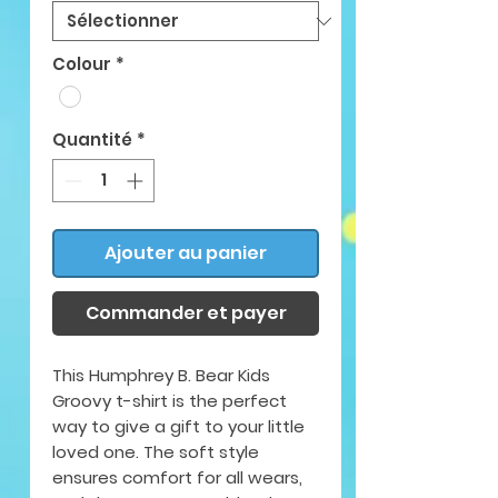
Colour
*
Quantité
*
Ajouter au panier
Commander et payer
This Humphrey B. Bear Kids
Groovy t-shirt is the perfect
way to give a gift to your little
loved one. The soft style
ensures comfort for all wears,