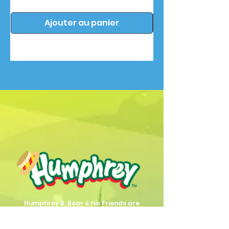
Ajouter au panier
Humphrey B. Bear & his Friends are
dedicted to providing quality
entertainment, wellbeing and learning