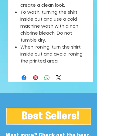
create a clean look.
To wash, turning the shirt
inside out and use a cold
machine wash with a non-
chlorine bleach. Do not
tumble dry.
When ironing, turn the shirt
inside out and avoid ironing
the printed area.
Best Sellers!
Want more? Check out the bear-