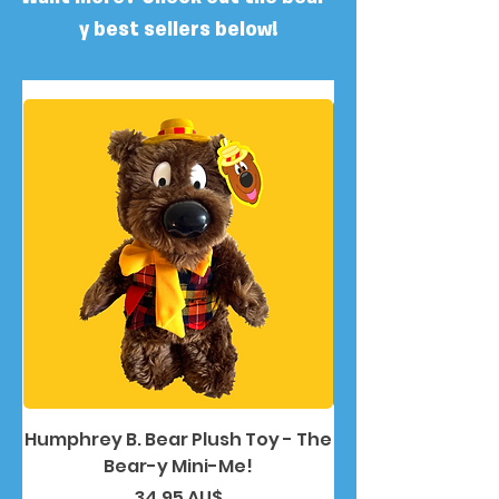
y best sellers below!
Humphrey B. Bear Plush Toy - The
Humphrey B. Bea
Bear-y Mini-Me!
Preis
34,95 AU$