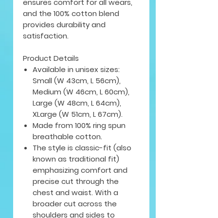
ensures comfort for all wears,
and the 100% cotton blend
provides durability and
satisfaction.
Product Details
Available in unisex sizes:
Small (W 43cm, L 56cm),
Medium (W 46cm, L 60cm),
Large (W 48cm, L 64cm),
XLarge (W 51cm, L 67cm).
Made from 100% ring spun
breathable cotton.
The style is classic-fit (also
known as traditional fit)
emphasizing comfort and
precise cut through the
chest and waist. With a
broader cut across the
shoulders and sides to