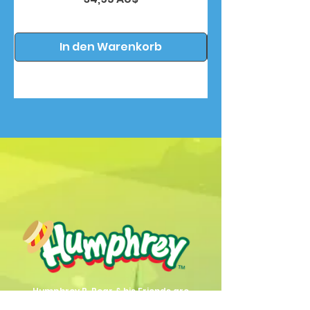
In den Warenkorb
Humphrey B. Bear & his Friends are
dedicted to providing quality