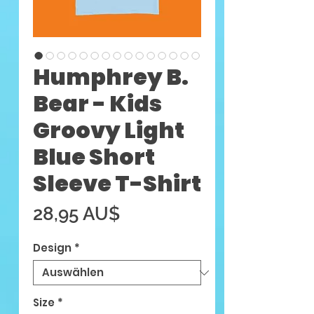
Humphrey B.
Bear - Kids
Groovy Light
Blue Short
Sleeve T-Shirt
Preis
28,95 AU$
Design
*
Size
*