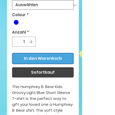
Colour
*
Anzahl
*
In den Warenkorb
Sofortkauf
This Humphrey B. Bear Kids
Groovy Light Blue Short Sleeve
T-shirt is the perfect way to
gift your loved one a Humphrey
B. Bear shirt. The soft style