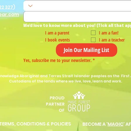
22 327
)
ear.com
We'd love to know more about you! (Tick all that ap
I am a parent
I am a fan!
I book events
I am a teacher
Join Our Mailing List
Yes, subscribe me to your newsletter.
*
nowledge Aboriginal and Torres Strait Islander peoples as the First 
Custodians of the lands where we live, love, learn and work.
PROUD
P
ARTNER
OF
 TERMS, CONDITIONS & POLICIES
BECOME A '
MAGIC
' A