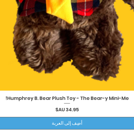
العرض السريع
Humphrey B. Bear Plush Toy - The Bear-y Mini-Me!
السعر
أضِف إلى العربة