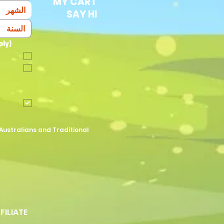
MY CART
الشهر
SAY HI
ply)
Australians and Traditional
FFILIATE