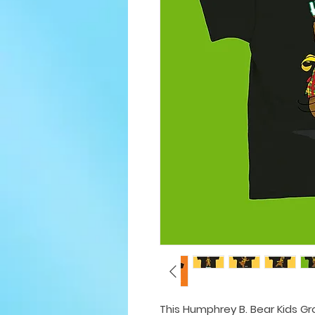
This Humphrey B. Bear Kids Gro