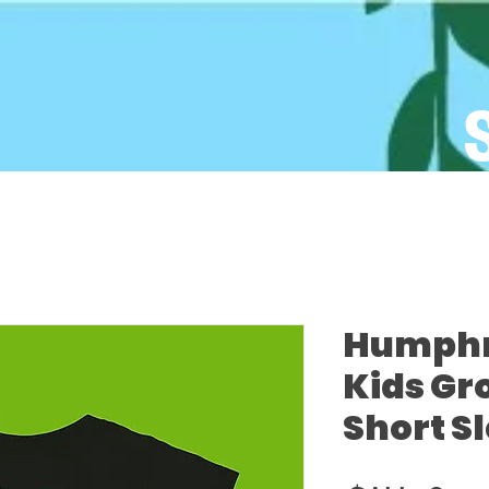
Humphre
Kids Gr
Short S