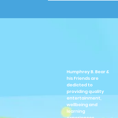
Humphrey B. Bear &
his Friends are
dedicted to
providing quality
entertainment,
wellbeing and
learning
experiences.