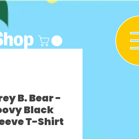
Shop
y B. Bear -
oovy Black
leeve T-Shirt