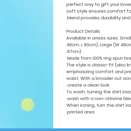
perfect way to gift your love
soft style ensures comfort fo
blend provides durability and 
Product Details
Available in unisex sizes: Sm
46cm, L 60cm), Large (W 48cm
67cm).
Made from 100% ring spun br
The style is classic-fit (also k
emphasizing comfort and pre
waist. With a broader cut acr
create a clean look.
To wash, turning the shirt in
wash with a non-chlorine ble
When ironing, turn the shirt i
printed area.