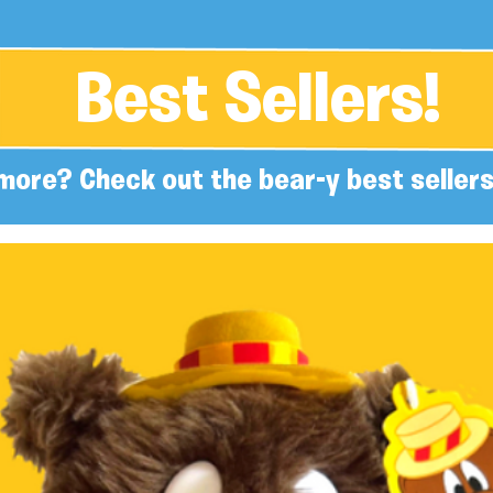
Best Sellers!
more? Check out the bear-y best sellers