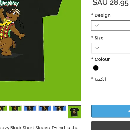
السعر
*
Design
*
Size
*
Colour
*
الكمية
أ
ovy Black Short Sleeve T-shirt is the