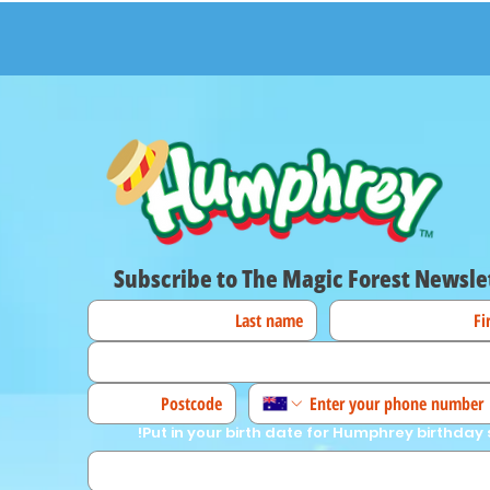
Subscribe to The Magic Forest Newsle
Put in your birth date for Humphrey birthday 