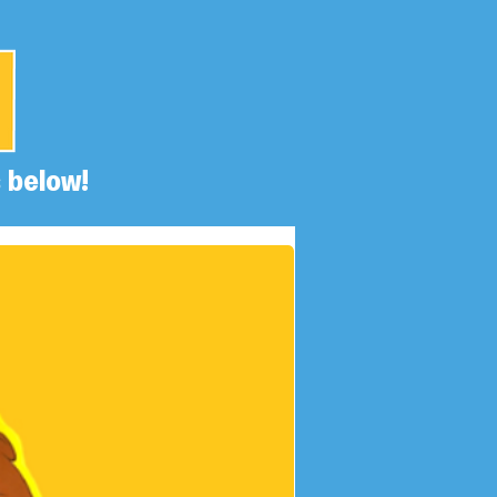
 below!