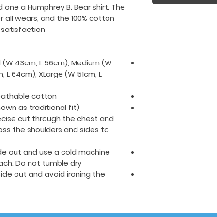
d one a Humphrey B. Bear shirt. The
r all wears, and the 100% cotton
satisfaction.
all (W 43cm, L 56cm), Medium (W
, L 64cm), XLarge (W 51cm, L
eathable cotton.
nown as traditional fit)
cise cut through the chest and
oss the shoulders and sides to
side out and use a cold machine
ach. Do not tumble dry.
nside out and avoid ironing the