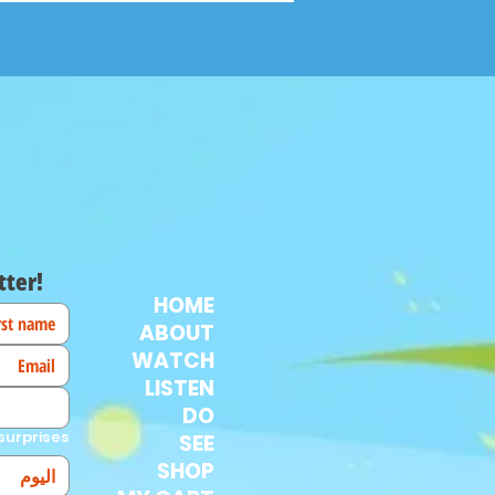
tter!
HOME
ABOUT
WATCH
LISTEN
DO
surprises!
SEE
SHOP