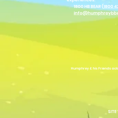
1800 HB BEAR (
1800 4
info@humphreybb
Humphrey & his Friends ack
SITE