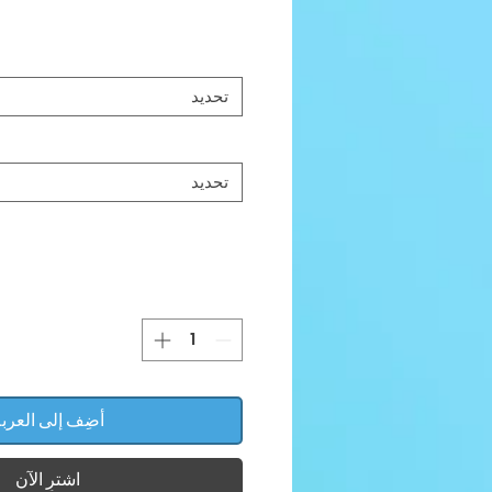
تحديد
تحديد
ضِف إلى العربة
اشترِ الآن