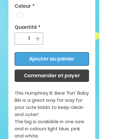
Colour
*
Quantité
*
Ajouter au panier
Commander et payer
This Humphrey B. Bear 'Fun' Baby
Bib is a great way for way for
your cute kiddo to keep clean
and cuter!
The big is available in
one size
and in colours light blue, pink
and white.