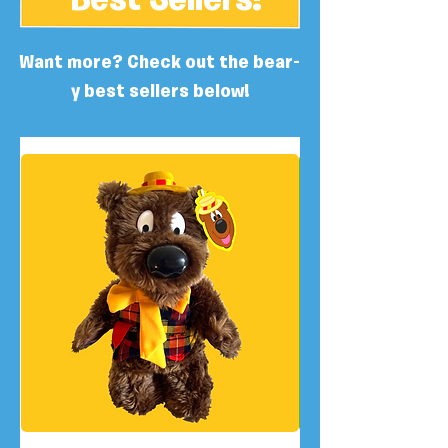
Best Sellers!
Want more? Check out the bear-
y best sellers below!