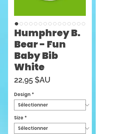
Humphrey B.
Bear - Fun
Baby Bib
White
Prix
22,95 $AU
Design
*
Size
*