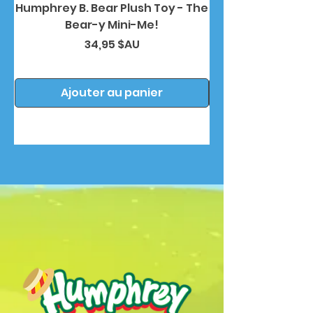
Humphrey B. Bear Plush Toy - The
Humphrey B. Bea
Bear-y Mini-Me!
Prix
34,95 $AU
Ajouter au panier