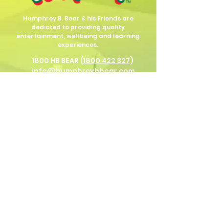
Humphrey B. Bear & his Friends are
dedicted to providing quality
entertainment, wellbeing and learning
experiences.
1800 HB BEAR (
1800 422 327
)
info@humphreybbear.com
Subscribe to The Magic 
Forest Newsletter!
Put in your birth date for Humphrey