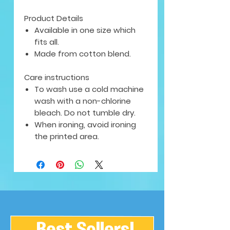
Product Details
Available in one size which
fits all.
Made from cotton blend.
Care instructions
To wash use a cold machine
wash with a non-chlorine
bleach. Do not tumble dry.
When ironing, avoid ironing
the printed area.