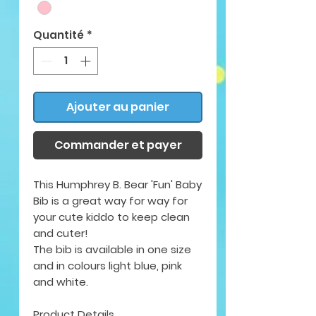
Quantité
*
Ajouter au panier
Commander et payer
This Humphrey B. Bear 'Fun' Baby
Bib is a great way for way for
your cute kiddo to keep clean
and cuter!
The bib is available in
one size
and in colours light blue, pink
and white.
Product Details