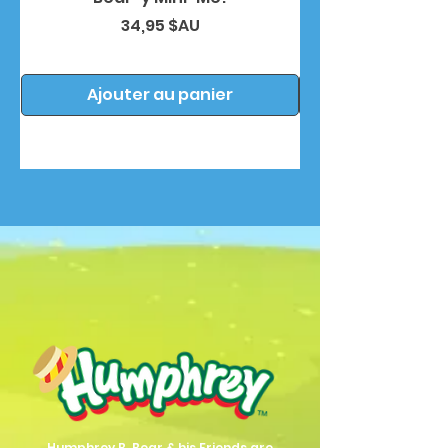
Prix
34,95 $AU
Ajouter au panier
Humphrey B. Bear & his Friends are