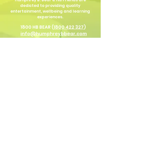
dedicted to providing quality
entertainment, wellbeing and learning
experiences.
1800 HB BEAR (
1800 422 327
)
info@humphreybbear.com
Subscribe to The Magic 
Forest Newsletter!
Put in your birth date for Humphrey
birthday surprises!