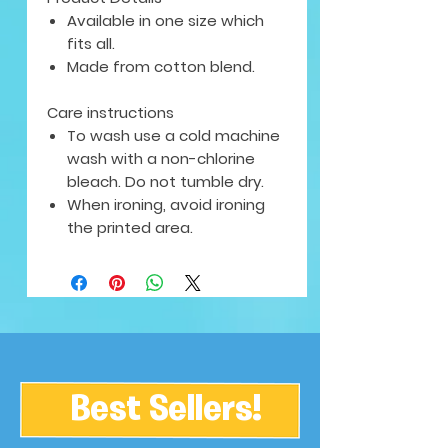
Available in one size which
fits all.
Made from cotton blend.
Care instructions
To wash use a cold machine
wash with a non-chlorine
bleach. Do not tumble dry.
When ironing, avoid ironing
the printed area.
Best Sellers!