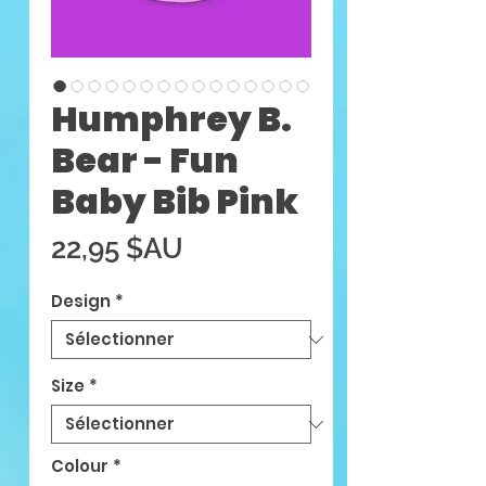
Humphrey B.
Bear - Fun
Baby Bib Pink
Prix
22,95 $AU
Design
*
Size
*
Colour
*