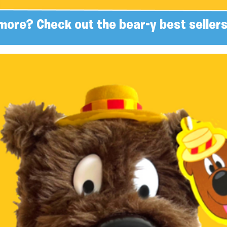
more? Check out the bear-y best sellers