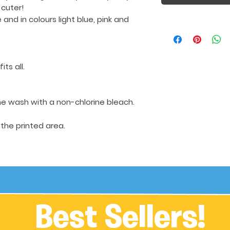
 cuter!
e
and in colours light blue, pink and
its all.
e wash with a non-chlorine bleach.
 the printed area.
Best Sellers!