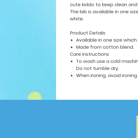
cute kiddo to keep clean and
The bib is available in
one siz
white.
Product Details
Available in one size which f
Made from cotton blend.
Care instructions
To wash use a cold machin
Do not tumble dry.
When ironing, avoid ironing