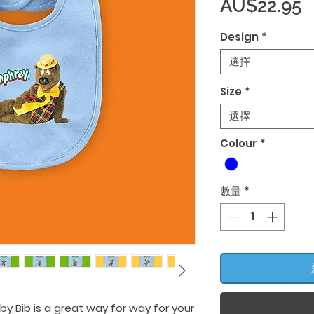
AU$22.95
Design
*
選擇
Size
*
選擇
Colour
*
數量
*
by Bib is a great way for way for your