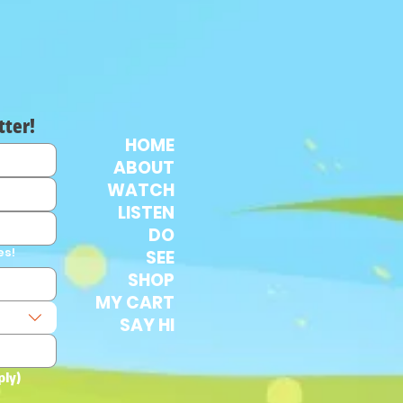
tter!
HOME
ABOUT
WATCH
LISTEN
DO
es!
SEE
SHOP
MY CART
SAY HI
ply)