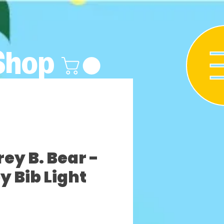
Shop
y B. Bear -
y Bib Light