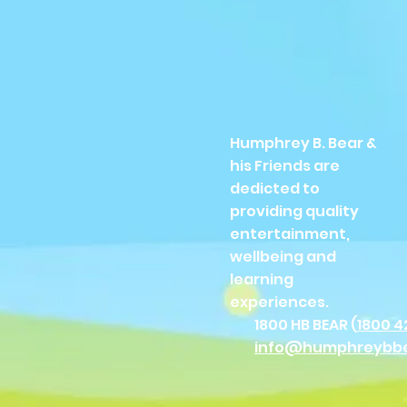
Humphrey B. Bear &
his Friends are
dedicted to
providing quality
entertainment,
wellbeing and
learning
experiences.
1800 HB BEAR (
1800 4
info@humphreybb