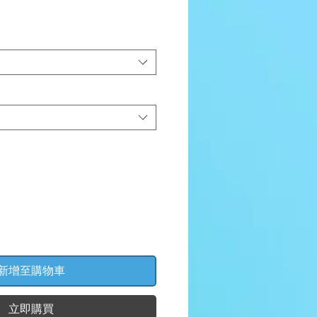
價
格
新增至購物車
立即購買