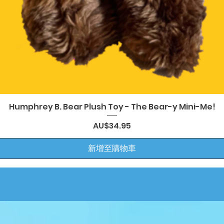
快速瀏覽
Humphrey B. Bear Plush Toy - The Bear-y Mini-Me!
價格
AU$34.95
新增至購物車