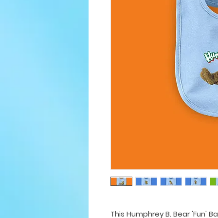
This Humphrey B. Bear 'Fun' Ba