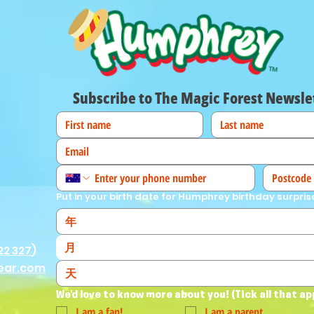
Subscribe to The Magic Forest Newsle
Put in your birth date for Humphrey birthday surpris
月
22 327
)
ear.com
We'd love to know more about you! (Tick all that ap
I am a fan!
I am a parent