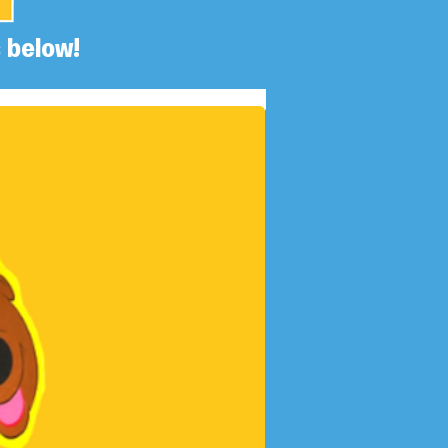
 below!