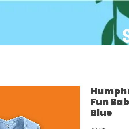
Humphre
Fun Bab
Blue