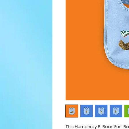
This Humphrey B. Bear 'Fun' Ba