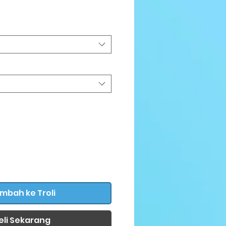
rga
mbah ke Troli
eli Sekarang