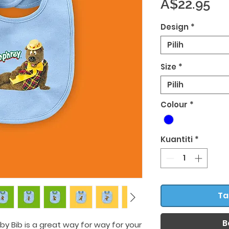
Ha
A$22.95
Design
*
Pilih
Size
*
Pilih
Colour
*
Kuantiti
*
Ta
B
by Bib is a great way for way for your