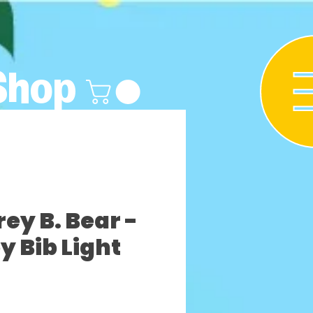
Shop
y B. Bear -
y Bib Light