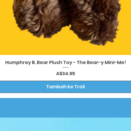
Paparan Segera
Humphrey B. Bear Plush Toy - The Bear-y Mini-Me!
Harga
A$34.95
Tambah ke Troli