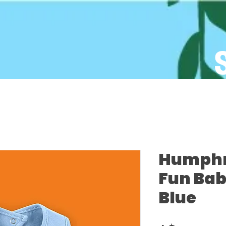
Humphre
Fun Bab
Blue