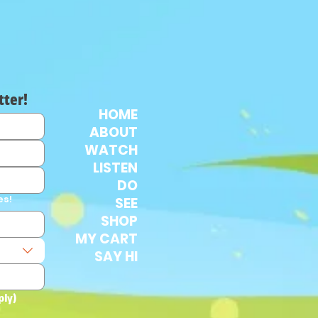
tter!
HOME
ABOUT
WATCH
LISTEN
DO
es!
SEE
SHOP
MY CART
SAY HI
ply)