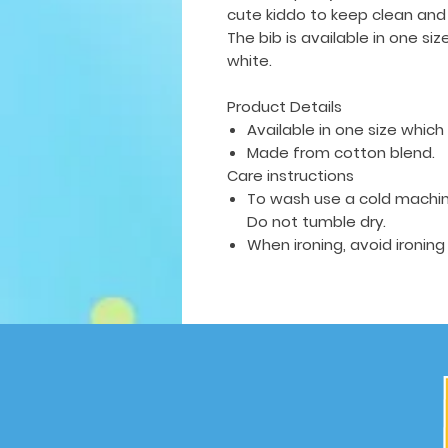
cute kiddo to keep clean and
The bib is available in
one siz
white.
Product Details
Available in one size which f
Made from cotton blend.
Care instructions
To wash use a cold machin
Do not tumble dry.
When ironing, avoid ironing