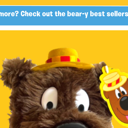
more? Check out the bear-y best sellers