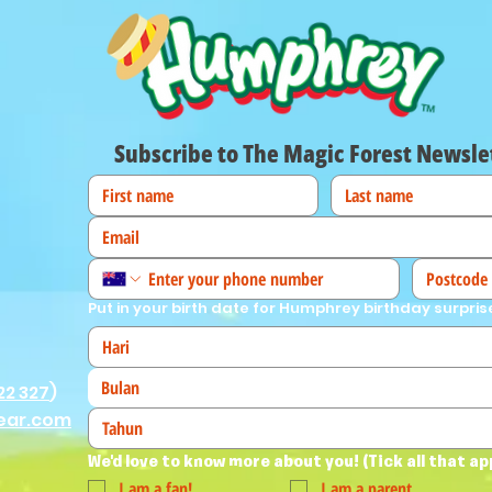
Subscribe to The Magic Forest Newsle
Put in your birth date for Humphrey birthday surpris
Bulan
22 327
)
ear.com
We'd love to know more about you! (Tick all that ap
I am a fan!
I am a parent