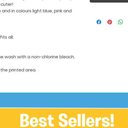
 cuter!
e
and in colours light blue, pink and
its all.
e wash with a non-chlorine bleach.
 the printed area.
Best Sellers!