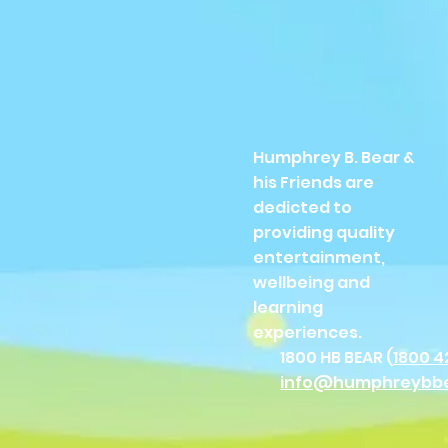
Humphrey B. Bear &
his Friends are
dedicted to
providing quality
entertainment,
wellbeing and
learning
experiences.
1800 HB BEAR (
1800 4
info@humphreybb