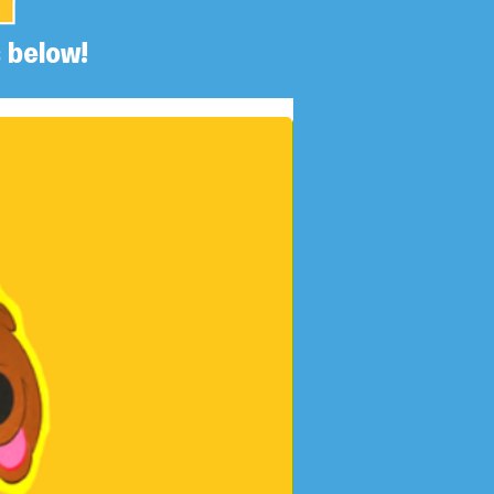
 below!