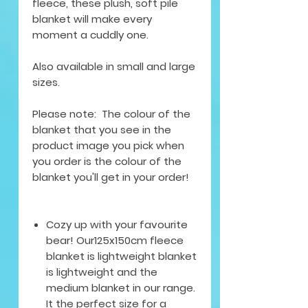
fleece, these plush, soft pile
blanket will make every
moment a cuddly one.
Also available in small and large
sizes.
Please note: The colour of the
blanket that you see in the
product image you pick when
you order is the colour of the
blanket you'll get in your order!
Cozy up with your favourite
bear! Our125x150cm fleece
blanket is lightweight blanket
is lightweight and the
medium blanket in our range.
It the perfect size for a