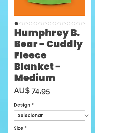
Humphrey B.
Bear - Cuddly
Fleece
Blanket -
Medium
Preço
AU$ 74,95
Design
*
Size
*