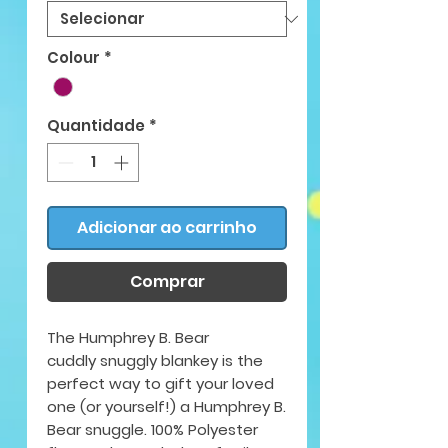
Colour
*
Quantidade
*
Adicionar ao carrinho
Comprar
The Humphrey B. Bear
cuddly snuggly blankey is the
perfect way to gift your loved
one (or yourself!) a Humphrey B.
Bear snuggle. 100% Polyester