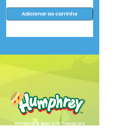
Adicionar ao carrinho
Humphrey B. Bear & his Friends are
dedicted to providing quality
entertainment, wellbeing and learning