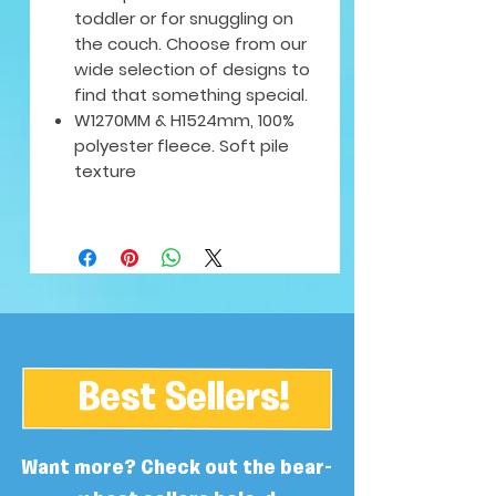
toddler or for snuggling on
the couch. Choose from our
wide selection of designs to
find that something special.
W1270MM & H1524mm, 100%
polyester fleece. Soft pile
texture
Best Sellers!
Want more? Check out the bear-