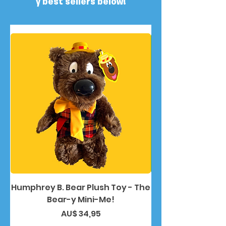
y best sellers below!
Humphrey B. Bear Plush Toy - The
Humphrey B. Bea
Bear-y Mini-Me!
Preço
AU$ 34,95