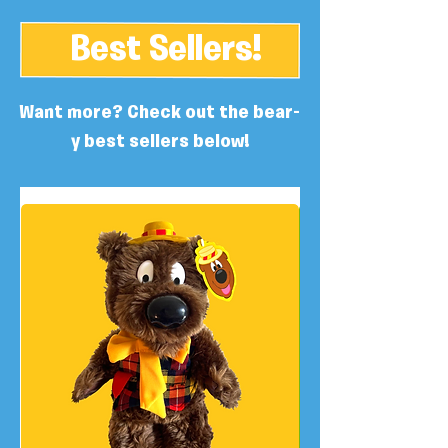
Best Sellers!
Want more? Check out the bear-
y best sellers below!