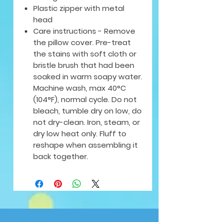
Plastic zipper with metal
head
Care instructions - Remove
the pillow cover. Pre-treat
the stains with soft cloth or
bristle brush that had been
soaked in warm soapy water.
Machine wash, max 40°C
(104°F), normal cycle. Do not
bleach, tumble dry on low, do
not dry-clean. Iron, steam, or
dry low heat only. Fluff to
reshape when assembling it
back together.