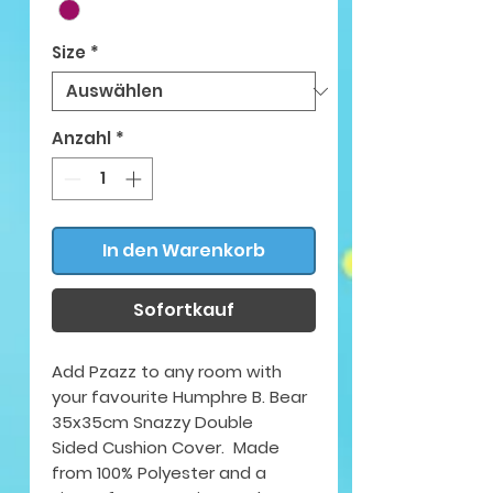
Size
*
Anzahl
*
In den Warenkorb
Sofortkauf
Add Pzazz to any room with
your favourite Humphre B. Bear
35x35cm Snazzy Double
Sided Cushion Cover. Made
from 100% Polyester and a