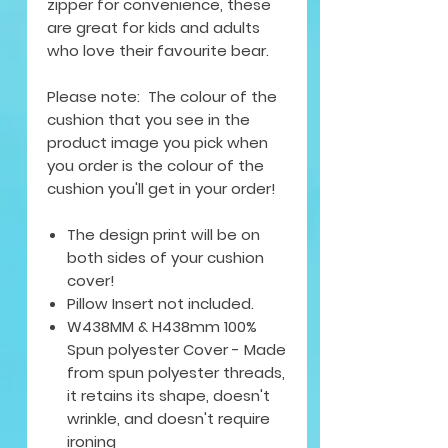
zipper for convenience, these
are great for kids and adults
who love their favourite bear.
Please note: The colour of the
cushion that you see in the
product image you pick when
you order is the colour of the
cushion you'll get in your order!
The design print will be on
both sides of your cushion
cover!
Pillow Insert not included.
W438MM & H438mm 100%
Spun polyester Cover - Made
from spun polyester threads,
it retains its shape, doesn't
wrinkle, and doesn't require
ironing