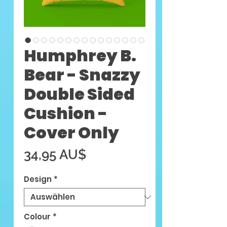
Humphrey B.
Bear - Snazzy
Double Sided
Cushion -
Cover Only
Preis
34,95 AU$
Design
*
Colour
*