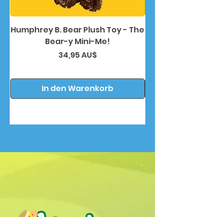
Humphrey B. Bear Plush Toy - The
Humphrey B. Bea
Bear-y Mini-Me!
Preis
34,95 AU$
In den Warenkorb