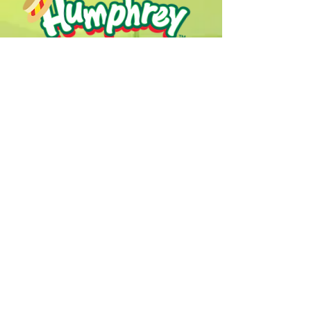
Humphrey B. Bear & his Friends are
dedicted to providing quality
entertainment, wellbeing and learning
experiences.
1800 HB BEAR (
1800 422 327
)
info@humphreybbear.com
Subscribe to The Magic 
Forest Newsletter!