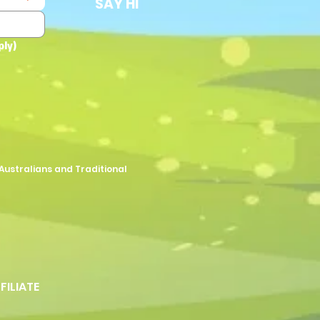
SAY HI
ply)
Australians and Traditional
FFILIATE