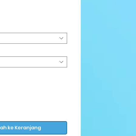
arga
ah ke Keranjang