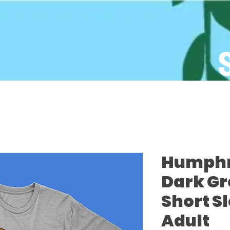
Humphre
Dark Gr
Short S
Adult