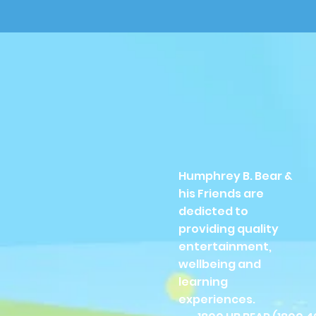
Humphrey B. Bear &
his Friends are
dedicted to
providing quality
entertainment,
wellbeing and
learning
experiences.