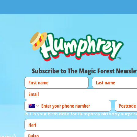
Subscribe to The Magic Forest Newsle
Put in your birth date for Humphrey birthday surpris
Bulan