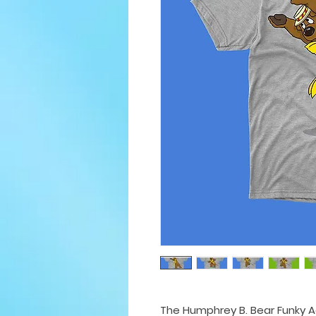
The Humphrey B. Bear Funky Ad