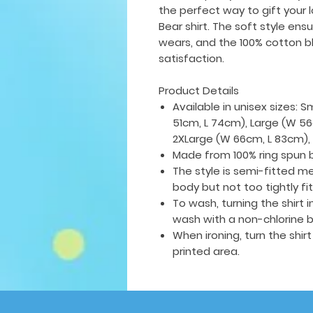
the perfect way to gift your 
Bear shirt. The soft style ens
wears, and the 100% cotton bl
satisfaction.
Product Details
Available in unisex sizes: 
51cm, L 74cm), Large (W 56
2XLarge (W 66cm, L 83cm),
Made from 100% ring spun 
The style is semi-fitted me
body but not too tightly fi
To wash, turning the shirt
wash with a non-chlorine b
When ironing, turn the shir
printed area.