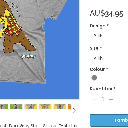
H
AU$34,95
Design
*
Pilih
Size
*
Pilih
Colour
*
Kuantitas
*
Tamb
ult Dark Grey Short Sleeve T-shirt is