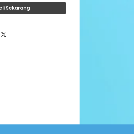
eli Sekarang