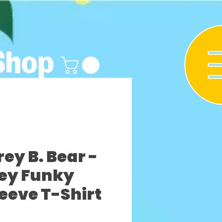
Shop
y B. Bear -
ey Funky
leeve T-Shirt