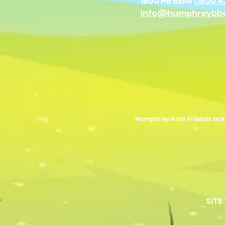
1800 HB BEAR (
1800 4
info@humphreybb
Humphrey & his Friends ack
SITE