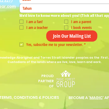
22 327
)
ear.com
We'd love to know more about you! (Tick all that ap
I am a fan!
I am a parent
I am a teacher
I book events
Join Our Mailing List
Yes, subscribe me to your newsletter.
*
nowledge Aboriginal and Torres Strait Islander peoples as the First 
Custodians of the lands where we live, love, learn and work.
PROUD
P
ARTNER
OF
 TERMS, CONDITIONS & POLICIES
BECOME A '
MAGIC
' A