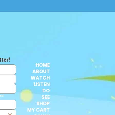
tter!
HOME
ABOUT
WATCH
LISTEN
DO
es!
SEE
SHOP
MY CART