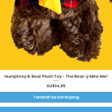
Tampilan Cepat
Humphrey B. Bear Plush Toy - The Bear-y Mini-Me!
Harga
AU$34,95
Tambah ke Keranjang