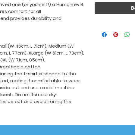
loved one (or yourself!) a Humphrey B.
B
ures comfort for all
end provides durability and
Small (W 46cm, L 71cm), Medium (W
cm, L 77cm), XLarge (W 61cm, L 79cm),
 3XL (W 71cm, 85cm).
breathable cotton.
aning the t-shirt is shaped to the
tted, making it comfortable to wear.
 inside out and use a cold machine
leach. Do not tumble dry.
t inside out and avoid ironing the