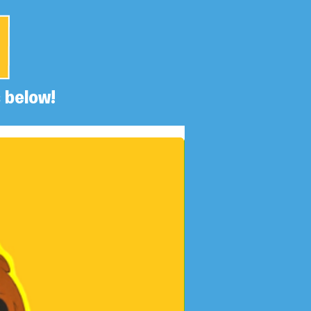
 below!