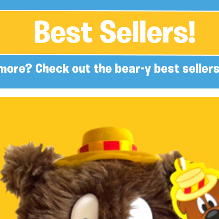
Best Sellers!
more? Check out the bear-y best sellers